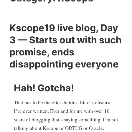
Kscope19 live blog, Day
3 — Starts out with such
promise, ends
disappointing everyone
Hah! Gotcha!
That has to be the click-baitiest bit o’ nonsense
I’ve ever written. Ever and for me with over 10
years of blogging that’s saying something. I’m not
talking about Kscope or ODTUG or Oracle.