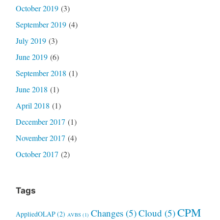
October 2019
(3)
September 2019
(4)
July 2019
(3)
June 2019
(6)
September 2018
(1)
June 2018
(1)
April 2018
(1)
December 2017
(1)
November 2017
(4)
October 2017
(2)
Tags
CPM
Changes
(5)
Cloud
(5)
AppliedOLAP
(2)
AVBS
(1)