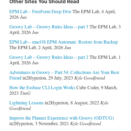
Other Sites You Should Read
EPM Lab – FreeForm Deep Dive
The EPM Lab
,
4 April,
2026
Jun
Groovy Lab – Groovy Rules Ideas – part 3
The EPM Lab
,
3
April, 2026
Jun
EPM Lab – macOS EPM Automate: Restore from Backup
The EPM Lab
,
2 April, 2026
Jun
Groovy Lab – Groovy Rules Ideas – part 2
The EPM Lab
,
1
April, 2026
Jun
Adventures in Groovy – Part 54: Collections Are Your Best
Friend
in2Hyperion
,
29 July, 2023
Kyle Goodfriend
How the Essbase CLI Login Works
Cube Coder
,
9 March,
2023
TimG
Lightning Lessons
in2Hyperion
,
8 August, 2022
Kyle
Goodfriend
Improve the Planner Experience with Groovy (ODTUG)
in2Hyperion
,
3 November, 2021
Kyle Goodfriend