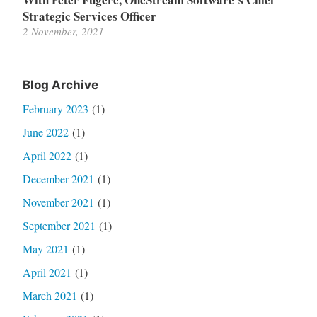
Strategic Services Officer
2 November, 2021
Blog Archive
February 2023
(1)
June 2022
(1)
April 2022
(1)
December 2021
(1)
November 2021
(1)
September 2021
(1)
May 2021
(1)
April 2021
(1)
March 2021
(1)