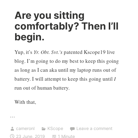
Are you sitting
comfortably? Then I’ll
begin.
Yup, it’s
Yr. Obt. Svt.’s
patented Kscope19 live
blog. I’m going to do my best to keep this going
as long as I can aka until my laptop runs out of
battery. I will attempt to keep this going until
I
run out of human battery.
With that,
…
cameronl
KScope
Leave a comment
23 June, 2019
1 Minute