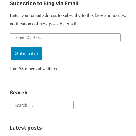
Subscribe to Blog via Email
Enter your email address to subscribe to this blog and receive
notifications of new posts by email.
Email
Address
Subscribe
Join 56 other subscribers
Search
Search
for:
Latest posts