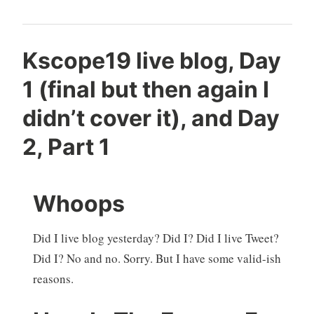
Kscope19 live blog, Day
1 (final but then again I
didn’t cover it), and Day
2, Part 1
Whoops
Did I live blog yesterday? Did I? Did I live Tweet?
Did I? No and no. Sorry. But I have some valid-ish
reasons.