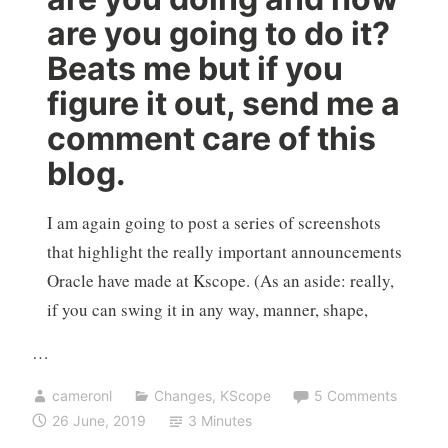
are you going to do it?
Beats me but if you
figure it out, send me a
comment care of this
blog.
I am again going to post a series of screenshots
that highlight the really important announcements
Oracle have made at Kscope. (As an aside: really,
if you can swing it in any way, manner, shape,
…
cameronl
Changes
,
KScope
5 Comments
26 June, 2019
3 Minutes