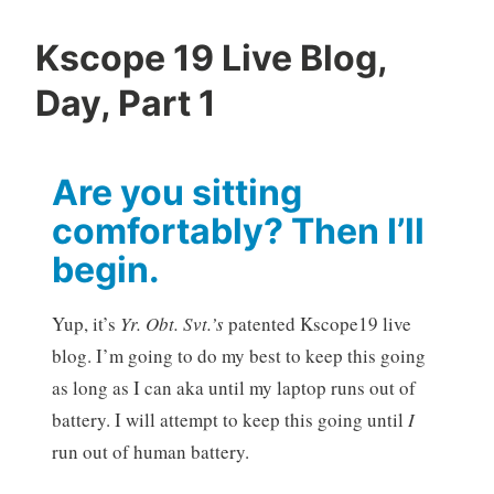
Kscope 19 Live Blog,
Day, Part 1
Are you sitting
comfortably? Then I’ll
begin.
Yup, it’s
Yr. Obt. Svt.’s
patented Kscope19 live
blog. I’m going to do my best to keep this going
as long as I can aka until my laptop runs out of
battery. I will attempt to keep this going until
I
run out of human battery.