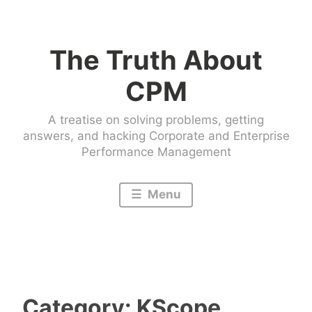
Skip
to
The Truth About
content
CPM
A treatise on solving problems, getting
answers, and hacking Corporate and Enterprise
Performance Management
Menu
Category:
KScope