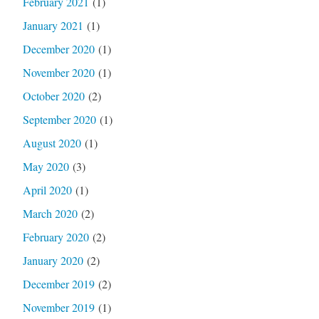
February 2021
(1)
January 2021
(1)
December 2020
(1)
November 2020
(1)
October 2020
(2)
September 2020
(1)
August 2020
(1)
May 2020
(3)
April 2020
(1)
March 2020
(2)
February 2020
(2)
January 2020
(2)
December 2019
(2)
November 2019
(1)