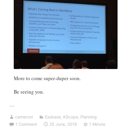
More to come super-duper soon.
Be seeing you.
…
cameronl
Essbase
,
KScope
,
Planning
1 Comment
25 June, 2019
1 Minute