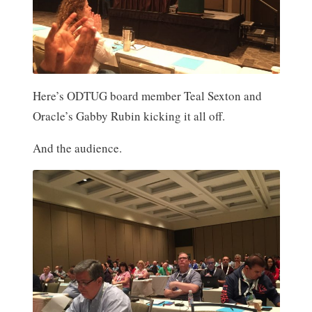
Here’s ODTUG board member Teal Sexton and
Oracle’s Gabby Rubin kicking it all off.
And the audience.