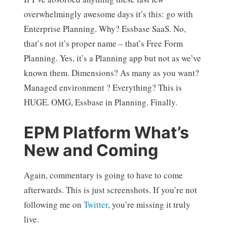
overwhelmingly awesome days it’s this: go with
Enterprise Planning. Why? Essbase SaaS. No,
that’s not it’s proper name – that’s Free Form
Planning. Yes, it’s a Planning app but not as we’ve
known them. Dimensions? As many as you want?
Managed environment ? Everything? This is
HUGE. OMG, Essbase in Planning. Finally.
EPM Platform What’s
New and Coming
Again, commentary is going to have to come
afterwards. This is just screenshots. If you’re not
following me on
Twitter
, you’re missing it truly
live.