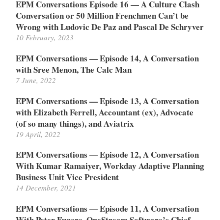
EPM Conversations Episode 16 — A Culture Clash
Conversation or 50 Million Frenchmen Can’t be
Wrong with Ludovic De Paz and Pascal De Schryver
10 February, 2023
EPM Conversations — Episode 14, A Conversation
with Sree Menon, The Calc Man
7 June, 2022
EPM Conversations — Episode 13, A Conversation
with Elizabeth Ferrell, Accountant (ex), Advocate
(of so many things), and Aviatrix
19 April, 2022
EPM Conversations — Episode 12, A Conversation
With Kumar Ramaiyer, Workday Adaptive Planning
Business Unit Vice President
14 December, 2021
EPM Conversations — Episode 11, A Conversation
With Peter Fugere, OneStream Software’s Chief