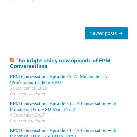
Posts
Newer posts
navigation
The bright shiny new episode of EPM
Conversations
EPM Conversations Episode 35: Al Marciante – A
(Professional) Life In EPM
31 December, 2025
Cameron Lackpour
EPM Conversations Episode 34 – A Conversation with
Pressman, Dan: ASO Man, Part 2
4 December, 2025
Cameron Lackpour
EPM Conversations Episode 33 – A Conversation with
Pressman, Dan: ASO Man, Part 1