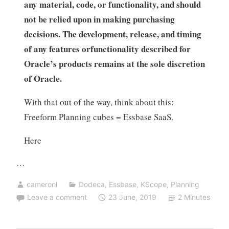
any material, code, or functionality, and should
not be relied upon in making purchasing
decisions. The development, release, and timing
of any features orfunctionality described for
Oracle’s products remains at the sole discretion
of Oracle.
With that out of the way, think about this:
Freeform Planning cubes = Essbase SaaS.
Here
…
cameronl
Dodeca
,
Essbase
,
KScope
,
Planning
Leave a comment
23 June, 2019
2 Minutes