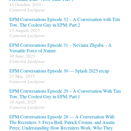
15 October, 2025
Cameron Lackpour
EPM Conversations Episode 32 – A Conversation with Tim
Tow, The Coolest Guy in EPM, Part 2
13 August, 2025
Cameron Lackpour
EPM Conversations Episode 31 – Neviana Zhgaba – A
Versatile Force of Nature
30 June, 2025
Cameron Lackpour
EPM Conversations Episode 30 — Splash 2025 recap
27 May, 2025
Cameron Lackpour
EPM Conversations Episode 29 – A Conversation With Tim
Tow, The Coolest Guy in EPM, Part 1
10 April, 2025
Cameron Lackpour
EPM Conversations Episode 28 — A Conversation With
The Recruiters 3: Freya Bull, Patrick Cronan, and Austin
Perez, Understanding How Recruiters Work, Who They