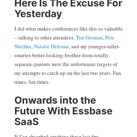
Here Is The Excuse For
Yesterday
I did what makes conferences like this so valuable
– talking to other attendees.
Tim German
,
Pete
Nitchke
,
Natalie Delemar
, and my younger-taller-
smarter-better-looking-brother-from-totally-
separate-parents were the unfortunate targets of
my attempts to catch up on the last two years. Fun
times, fun times.
Onwards into the
Future With Essbase
SaaS
If I’ve absorbed anything these last few