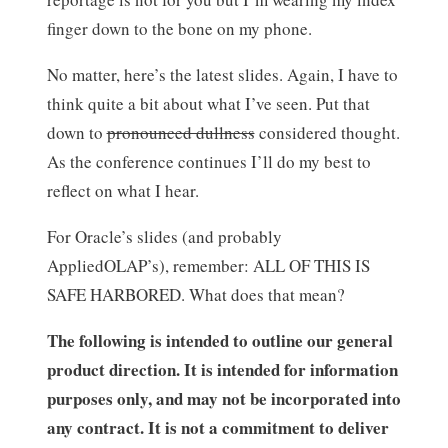
finger down to the bone on my phone.
No matter, here’s the latest slides. Again, I have to
think quite a bit about what I’ve seen. Put that
down to
pronounced dullness
considered thought.
As the conference continues I’ll do my best to
reflect on what I hear.
For Oracle’s slides (and probably
AppliedOLAP’s), remember: ALL OF THIS IS
SAFE HARBORED. What does that mean?
The following is intended to outline our general
product direction. It is intended for information
purposes only, and may not be incorporated into
any contract. It is not a commitment to deliver