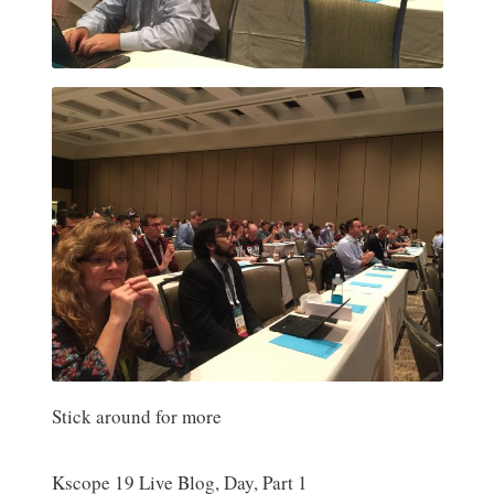
Stick around for more
Kscope 19 Live Blog, Day, Part 1