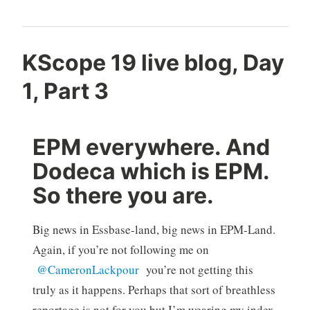
KScope 19 live blog, Day
1, Part 3
EPM everywhere. And
Dodeca which is EPM.
So there you are.
Big news in Essbase-land, big news in EPM-Land.
Again, if you’re not following me on
@CameronLackpour
you’re not getting this
truly as it happens. Perhaps that sort of breathless
reportage is not for you but I’m wearing my index