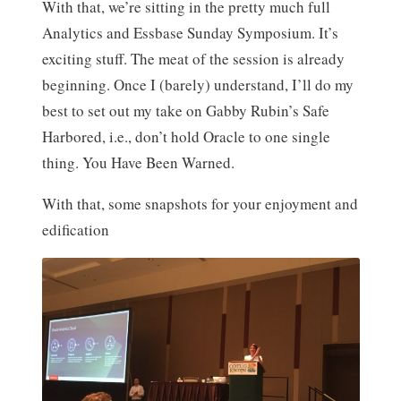
With that, we’re sitting in the pretty much full
Analytics and Essbase Sunday Symposium. It’s
exciting stuff. The meat of the session is already
beginning. Once I (barely) understand, I’ll do my
best to set out my take on Gabby Rubin’s Safe
Harbored, i.e., don’t hold Oracle to one single
thing. You Have Been Warned.
With that, some snapshots for your enjoyment and
edification