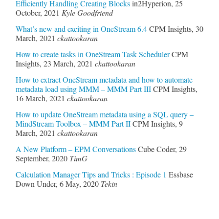
Efficiently Handling Creating Blocks
in2Hyperion
,
25
October, 2021
Kyle Goodfriend
What’s new and exciting in OneStream 6.4
CPM Insights
,
30
March, 2021
ckattookaran
How to create tasks in OneStream Task Scheduler
CPM
Insights
,
23 March, 2021
ckattookaran
How to extract OneStream metadata and how to automate
metadata load using MMM – MMM Part III
CPM Insights
,
16 March, 2021
ckattookaran
How to update OneStream metadata using a SQL query –
MindStream Toolbox – MMM Part II
CPM Insights
,
9
March, 2021
ckattookaran
A New Platform – EPM Conversations
Cube Coder
,
29
September, 2020
TimG
Calculation Manager Tips and Tricks : Episode 1
Essbase
Down Under
,
6 May, 2020
Tekin