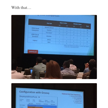
With that…