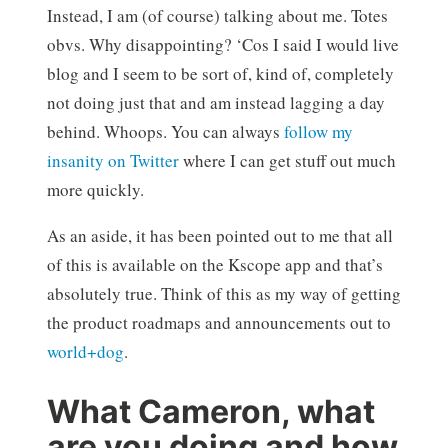
Instead, I am (of course) talking about me. Totes
obvs. Why disappointing? ‘Cos I said I would live
blog and I seem to be sort of, kind of, completely
not doing just that and am instead lagging a day
behind. Whoops. You can always
follow my
insanity on Twitter
where I can get stuff out much
more quickly.
As an aside, it has been pointed out to me that all
of this is available on the Kscope app and that’s
absolutely true. Think of this as my way of getting
the product roadmaps and announcements out to
world+dog
.
What Cameron, what
are you doing and how