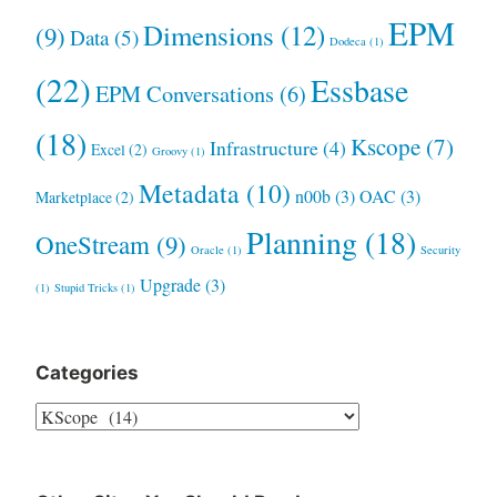
EPM
Dimensions
(12)
(9)
Data
(5)
Dodeca
(1)
(22)
Essbase
EPM Conversations
(6)
(18)
Kscope
(7)
Infrastructure
(4)
Excel
(2)
Groovy
(1)
Metadata
(10)
n00b
(3)
OAC
(3)
Marketplace
(2)
Planning
(18)
OneStream
(9)
Oracle
(1)
Security
Upgrade
(3)
(1)
Stupid Tricks
(1)
Categories
Categories