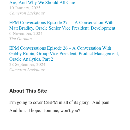
Are, And Why We Should All Care
10 January, 2025
Cameron Lackpour
EPM Conversations Episode 27 — A Conversation With
Matt Bradley, Oracle Senior Vice President, Development
6 November, 2024
Tim German
EPM Conversations Episode 26 – A Conversation With
Gabby Rubin, Group Vice President, Product Management,
Oracle Analytics, Part 2
28 September, 2024
Cameron Lackpour
About This Site
I’m going to cover C/EPM in all of its glory. And pain.
And fun. I hope. Join me, won’t you?