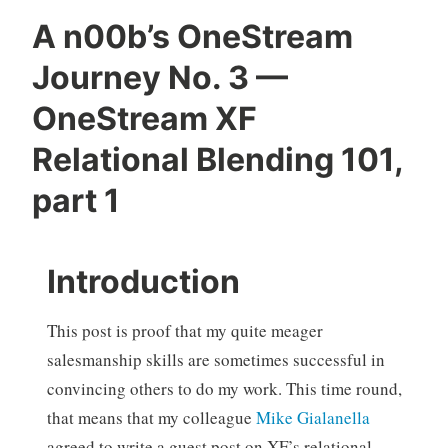
A n00b’s OneStream
Journey No. 3 —
OneStream XF
Relational Blending 101,
part 1
Introduction
This post is proof that my quite meager
salesmanship skills are sometimes successful in
convincing others to do my work. This time round,
that means that my colleague
Mike Gialanella
agreed to write a guest post on XF’s relational