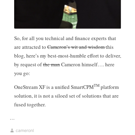
So, for all you technical and finance experts that
are attracted to
Cameron’s wit and wisdom
this
blog, here’s my best-most-humble effort to deliver,
by request of
the man
Cameron himself…. here
you go:
TM
OneStream XF is a unified SmartCPM
platform
solution, it is not a siloed set of solutions that are
fused together.
…
cameronl