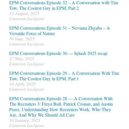
EPM Conversations Episode 32 – A Conversation with Tim
Tow, The Coolest Guy in EPM, Part 2
13 August, 2025
Cameron Lackpour
EPM Conversations Episode 31 – Neviana Zhgaba – A
Versatile Force of Nature
30 June, 2025
Cameron Lackpour
EPM Conversations Episode 30 — Splash 2025 recap
27 May, 2025
Cameron Lackpour
EPM Conversations Episode 29 – A Conversation With Tim
Tow, The Coolest Guy in EPM, Part 1
10 April, 2025
Cameron Lackpour
EPM Conversations Episode 28 — A Conversation With
The Recruiters 3: Freya Bull, Patrick Cronan, and Austin
Perez, Understanding How Recruiters Work, Who They
Are, And Why We Should All Care
10 January, 2025
Cameron Lackpour