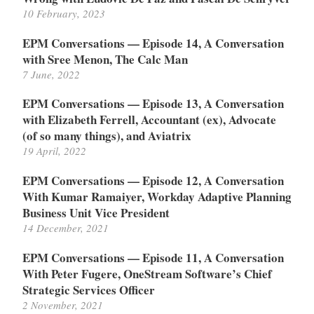
10 February, 2023
EPM Conversations — Episode 14, A Conversation
with Sree Menon, The Calc Man
7 June, 2022
EPM Conversations — Episode 13, A Conversation
with Elizabeth Ferrell, Accountant (ex), Advocate
(of so many things), and Aviatrix
19 April, 2022
EPM Conversations — Episode 12, A Conversation
With Kumar Ramaiyer, Workday Adaptive Planning
Business Unit Vice President
14 December, 2021
EPM Conversations — Episode 11, A Conversation
With Peter Fugere, OneStream Software’s Chief
Strategic Services Officer
2 November, 2021