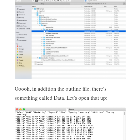
Ooooh, in addition the outline file, there’s
something called Data. Let’s open that up: