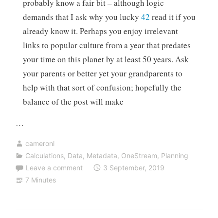
probably know a fair bit – although logic
demands that I ask why you lucky
42
read it if you
already know it. Perhaps you enjoy irrelevant
links to popular culture from a year that predates
your time on this planet by at least 50 years. Ask
your parents or better yet your grandparents to
help with that sort of confusion; hopefully the
balance of the post will make
…
cameronl
Calculations
,
Data
,
Metadata
,
OneStream
,
Planning
Leave a comment
3 September, 2019
7 Minutes