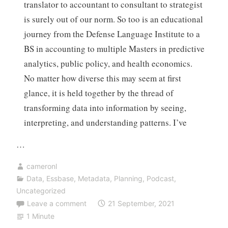
translator to accountant to consultant to strategist
is surely out of our norm. So too is an educational
journey from the Defense Language Institute to a
BS in accounting to multiple Masters in predictive
analytics, public policy, and health economics.
No matter how diverse this may seem at first
glance, it is held together by the thread of
transforming data into information by seeing,
interpreting, and understanding patterns. I’ve
…
cameronl
Data
,
Essbase
,
Metadata
,
Planning
,
Podcast
,
Uncategorized
Leave a comment
21 September, 2021
1 Minute