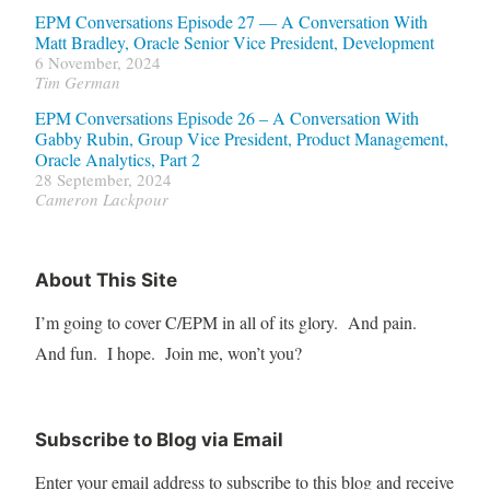
EPM Conversations Episode 27 — A Conversation With
Matt Bradley, Oracle Senior Vice President, Development
6 November, 2024
Tim German
EPM Conversations Episode 26 – A Conversation With
Gabby Rubin, Group Vice President, Product Management,
Oracle Analytics, Part 2
28 September, 2024
Cameron Lackpour
About This Site
I’m going to cover C/EPM in all of its glory. And pain.
And fun. I hope. Join me, won’t you?
Subscribe to Blog via Email
Enter your email address to subscribe to this blog and receive