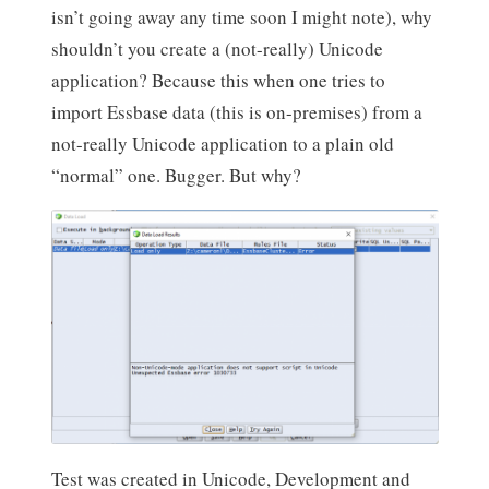
isn’t going away any time soon I might note), why
shouldn’t you create a (not-really) Unicode
application? Because this when one tries to
import Essbase data (this is on-premises) from a
not-really Unicode application to a plain old
“normal” one. Bugger. But why?
Test was created in Unicode, Development and