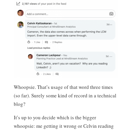
Whoopsie. That’s usage of that word three times
(so far). Surely some kind of record in a technical
blog?
It’s up to you decide which is the bigger
whoopsie: me getting it wrong or Celvin reading