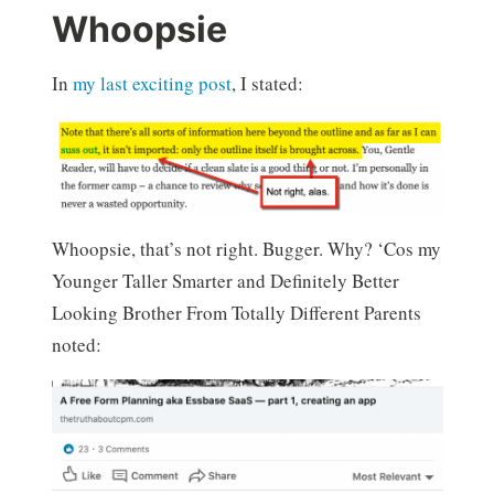
Whoopsie
In
my last exciting post
, I stated:
Whoopsie, that’s not right. Bugger. Why? ‘Cos my
Younger Taller Smarter and Definitely Better
Looking Brother From Totally Different Parents
noted: