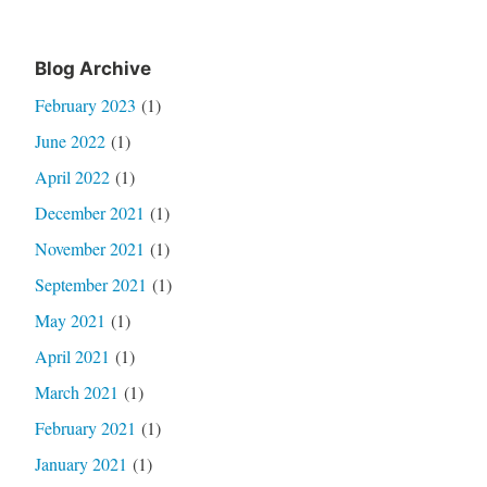
Blog Archive
February 2023
(1)
June 2022
(1)
April 2022
(1)
December 2021
(1)
November 2021
(1)
September 2021
(1)
May 2021
(1)
April 2021
(1)
March 2021
(1)
February 2021
(1)
January 2021
(1)