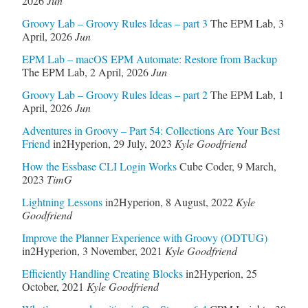
2026
Jun
Groovy Lab – Groovy Rules Ideas – part 3
The EPM Lab
,
3
April, 2026
Jun
EPM Lab – macOS EPM Automate: Restore from Backup
The EPM Lab
,
2 April, 2026
Jun
Groovy Lab – Groovy Rules Ideas – part 2
The EPM Lab
,
1
April, 2026
Jun
Adventures in Groovy – Part 54: Collections Are Your Best
Friend
in2Hyperion
,
29 July, 2023
Kyle Goodfriend
How the Essbase CLI Login Works
Cube Coder
,
9 March,
2023
TimG
Lightning Lessons
in2Hyperion
,
8 August, 2022
Kyle
Goodfriend
Improve the Planner Experience with Groovy (ODTUG)
in2Hyperion
,
3 November, 2021
Kyle Goodfriend
Efficiently Handling Creating Blocks
in2Hyperion
,
25
October, 2021
Kyle Goodfriend