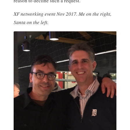
reason to decline such a request.
XF networking event Nov 2017. Me on the right,
Santa on the left.