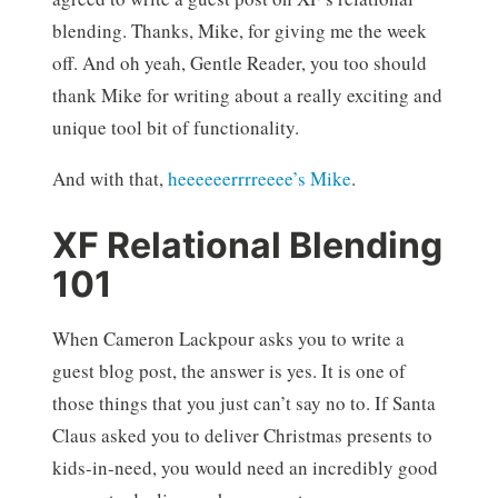
blending. Thanks, Mike, for giving me the week
off. And oh yeah, Gentle Reader, you too should
thank Mike for writing about a really exciting and
unique tool bit of functionality.
And with that,
heeeeeerrrreeee’s Mike
.
XF Relational Blending
101
When Cameron Lackpour asks you to write a
guest blog post, the answer is yes. It is one of
those things that you just can’t say no to. If Santa
Claus asked you to deliver Christmas presents to
kids-in-need, you would need an incredibly good