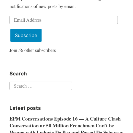
notifications of new posts by email.
Email
Address
Subscribe
Join 56 other subscribers
Search
Search
for:
Latest posts
EPM Conversations Episode 16 — A Culture Clash
Conversation or 50 Million Frenchmen Can’t be
Wrong with Ludovic De Paz and Pascal De Schryver