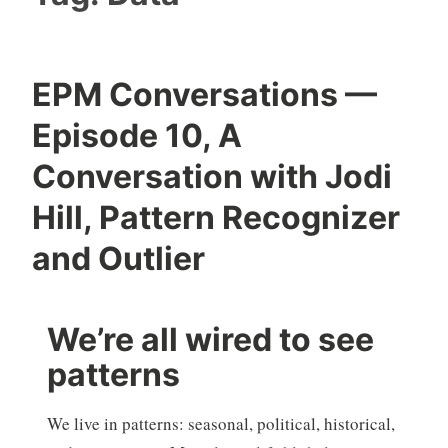
EPM Conversations —
Episode 10, A
Conversation with Jodi
Hill, Pattern Recognizer
and Outlier
We’re all wired to see
patterns
We live in patterns: seasonal, political, historical,