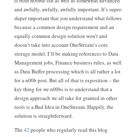
is both n00bie-ish as well as somewhat advanced
and awfully, awfully, awfully important. It’s super-
duper important that you understand what follows
because a common design requirement and an
equally common design solution won’t and
doesn’t take into account OneStream’s core
storage model. I’ll be making references to Data
Management jobs, Finance business rules, as well
as Data Buffer processing which is all rather a lot
for a n00b post. But all of that is exposition – the
key thing for we n00bs is to understand that a
design approach we all take for granted in other
tools is a Bad Idea in OneStream. Happily, the
solution is straightforward.
The
42
people who regularly read this blog