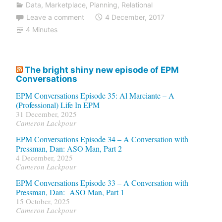
Data
,
Marketplace
,
Planning
,
Relational
Leave a comment
4 December, 2017
4 Minutes
The bright shiny new episode of EPM
Conversations
EPM Conversations Episode 35: Al Marciante – A
(Professional) Life In EPM
31 December, 2025
Cameron Lackpour
EPM Conversations Episode 34 – A Conversation with
Pressman, Dan: ASO Man, Part 2
4 December, 2025
Cameron Lackpour
EPM Conversations Episode 33 – A Conversation with
Pressman, Dan: ASO Man, Part 1
15 October, 2025
Cameron Lackpour