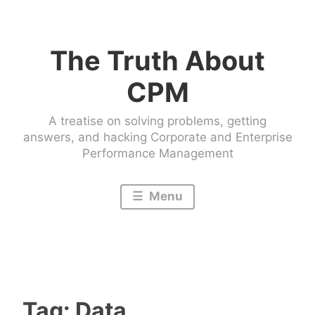
Skip
to
The Truth About
content
CPM
A treatise on solving problems, getting
answers, and hacking Corporate and Enterprise
Performance Management
Menu
Tag:
Data