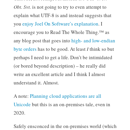
Obt. Svt.
is not going to try to even attempt to
explain what UTF-8 is and instead suggests that
you
enjoy Joel On Software’s explanation
. I
encourage you to Read The Whole Thing.™ as
any blog post that goes into
high- and low-endian
byte orders
has to be good. At least
I
think so but
perhaps I need to get a life. Don’t be intimidated
(or bored beyond description) – he really did
write an excellent article and I think I almost
understand it. Almost.
A note:
Planning cloud applications are all
Unicode
but this is an on-premises tale, even in
2020.
Safely ensconced in the on-premises world (which