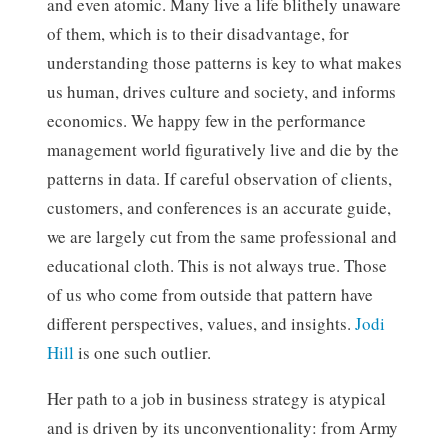
and even atomic. Many live a life blithely unaware
of them, which is to their disadvantage, for
understanding those patterns is key to what makes
us human, drives culture and society, and informs
economics. We happy few in the performance
management world figuratively live and die by the
patterns in data. If careful observation of clients,
customers, and conferences is an accurate guide,
we are largely cut from the same professional and
educational cloth. This is not always true. Those
of us who come from outside that pattern have
different perspectives, values, and insights.
Jodi
Hill
is one such outlier.
Her path to a job in business strategy is atypical
and is driven by its unconventionality: from Army