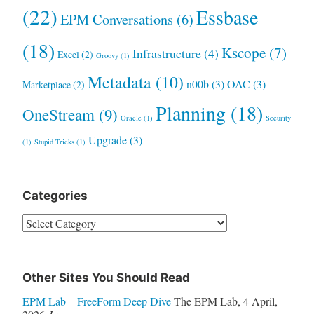
(22)
Essbase
EPM Conversations
(6)
(18)
Kscope
(7)
Infrastructure
(4)
Excel
(2)
Groovy
(1)
Metadata
(10)
n00b
(3)
OAC
(3)
Marketplace
(2)
Planning
(18)
OneStream
(9)
Oracle
(1)
Security
Upgrade
(3)
(1)
Stupid Tricks
(1)
Categories
Categories
Other Sites You Should Read
EPM Lab – FreeForm Deep Dive
The EPM Lab
,
4 April,