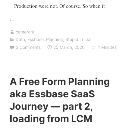
Production were not. Of course. So when it
…
cameronl
Data
,
Essbase
,
Planning
,
Stupid Tricks
2 Comments
25 March, 2020
4 Minutes
A Free Form Planning
aka Essbase SaaS
Journey — part 2,
loading from LCM