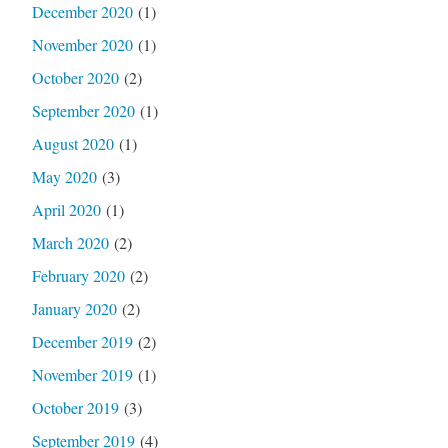
December 2020
(1)
November 2020
(1)
October 2020
(2)
September 2020
(1)
August 2020
(1)
May 2020
(3)
April 2020
(1)
March 2020
(2)
February 2020
(2)
January 2020
(2)
December 2019
(2)
November 2019
(1)
October 2019
(3)
September 2019
(4)