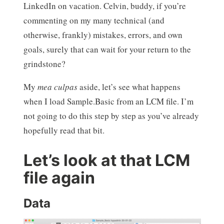
LinkedIn on vacation. Celvin, buddy, if you’re
commenting on my many technical (and
otherwise, frankly) mistakes, errors, and own
goals, surely that can wait for your return to the
grindstone?
My
mea culpas
aside, let’s see what happens
when I load Sample.Basic from an LCM file. I’m
not going to do this step by step as you’ve already
hopefully read that bit.
Let’s look at that LCM
file again
Data