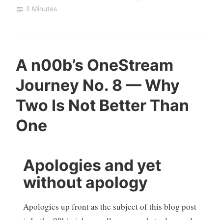
3 Minutes
A n00b’s OneStream
Journey No. 8 — Why
Two Is Not Better Than
One
Apologies and yet
without apology
Apologies up front as the subject of this blog post