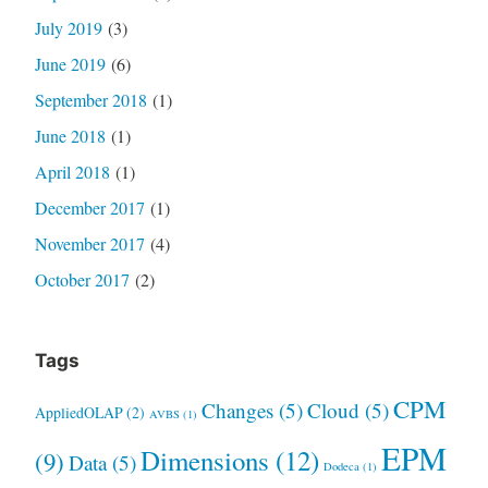
July 2019
(3)
June 2019
(6)
September 2018
(1)
June 2018
(1)
April 2018
(1)
December 2017
(1)
November 2017
(4)
October 2017
(2)
Tags
CPM
Changes
(5)
Cloud
(5)
AppliedOLAP
(2)
AVBS
(1)
EPM
Dimensions
(12)
(9)
Data
(5)
Dodeca
(1)