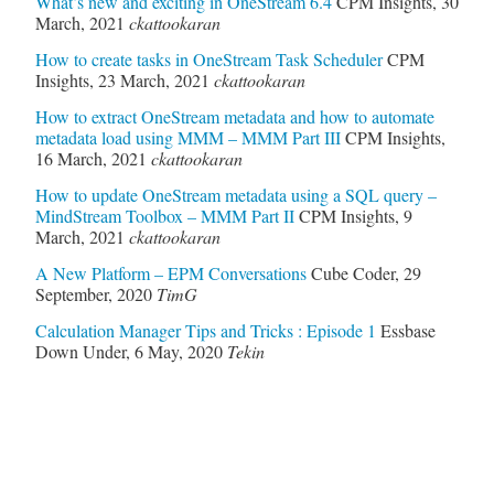
What’s new and exciting in OneStream 6.4
CPM Insights
,
30
March, 2021
ckattookaran
How to create tasks in OneStream Task Scheduler
CPM
Insights
,
23 March, 2021
ckattookaran
How to extract OneStream metadata and how to automate
metadata load using MMM – MMM Part III
CPM Insights
,
16 March, 2021
ckattookaran
How to update OneStream metadata using a SQL query –
MindStream Toolbox – MMM Part II
CPM Insights
,
9
March, 2021
ckattookaran
A New Platform – EPM Conversations
Cube Coder
,
29
September, 2020
TimG
Calculation Manager Tips and Tricks : Episode 1
Essbase
Down Under
,
6 May, 2020
Tekin