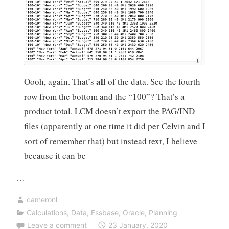
all
Oooh, again. That’s
of the data. See the fourth
row from the bottom and the “100”? That’s a
product total. LCM doesn’t export the PAG/IND
files (apparently at one time it did per Celvin and I
sort of remember that) but instead text, I believe
because it can be
…
cameronl
Calculations
,
Data
,
Essbase
,
Oracle
,
Planning
Leave a comment
23 January, 2020