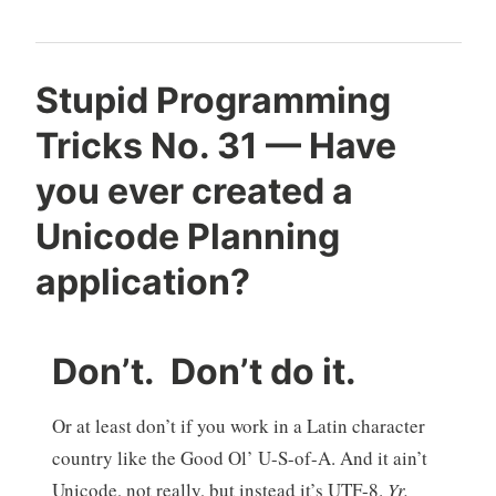
Stupid Programming
Tricks No. 31 — Have
you ever created a
Unicode Planning
application?
Don’t. Don’t do it.
Or at least don’t if you work in a Latin character
country like the Good Ol’ U-S-of-A. And it ain’t
Unicode, not really, but instead it’s UTF-8.
Yr.