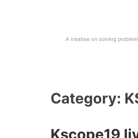
Skip
to
content
A treatise on solving probl
Category:
K
Kscope19 li