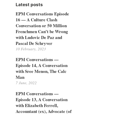
Latest posts
EPM Conversations Episode
16 — A Culture Clash
Conversation or 50 Million
Frenchmen Can’t be Wrong
with Ludovic De Paz and
Pascal De Schryver
10 February, 2023
EPM Conversations —
Episode 14, A Conversation
with Sree Menon, The Calc
Man
7 June, 2022
EPM Conversations —
Episode 13, A Conversation
with Elizabeth Ferrell,
Accountant (ex), Advocate (of