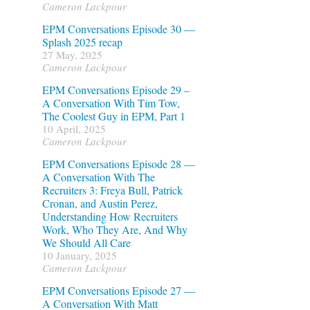
Cameron Lackpour
EPM Conversations Episode 30 —
Splash 2025 recap
27 May, 2025
Cameron Lackpour
EPM Conversations Episode 29 –
A Conversation With Tim Tow,
The Coolest Guy in EPM, Part 1
10 April, 2025
Cameron Lackpour
EPM Conversations Episode 28 —
A Conversation With The
Recruiters 3: Freya Bull, Patrick
Cronan, and Austin Perez,
Understanding How Recruiters
Work, Who They Are, And Why
We Should All Care
10 January, 2025
Cameron Lackpour
EPM Conversations Episode 27 —
A Conversation With Matt