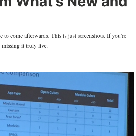
rm What’s New and
to come afterwards. This is just screenshots. If you’re
 missing it truly live.