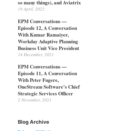
so many things), and Aviatrix
19 April, 2022
EPM Conversations —
Episode 12, A Conversation
With Kumar Ramaiyer,
Workday Adaptive Planning
Business Unit Vice President
14 December, 2021
EPM Conversations —
Episode 11, A Conversation
With Peter Fugere,
OneStream Software’s Chief
Strategic Services Officer
2 November, 2021
Blog Archive