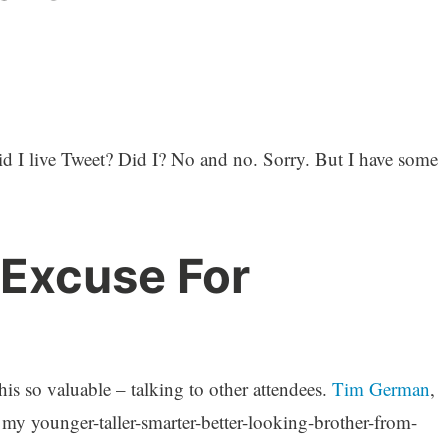
id I live Tweet? Did I? No and no. Sorry. But I have some
 Excuse For
his so valuable – talking to other attendees.
Tim German
,
 my younger-taller-smarter-better-looking-brother-from-