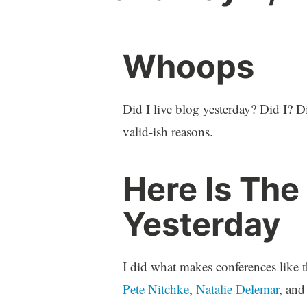
Whoops
Did I live blog yesterday? Did I? D
valid-ish reasons.
Here Is The
Yesterday
I did what makes conferences like t
Pete Nitchke
,
Natalie Delemar
, and