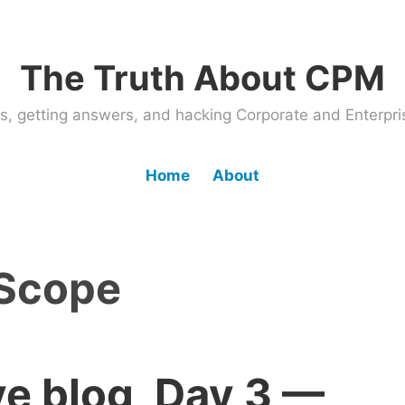
The Truth About CPM
ems, getting answers, and hacking Corporate and Enter
Home
About
Scope
ve blog, Day 3 —