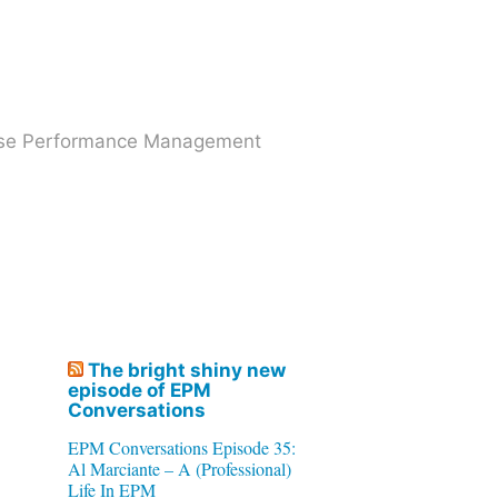
prise Performance Management
The bright shiny new
episode of EPM
Conversations
EPM Conversations Episode 35:
Al Marciante – A (Professional)
Life In EPM