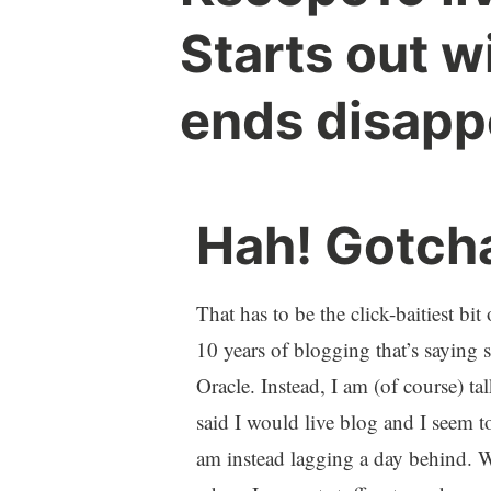
Starts out w
ends disapp
Hah! Gotch
That has to be the click-baitiest bi
10 years of blogging that’s sayin
Oracle. Instead, I am (of course) 
said I would live blog and I seem to
am instead lagging a day behind.