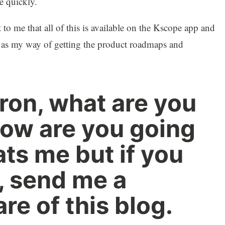
e quickly.
 to me that all of this is available on the Kscope app and
is as my way of getting the product roadmaps and
on, what are you
ow are you going
ats me but if you
t, send me a
e of this blog.