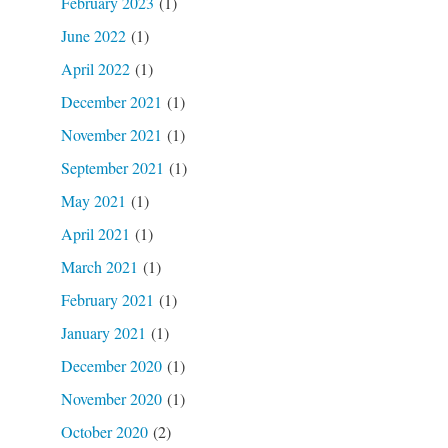
February 2023
(1)
June 2022
(1)
April 2022
(1)
December 2021
(1)
November 2021
(1)
September 2021
(1)
May 2021
(1)
April 2021
(1)
March 2021
(1)
February 2021
(1)
January 2021
(1)
December 2020
(1)
November 2020
(1)
October 2020
(2)