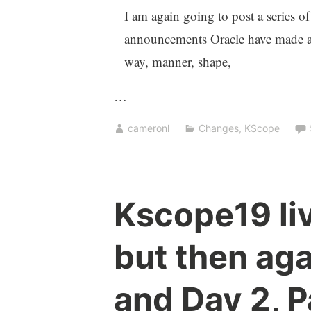
I am again going to post a series of
announcements Oracle have made at 
way, manner, shape,
…
cameronl
Changes
,
KScope
Kscope19 liv
but then agai
and Day 2, P