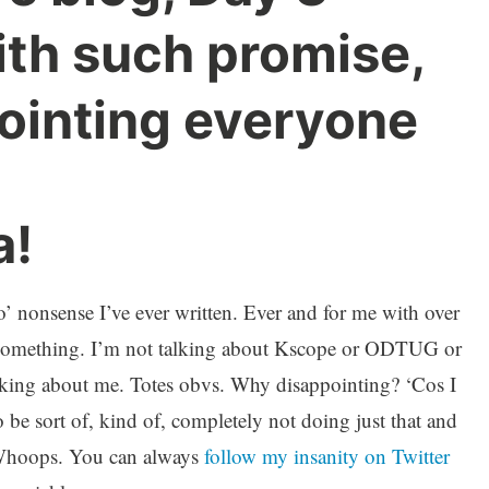
ith such promise,
ointing everyone
a!
t o’ nonsense I’ve ever written. Ever and for me with over
g something. I’m not talking about Kscope or ODTUG or
talking about me. Totes obvs. Why disappointing? ‘Cos I
 be sort of, kind of, completely not doing just that and
 Whoops. You can always
follow my insanity on Twitter