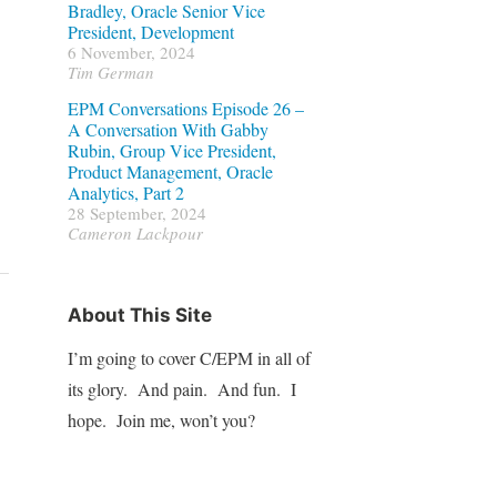
Bradley, Oracle Senior Vice
President, Development
6 November, 2024
Tim German
EPM Conversations Episode 26 –
A Conversation With Gabby
Rubin, Group Vice President,
Product Management, Oracle
Analytics, Part 2
28 September, 2024
Cameron Lackpour
About This Site
I’m going to cover C/EPM in all of
its glory. And pain. And fun. I
hope. Join me, won’t you?