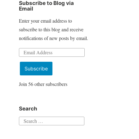
Subscribe to Blog via
Email
Enter your email address to
subscribe to this blog and receive
notifications of new posts by email.
Email
Address
Subscribe
Join 56 other subscribers
Search
Search
for: