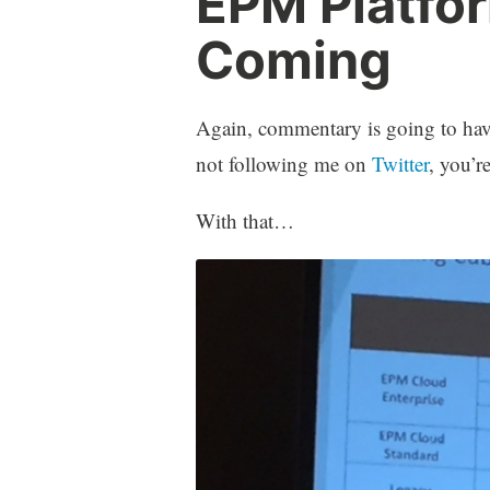
EPM Platfo
Coming
Again, commentary is going to have 
not following me on
Twitter
, you’re
With that…