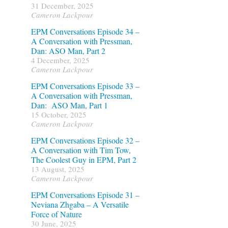
31 December, 2025
Cameron Lackpour
EPM Conversations Episode 34 –
A Conversation with Pressman,
Dan: ASO Man, Part 2
4 December, 2025
Cameron Lackpour
EPM Conversations Episode 33 –
A Conversation with Pressman,
Dan: ASO Man, Part 1
15 October, 2025
Cameron Lackpour
EPM Conversations Episode 32 –
A Conversation with Tim Tow,
The Coolest Guy in EPM, Part 2
13 August, 2025
Cameron Lackpour
EPM Conversations Episode 31 –
Neviana Zhgaba – A Versatile
Force of Nature
30 June, 2025