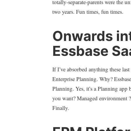
totally-separate-parents were the un
two years. Fun times, fun times.
Onwards int
Essbase Sa
If I’ve absorbed anything these las
Enterprise Planning. Why? Essbase 
Planning. Yes, it’s a Planning ap
you want? Managed environment ?
Finally.