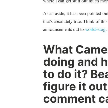
where I can get stuff out much mor
As an aside, it has been pointed out
that’s absolutely true. Think of th
announcements out to
world+dog
.
What Camer
doing and h
to do it? Be
figure it ou
comment car