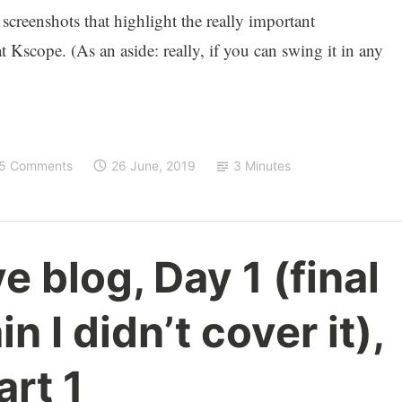
 screenshots that highlight the really important
Kscope. (As an aside: really, if you can swing it in any
5 Comments
26 June, 2019
3 Minutes
e blog, Day 1 (final
n I didn’t cover it),
art 1