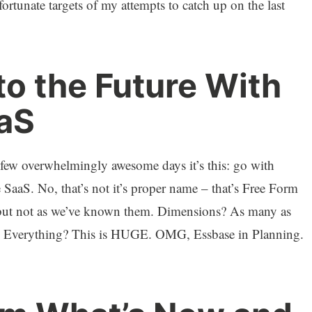
fortunate targets of my attempts to catch up on the last
o the Future With
aS
t few overwhelmingly awesome days it’s this: go with
SaaS. No, that’s not it’s proper name – that’s Free Form
p but not as we’ve known them. Dimensions? As many as
 Everything? This is HUGE. OMG, Essbase in Planning.