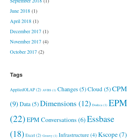
September 2018
(1)
June 2018
(1)
April 2018
(1)
December 2017
(1)
November 2017
(4)
October 2017
(2)
Tags
CPM
Changes
(5)
Cloud
(5)
AppliedOLAP
(2)
AVBS
(1)
EPM
Dimensions
(12)
(9)
Data
(5)
Dodeca
(1)
(22)
Essbase
EPM Conversations
(6)
(18)
Kscope
(7)
Infrastructure
(4)
Excel
(2)
Groovy
(1)