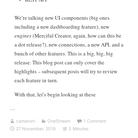
We’re talking new UI components (big ones
including a new dashboarding feature), new
engines
(Merciful Creator, again, how can this be
a dot release?), new connections, a new API, and a
bunch of other features. This is a big, big, big
release. This blog post can only cover the
highlights – subsequent posts will try to review
each feature in turn.
With that, let’s begin looking at these
…
cameronl
OneStream
1 Comment
27 November, 2019
5 Minutes