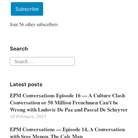
Address
Subscribe
Join 56 other subscribers
Search
Search
for:
Latest posts
EPM Conversations Episode 16 — A Culture Clash
Conversation or 50 Million Frenchmen Can’t be
Wrong with Ludovic De Paz and Pascal De Schryver
10 February, 2023
EPM Conversations — Episode 14, A Conversation
with Sree Menon, The Calc Man