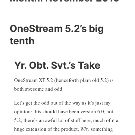
OneStream 5.2’s big
tenth
Yr. Obt. Svt.’s Take
OneStream XF 5.2 (henceforth plain old 5.2) is
both awesome and odd.
Let’s get the odd out of the way as it’s just my
opinion: this should have been version 6.0, not
5.2; there’s an awful lot of stuff here, much of it a
huge extension of the product.
Why
something