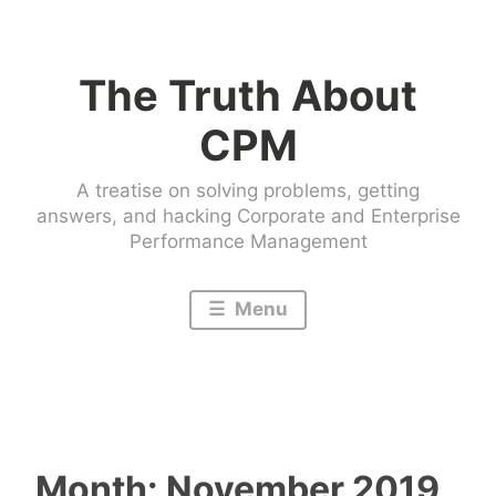
Skip
to
The Truth About
content
CPM
A treatise on solving problems, getting
answers, and hacking Corporate and Enterprise
Performance Management
Menu
Month:
November 2019