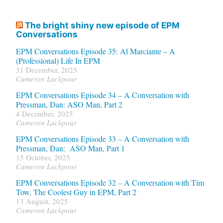
The bright shiny new episode of EPM
Conversations
EPM Conversations Episode 35: Al Marciante – A
(Professional) Life In EPM
31 December, 2025
Cameron Lackpour
EPM Conversations Episode 34 – A Conversation with
Pressman, Dan: ASO Man, Part 2
4 December, 2025
Cameron Lackpour
EPM Conversations Episode 33 – A Conversation with
Pressman, Dan: ASO Man, Part 1
15 October, 2025
Cameron Lackpour
EPM Conversations Episode 32 – A Conversation with Tim
Tow, The Coolest Guy in EPM, Part 2
13 August, 2025
Cameron Lackpour