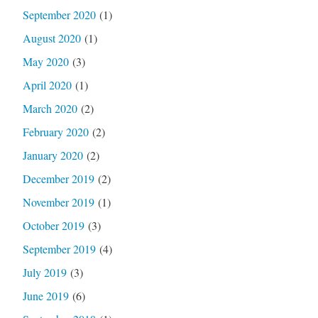
September 2020
(1)
August 2020
(1)
May 2020
(3)
April 2020
(1)
March 2020
(2)
February 2020
(2)
January 2020
(2)
December 2019
(2)
November 2019
(1)
October 2019
(3)
September 2019
(4)
July 2019
(3)
June 2019
(6)