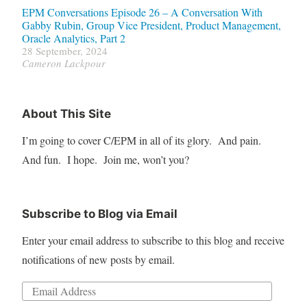
EPM Conversations Episode 26 – A Conversation With
Gabby Rubin, Group Vice President, Product Management,
Oracle Analytics, Part 2
28 September, 2024
Cameron Lackpour
About This Site
I’m going to cover C/EPM in all of its glory. And pain.
And fun. I hope. Join me, won’t you?
Subscribe to Blog via Email
Enter your email address to subscribe to this blog and receive
notifications of new posts by email.
Email