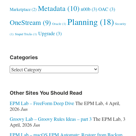
Metadata
(10)
n00b
(3)
OAC
(3)
Marketplace
(2)
Planning
(18)
OneStream
(9)
Oracle
(1)
Security
Upgrade
(3)
(1)
Stupid Tricks
(1)
Categories
Categories
Other Sites You Should Read
EPM Lab – FreeForm Deep Dive
The EPM Lab
,
4 April,
2026
Jun
Groovy Lab – Groovy Rules Ideas – part 3
The EPM Lab
,
3
April, 2026
Jun
EPM Lab – macOS EPM Automate: Restore from Backup