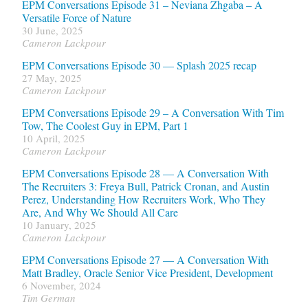
EPM Conversations Episode 31 – Neviana Zhgaba – A
Versatile Force of Nature
30 June, 2025
Cameron Lackpour
EPM Conversations Episode 30 — Splash 2025 recap
27 May, 2025
Cameron Lackpour
EPM Conversations Episode 29 – A Conversation With Tim
Tow, The Coolest Guy in EPM, Part 1
10 April, 2025
Cameron Lackpour
EPM Conversations Episode 28 — A Conversation With
The Recruiters 3: Freya Bull, Patrick Cronan, and Austin
Perez, Understanding How Recruiters Work, Who They
Are, And Why We Should All Care
10 January, 2025
Cameron Lackpour
EPM Conversations Episode 27 — A Conversation With
Matt Bradley, Oracle Senior Vice President, Development
6 November, 2024
Tim German