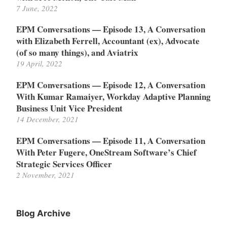
7 June, 2022
EPM Conversations — Episode 13, A Conversation
with Elizabeth Ferrell, Accountant (ex), Advocate
(of so many things), and Aviatrix
19 April, 2022
EPM Conversations — Episode 12, A Conversation
With Kumar Ramaiyer, Workday Adaptive Planning
Business Unit Vice President
14 December, 2021
EPM Conversations — Episode 11, A Conversation
With Peter Fugere, OneStream Software’s Chief
Strategic Services Officer
2 November, 2021
Blog Archive