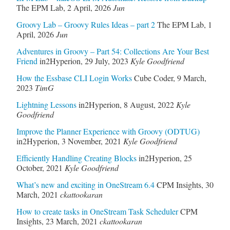
The EPM Lab
,
2 April, 2026
Jun
Groovy Lab – Groovy Rules Ideas – part 2
The EPM Lab
,
1
April, 2026
Jun
Adventures in Groovy – Part 54: Collections Are Your Best
Friend
in2Hyperion
,
29 July, 2023
Kyle Goodfriend
How the Essbase CLI Login Works
Cube Coder
,
9 March,
2023
TimG
Lightning Lessons
in2Hyperion
,
8 August, 2022
Kyle
Goodfriend
Improve the Planner Experience with Groovy (ODTUG)
in2Hyperion
,
3 November, 2021
Kyle Goodfriend
Efficiently Handling Creating Blocks
in2Hyperion
,
25
October, 2021
Kyle Goodfriend
What’s new and exciting in OneStream 6.4
CPM Insights
,
30
March, 2021
ckattookaran
How to create tasks in OneStream Task Scheduler
CPM
Insights
,
23 March, 2021
ckattookaran