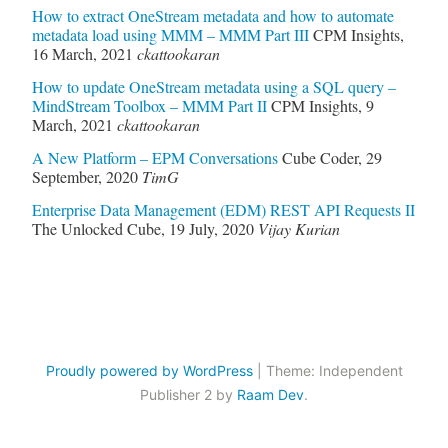
How to extract OneStream metadata and how to automate
metadata load using MMM – MMM Part III
CPM Insights
,
16 March, 2021
ckattookaran
How to update OneStream metadata using a SQL query –
MindStream Toolbox – MMM Part II
CPM Insights
,
9
March, 2021
ckattookaran
A New Platform – EPM Conversations
Cube Coder
,
29
September, 2020
TimG
Enterprise Data Management (EDM) REST API Requests II
The Unlocked Cube
,
19 July, 2020
Vijay Kurian
Proudly powered by WordPress
|
Theme: Independent
Publisher 2 by
Raam Dev
.