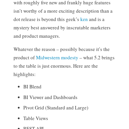
with roughly five new and frankly huge features
isn’t worthy of a more exciting description than a
dot release is beyond this geek’s
ken
and is a
mystery best answered by inscrutable marketers
and product managers.
Whatever the reason – possibly because it’s the
product of
Midwestern modesty
– what 5.2 brings
to the table is just enormous. Here are the
highlights:
BI Blend
BI Viewer and Dashboards
Pivot Grid (Standard and Large)
Table Views
REST API