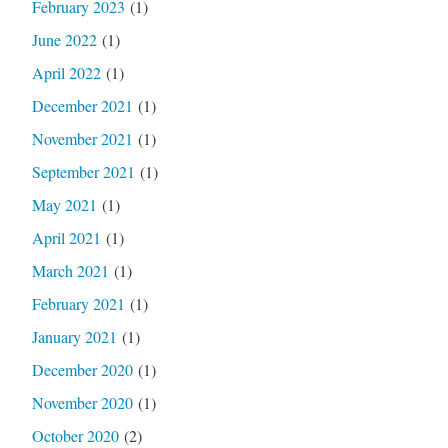
February 2023
(1)
June 2022
(1)
April 2022
(1)
December 2021
(1)
November 2021
(1)
September 2021
(1)
May 2021
(1)
April 2021
(1)
March 2021
(1)
February 2021
(1)
January 2021
(1)
December 2020
(1)
November 2020
(1)
October 2020
(2)