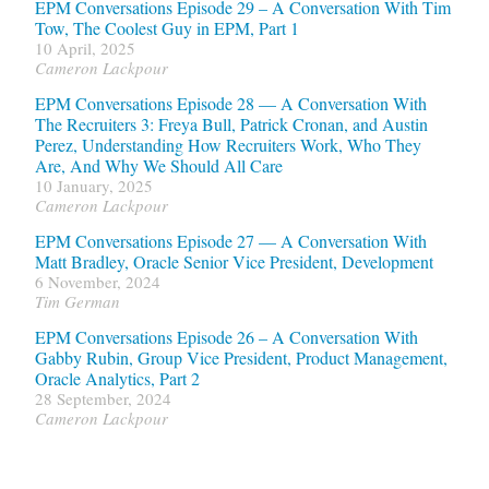
EPM Conversations Episode 29 – A Conversation With Tim
Tow, The Coolest Guy in EPM, Part 1
10 April, 2025
Cameron Lackpour
EPM Conversations Episode 28 — A Conversation With
The Recruiters 3: Freya Bull, Patrick Cronan, and Austin
Perez, Understanding How Recruiters Work, Who They
Are, And Why We Should All Care
10 January, 2025
Cameron Lackpour
EPM Conversations Episode 27 — A Conversation With
Matt Bradley, Oracle Senior Vice President, Development
6 November, 2024
Tim German
EPM Conversations Episode 26 – A Conversation With
Gabby Rubin, Group Vice President, Product Management,
Oracle Analytics, Part 2
28 September, 2024
Cameron Lackpour