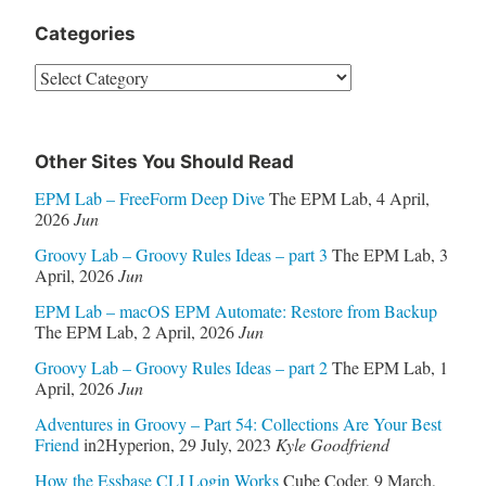
Categories
Categories
Other Sites You Should Read
EPM Lab – FreeForm Deep Dive
The EPM Lab
,
4 April,
2026
Jun
Groovy Lab – Groovy Rules Ideas – part 3
The EPM Lab
,
3
April, 2026
Jun
EPM Lab – macOS EPM Automate: Restore from Backup
The EPM Lab
,
2 April, 2026
Jun
Groovy Lab – Groovy Rules Ideas – part 2
The EPM Lab
,
1
April, 2026
Jun
Adventures in Groovy – Part 54: Collections Are Your Best
Friend
in2Hyperion
,
29 July, 2023
Kyle Goodfriend
How the Essbase CLI Login Works
Cube Coder
,
9 March,