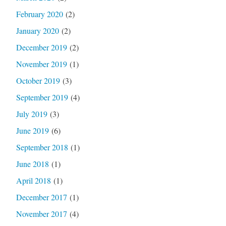
February 2020
(2)
January 2020
(2)
December 2019
(2)
November 2019
(1)
October 2019
(3)
September 2019
(4)
July 2019
(3)
June 2019
(6)
September 2018
(1)
June 2018
(1)
April 2018
(1)
December 2017
(1)
November 2017
(4)