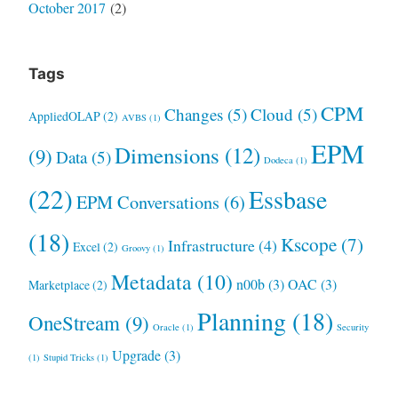
October 2017
(2)
Tags
CPM
Changes
(5)
Cloud
(5)
AppliedOLAP
(2)
AVBS
(1)
EPM
Dimensions
(12)
(9)
Data
(5)
Dodeca
(1)
(22)
Essbase
EPM Conversations
(6)
(18)
Kscope
(7)
Infrastructure
(4)
Excel
(2)
Groovy
(1)
Metadata
(10)
n00b
(3)
OAC
(3)
Marketplace
(2)
Planning
(18)
OneStream
(9)
Oracle
(1)
Security
Upgrade
(3)
(1)
Stupid Tricks
(1)