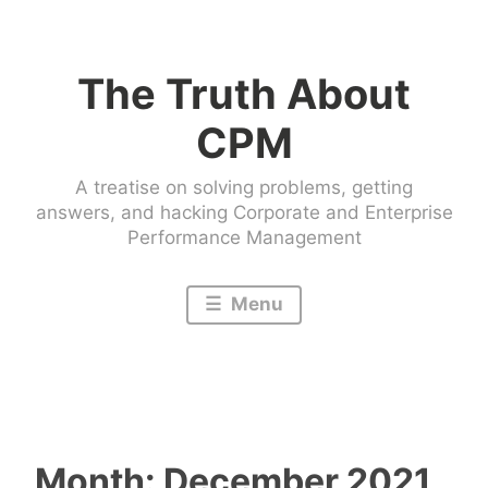
Skip
to
The Truth About
content
CPM
A treatise on solving problems, getting
answers, and hacking Corporate and Enterprise
Performance Management
Menu
Month:
December 2021