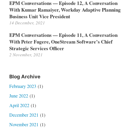
EPM Conversations — Episode 12, A Conversation
With Kumar Ramaiyer, Workday Adaptive Planning
Business Unit Vice President
14 December, 2021
EPM Conversations — Episode 11, A Conversation
With Peter Fugere, OneStream Software’s Chief
Strategic Services Officer
2 November, 2021
Blog Archive
February 2023
(1)
June 2022
(1)
April 2022
(1)
December 2021
(1)
November 2021
(1)