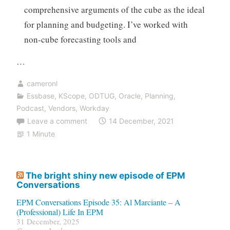
comprehensive arguments of the cube as the ideal
for planning and budgeting. I’ve worked with
non-cube forecasting tools and
…
cameronl
Essbase
,
KScope
,
ODTUG
,
Oracle
,
Planning
,
Podcast
,
Vendors
,
Workday
Leave a comment
14 December, 2021
1 Minute
The bright shiny new episode of EPM
Conversations
EPM Conversations Episode 35: Al Marciante – A
(Professional) Life In EPM
31 December, 2025