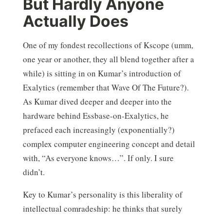
But Hardly Anyone
Actually Does
One of my fondest recollections of Kscope (umm,
one year or another, they all blend together after a
while) is sitting in on Kumar’s introduction of
Exalytics (remember that Wave Of The Future?).
As Kumar dived deeper and deeper into the
hardware behind Essbase-on-Exalytics, he
prefaced each increasingly (exponentially?)
complex computer engineering concept and detail
with, “As everyone knows…”. If only. I sure
didn’t.
Key to Kumar’s personality is this liberality of
intellectual comradeship: he thinks that surely