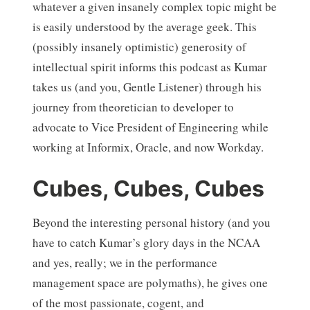
whatever a given insanely complex topic might be
is easily understood by the average geek. This
(possibly insanely optimistic) generosity of
intellectual spirit informs this podcast as Kumar
takes us (and you, Gentle Listener) through his
journey from theoretician to developer to
advocate to Vice President of Engineering while
working at Informix, Oracle, and now Workday.
Cubes, Cubes, Cubes
Beyond the interesting personal history (and you
have to catch Kumar’s glory days in the NCAA
and yes, really; we in the performance
management space are polymaths), he gives one
of the most passionate, cogent, and