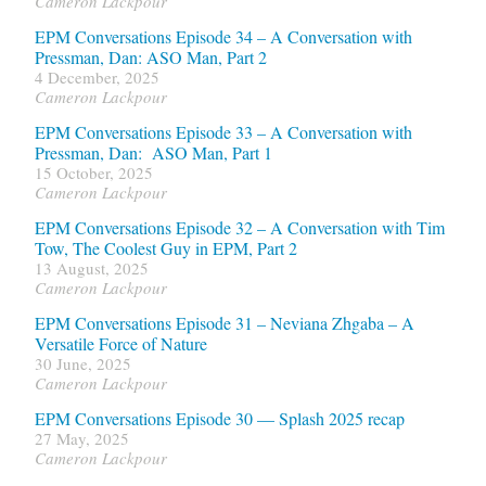
Cameron Lackpour
EPM Conversations Episode 34 – A Conversation with
Pressman, Dan: ASO Man, Part 2
4 December, 2025
Cameron Lackpour
EPM Conversations Episode 33 – A Conversation with
Pressman, Dan: ASO Man, Part 1
15 October, 2025
Cameron Lackpour
EPM Conversations Episode 32 – A Conversation with Tim
Tow, The Coolest Guy in EPM, Part 2
13 August, 2025
Cameron Lackpour
EPM Conversations Episode 31 – Neviana Zhgaba – A
Versatile Force of Nature
30 June, 2025
Cameron Lackpour
EPM Conversations Episode 30 — Splash 2025 recap
27 May, 2025
Cameron Lackpour