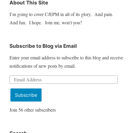
About This Site
I’m going to cover C/EPM in all of its glory. And pain.
And fun. I hope. Join me, won’t you?
Subscribe to Blog via Email
Enter your email address to subscribe to this blog and receive
notifications of new posts by email.
Email
Address
Subscribe
Join 56 other subscribers