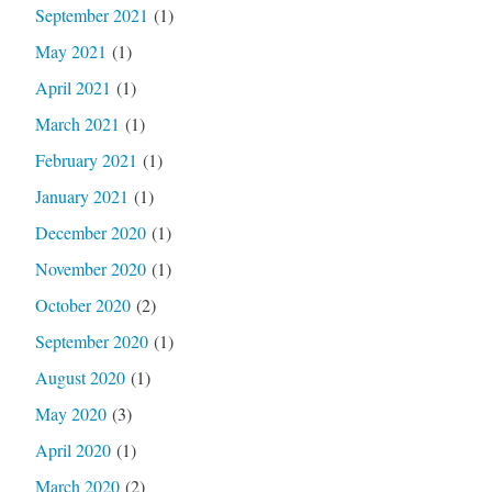
September 2021
(1)
May 2021
(1)
April 2021
(1)
March 2021
(1)
February 2021
(1)
January 2021
(1)
December 2020
(1)
November 2020
(1)
October 2020
(2)
September 2020
(1)
August 2020
(1)
May 2020
(3)
April 2020
(1)
March 2020
(2)