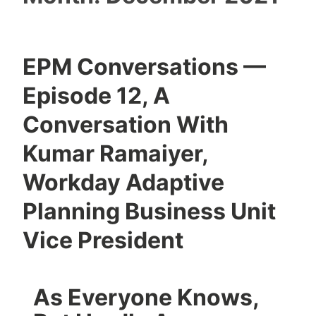
EPM Conversations —
Episode 12, A
Conversation With
Kumar Ramaiyer,
Workday Adaptive
Planning Business Unit
Vice President
As Everyone Knows,