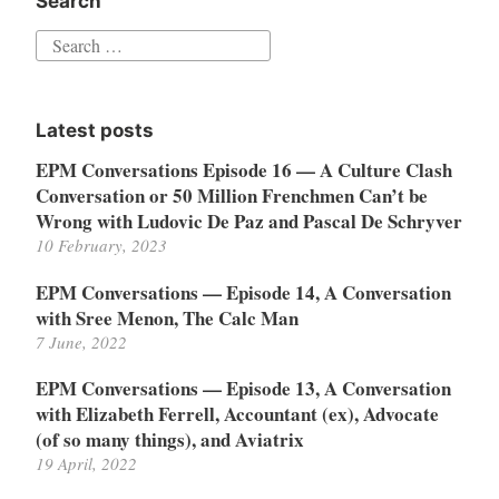
Search
Search
for:
Latest posts
EPM Conversations Episode 16 — A Culture Clash
Conversation or 50 Million Frenchmen Can’t be
Wrong with Ludovic De Paz and Pascal De Schryver
10 February, 2023
EPM Conversations — Episode 14, A Conversation
with Sree Menon, The Calc Man
7 June, 2022
EPM Conversations — Episode 13, A Conversation
with Elizabeth Ferrell, Accountant (ex), Advocate
(of so many things), and Aviatrix
19 April, 2022