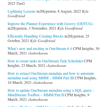
2023
TimG
Lightning Lessons
in2Hyperion
,
8 August, 2022
Kyle
Goodfriend
Improve the Planner Experience with Groovy (ODTUG)
in2Hyperion
,
3 November, 2021
Kyle Goodfriend
Efficiently Handling Creating Blocks
in2Hyperion
,
25
October, 2021
Kyle Goodfriend
What’s new and exciting in OneStream 6.4
CPM Insights
,
30
March, 2021
ckattookaran
How to create tasks in OneStream Task Scheduler
CPM
Insights
,
23 March, 2021
ckattookaran
How to extract OneStream metadata and how to automate
metadata load using MMM – MMM Part III
CPM Insights
,
16 March, 2021
ckattookaran
How to update OneStream metadata using a SQL query –
MindStream Toolbox – MMM Part II
CPM Insights
,
9
March, 2021
ckattookaran