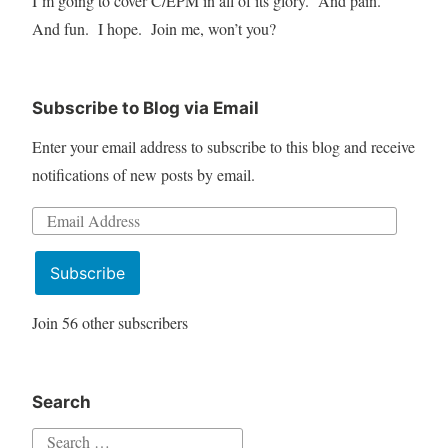
I’m going to cover C/EPM in all of its glory. And pain.
And fun. I hope. Join me, won’t you?
Subscribe to Blog via Email
Enter your email address to subscribe to this blog and receive
notifications of new posts by email.
Email
Address
Subscribe
Join 56 other subscribers
Search
Search