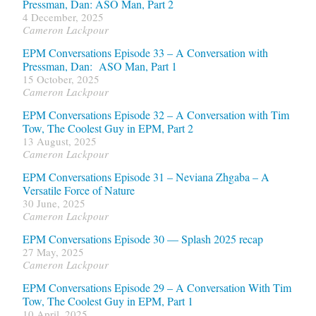
Pressman, Dan: ASO Man, Part 2
4 December, 2025
Cameron Lackpour
EPM Conversations Episode 33 – A Conversation with
Pressman, Dan: ASO Man, Part 1
15 October, 2025
Cameron Lackpour
EPM Conversations Episode 32 – A Conversation with Tim
Tow, The Coolest Guy in EPM, Part 2
13 August, 2025
Cameron Lackpour
EPM Conversations Episode 31 – Neviana Zhgaba – A
Versatile Force of Nature
30 June, 2025
Cameron Lackpour
EPM Conversations Episode 30 — Splash 2025 recap
27 May, 2025
Cameron Lackpour
EPM Conversations Episode 29 – A Conversation With Tim
Tow, The Coolest Guy in EPM, Part 1
10 April, 2025