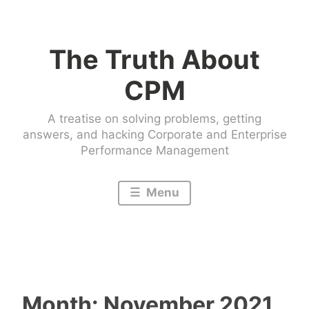
Skip
to
The Truth About
content
CPM
A treatise on solving problems, getting
answers, and hacking Corporate and Enterprise
Performance Management
Menu
Month:
November 2021