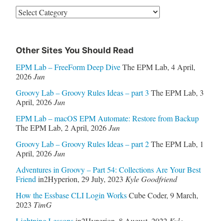
Categories
Other Sites You Should Read
EPM Lab – FreeForm Deep Dive
The EPM Lab
,
4 April,
2026
Jun
Groovy Lab – Groovy Rules Ideas – part 3
The EPM Lab
,
3
April, 2026
Jun
EPM Lab – macOS EPM Automate: Restore from Backup
The EPM Lab
,
2 April, 2026
Jun
Groovy Lab – Groovy Rules Ideas – part 2
The EPM Lab
,
1
April, 2026
Jun
Adventures in Groovy – Part 54: Collections Are Your Best
Friend
in2Hyperion
,
29 July, 2023
Kyle Goodfriend
How the Essbase CLI Login Works
Cube Coder
,
9 March,
2023
TimG
Lightning Lessons
in2Hyperion
,
8 August, 2022
Kyle