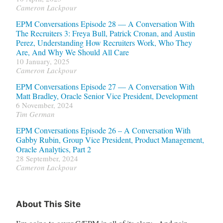
Cameron Lackpour
EPM Conversations Episode 28 — A Conversation With
The Recruiters 3: Freya Bull, Patrick Cronan, and Austin
Perez, Understanding How Recruiters Work, Who They
Are, And Why We Should All Care
10 January, 2025
Cameron Lackpour
EPM Conversations Episode 27 — A Conversation With
Matt Bradley, Oracle Senior Vice President, Development
6 November, 2024
Tim German
EPM Conversations Episode 26 – A Conversation With
Gabby Rubin, Group Vice President, Product Management,
Oracle Analytics, Part 2
28 September, 2024
Cameron Lackpour
About This Site