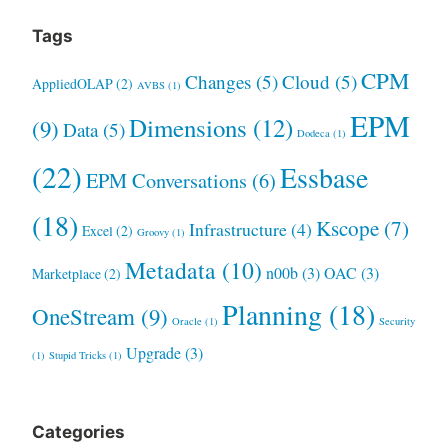
Tags
CPM
Changes
(5)
Cloud
(5)
AppliedOLAP
(2)
AVBS
(1)
EPM
Dimensions
(12)
(9)
Data
(5)
Dodeca
(1)
(22)
Essbase
EPM Conversations
(6)
(18)
Kscope
(7)
Infrastructure
(4)
Excel
(2)
Groovy
(1)
Metadata
(10)
n00b
(3)
OAC
(3)
Marketplace
(2)
Planning
(18)
OneStream
(9)
Oracle
(1)
Security
Upgrade
(3)
(1)
Stupid Tricks
(1)
Categories