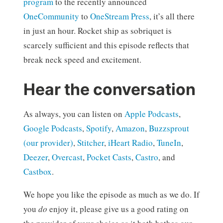
program
to the recently announced
OneCommunity
to
OneStream Press
, it’s all there
in just an hour. Rocket ship as sobriquet is
scarcely sufficient and this episode reflects that
break neck speed and excitement.
Hear the conversation
As always, you can listen on
Apple Podcasts
,
Google Podcasts
,
Spotify
,
Amazon
,
Buzzsprout
(our provider)
,
Stitcher
,
iHeart Radio
,
TuneIn
,
Deezer
,
Overcast
,
Pocket Casts
,
Castro
, and
Castbox
.
We hope you like the episode as much as we do. If
you
do
enjoy it, please give us a good rating on