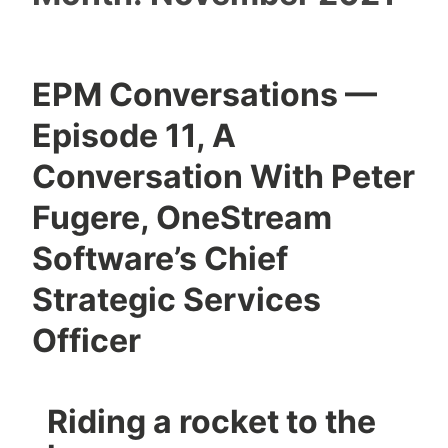
EPM Conversations —
Episode 11, A
Conversation With Peter
Fugere, OneStream
Software’s Chief
Strategic Services
Officer
Riding a rocket to the