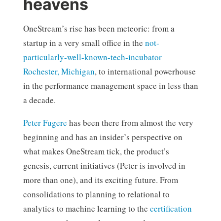
heavens
OneStream’s rise has been meteoric: from a
startup in a very small office in the
not-
particularly-well-known-tech-incubator
Rochester, Michigan
, to international powerhouse
in the performance management space in less than
a decade.
Peter Fugere
has been there from almost the very
beginning and has an insider’s perspective on
what makes OneStream tick, the product’s
genesis, current initiatives (Peter is involved in
more than one), and its exciting future. From
consolidations to planning to relational to
analytics to machine learning to the
certification