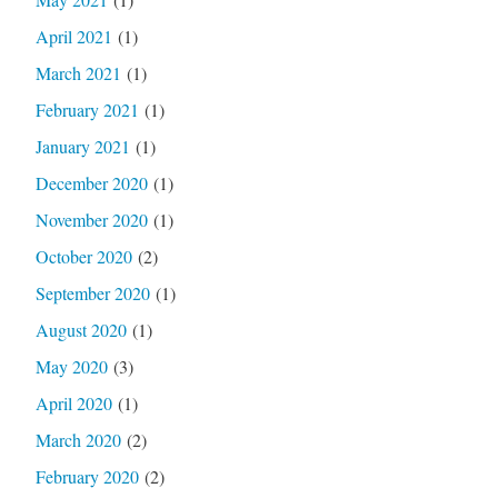
April 2021
(1)
March 2021
(1)
February 2021
(1)
January 2021
(1)
December 2020
(1)
November 2020
(1)
October 2020
(2)
September 2020
(1)
August 2020
(1)
May 2020
(3)
April 2020
(1)
March 2020
(2)
February 2020
(2)