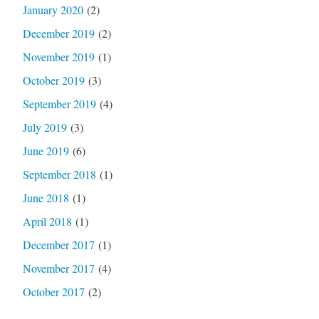
January 2020
(2)
December 2019
(2)
November 2019
(1)
October 2019
(3)
September 2019
(4)
July 2019
(3)
June 2019
(6)
September 2018
(1)
June 2018
(1)
April 2018
(1)
December 2017
(1)
November 2017
(4)
October 2017
(2)