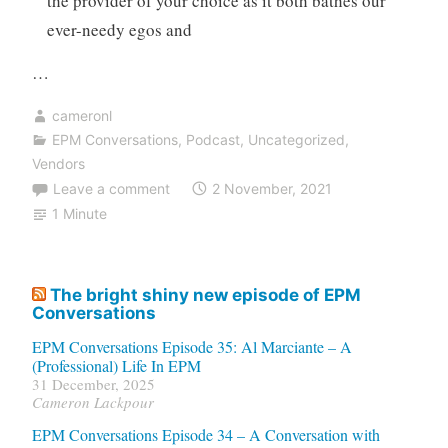
the provider of your choice as it both bathes our
ever-needy egos and
…
cameronl
EPM Conversations
,
Podcast
,
Uncategorized
,
Vendors
Leave a comment
2 November, 2021
1 Minute
The bright shiny new episode of EPM
Conversations
EPM Conversations Episode 35: Al Marciante – A
(Professional) Life In EPM
31 December, 2025
Cameron Lackpour
EPM Conversations Episode 34 – A Conversation with