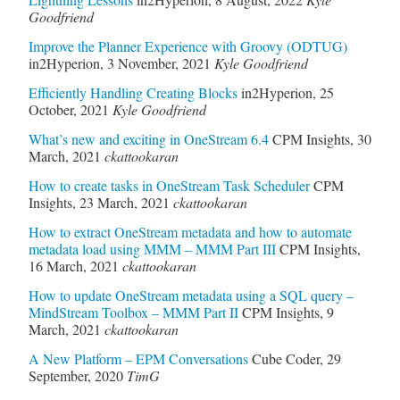
Goodfriend
Improve the Planner Experience with Groovy (ODTUG)
in2Hyperion
,
3 November, 2021
Kyle Goodfriend
Efficiently Handling Creating Blocks
in2Hyperion
,
25
October, 2021
Kyle Goodfriend
What’s new and exciting in OneStream 6.4
CPM Insights
,
30
March, 2021
ckattookaran
How to create tasks in OneStream Task Scheduler
CPM
Insights
,
23 March, 2021
ckattookaran
How to extract OneStream metadata and how to automate
metadata load using MMM – MMM Part III
CPM Insights
,
16 March, 2021
ckattookaran
How to update OneStream metadata using a SQL query –
MindStream Toolbox – MMM Part II
CPM Insights
,
9
March, 2021
ckattookaran
A New Platform – EPM Conversations
Cube Coder
,
29
September, 2020
TimG