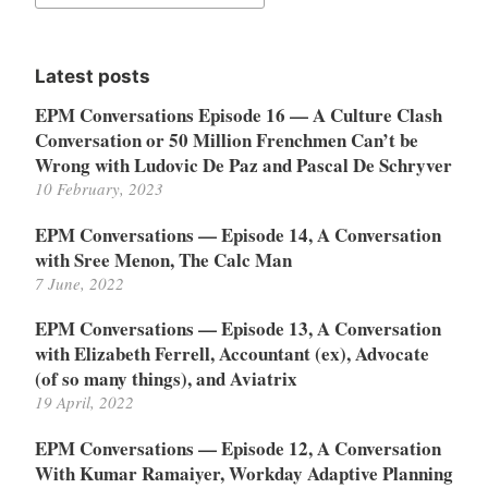
for:
Latest posts
EPM Conversations Episode 16 — A Culture Clash
Conversation or 50 Million Frenchmen Can’t be
Wrong with Ludovic De Paz and Pascal De Schryver
10 February, 2023
EPM Conversations — Episode 14, A Conversation
with Sree Menon, The Calc Man
7 June, 2022
EPM Conversations — Episode 13, A Conversation
with Elizabeth Ferrell, Accountant (ex), Advocate
(of so many things), and Aviatrix
19 April, 2022
EPM Conversations — Episode 12, A Conversation
With Kumar Ramaiyer, Workday Adaptive Planning