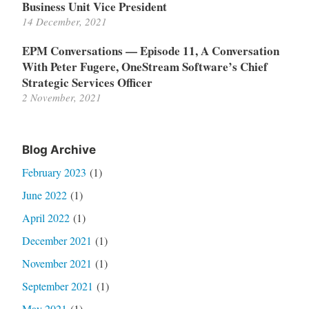
Business Unit Vice President
14 December, 2021
EPM Conversations — Episode 11, A Conversation
With Peter Fugere, OneStream Software’s Chief
Strategic Services Officer
2 November, 2021
Blog Archive
February 2023
(1)
June 2022
(1)
April 2022
(1)
December 2021
(1)
November 2021
(1)
September 2021
(1)
May 2021
(1)