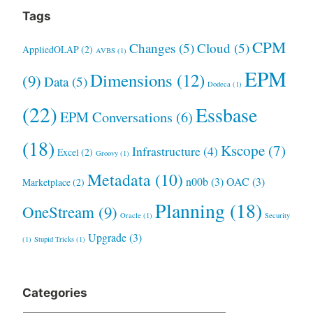
Tags
CPM
Changes
(5)
Cloud
(5)
AppliedOLAP
(2)
AVBS
(1)
EPM
Dimensions
(12)
(9)
Data
(5)
Dodeca
(1)
(22)
Essbase
EPM Conversations
(6)
(18)
Kscope
(7)
Infrastructure
(4)
Excel
(2)
Groovy
(1)
Metadata
(10)
n00b
(3)
OAC
(3)
Marketplace
(2)
Planning
(18)
OneStream
(9)
Oracle
(1)
Security
Upgrade
(3)
(1)
Stupid Tricks
(1)
Categories