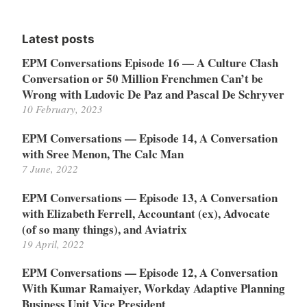
for:
Latest posts
EPM Conversations Episode 16 — A Culture Clash
Conversation or 50 Million Frenchmen Can’t be
Wrong with Ludovic De Paz and Pascal De Schryver
10 February, 2023
EPM Conversations — Episode 14, A Conversation
with Sree Menon, The Calc Man
7 June, 2022
EPM Conversations — Episode 13, A Conversation
with Elizabeth Ferrell, Accountant (ex), Advocate
(of so many things), and Aviatrix
19 April, 2022
EPM Conversations — Episode 12, A Conversation
With Kumar Ramaiyer, Workday Adaptive Planning
Business Unit Vice President