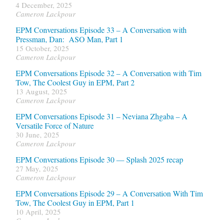
4 December, 2025
Cameron Lackpour
EPM Conversations Episode 33 – A Conversation with
Pressman, Dan: ASO Man, Part 1
15 October, 2025
Cameron Lackpour
EPM Conversations Episode 32 – A Conversation with Tim
Tow, The Coolest Guy in EPM, Part 2
13 August, 2025
Cameron Lackpour
EPM Conversations Episode 31 – Neviana Zhgaba – A
Versatile Force of Nature
30 June, 2025
Cameron Lackpour
EPM Conversations Episode 30 — Splash 2025 recap
27 May, 2025
Cameron Lackpour
EPM Conversations Episode 29 – A Conversation With Tim
Tow, The Coolest Guy in EPM, Part 1
10 April, 2025