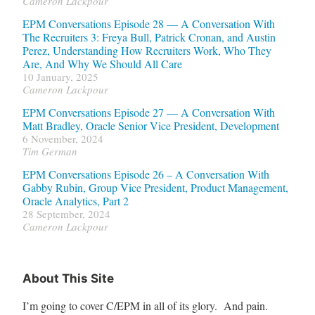
Cameron Lackpour
EPM Conversations Episode 28 — A Conversation With
The Recruiters 3: Freya Bull, Patrick Cronan, and Austin
Perez, Understanding How Recruiters Work, Who They
Are, And Why We Should All Care
10 January, 2025
Cameron Lackpour
EPM Conversations Episode 27 — A Conversation With
Matt Bradley, Oracle Senior Vice President, Development
6 November, 2024
Tim German
EPM Conversations Episode 26 – A Conversation With
Gabby Rubin, Group Vice President, Product Management,
Oracle Analytics, Part 2
28 September, 2024
Cameron Lackpour
About This Site
I’m going to cover C/EPM in all of its glory. And pain.