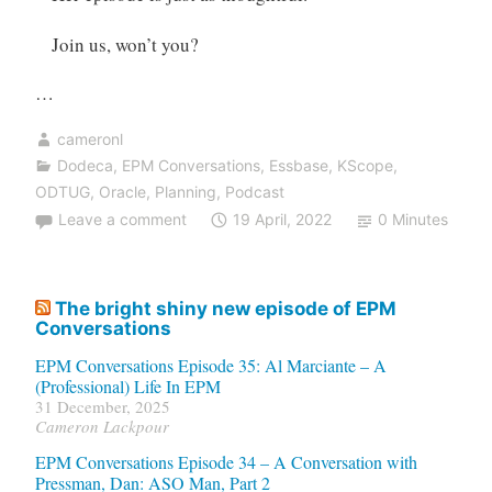
Join us, won’t you?
…
cameronl
Dodeca
,
EPM Conversations
,
Essbase
,
KScope
,
ODTUG
,
Oracle
,
Planning
,
Podcast
Leave a comment
19 April, 2022
0 Minutes
The bright shiny new episode of EPM
Conversations
EPM Conversations Episode 35: Al Marciante – A
(Professional) Life In EPM
31 December, 2025
Cameron Lackpour
EPM Conversations Episode 34 – A Conversation with
Pressman, Dan: ASO Man, Part 2