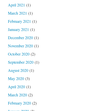
April 2021
(1)
March 2021
(1)
February 2021
(1)
January 2021
(1)
December 2020
(1)
November 2020
(1)
October 2020
(2)
September 2020
(1)
August 2020
(1)
May 2020
(3)
April 2020
(1)
March 2020
(2)
February 2020
(2)