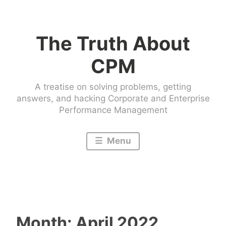
Skip
to
The Truth About
content
CPM
A treatise on solving problems, getting
answers, and hacking Corporate and Enterprise
Performance Management
Menu
Month:
April 2022