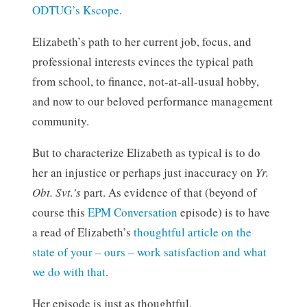
ODTUG’s Kscope
.
Elizabeth’s path to her current job, focus, and
professional interests evinces the typical path
from school, to finance, not-at-all-usual hobby,
and now to our beloved performance management
community.
But to characterize Elizabeth as typical is to do
her an injustice or perhaps just inaccuracy on
Yr.
Obt. Svt.’s
part. As evidence of that (beyond of
course this
EPM Conversation
episode) is to have
a read of Elizabeth’s
thoughtful article on the
state of your – ours – work satisfaction and what
we do with that
.
Her episode is just as thoughtful.