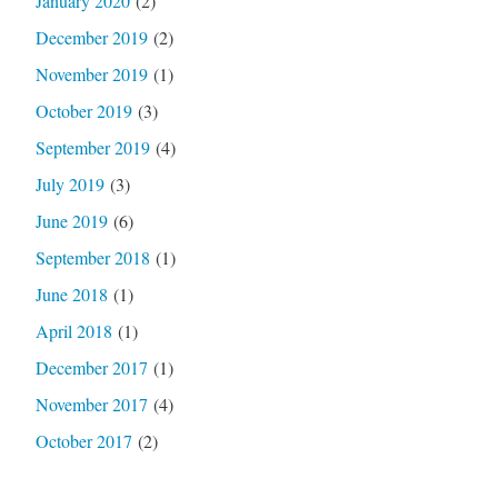
January 2020
(2)
December 2019
(2)
November 2019
(1)
October 2019
(3)
September 2019
(4)
July 2019
(3)
June 2019
(6)
September 2018
(1)
June 2018
(1)
April 2018
(1)
December 2017
(1)
November 2017
(4)
October 2017
(2)