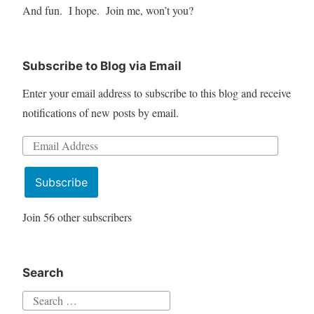
And fun. I hope. Join me, won’t you?
Subscribe to Blog via Email
Enter your email address to subscribe to this blog and receive
notifications of new posts by email.
Email
Address
Subscribe
Join 56 other subscribers
Search
Search