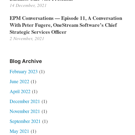
14 December, 2021
EPM Conversations — Episode 11, A Conversation
With Peter Fugere, OneStream Software’s Chief
Strategic Services Officer
2 November, 2021
Blog Archive
February 2023
(1)
June 2022
(1)
April 2022
(1)
December 2021
(1)
November 2021
(1)
September 2021
(1)
May 2021
(1)