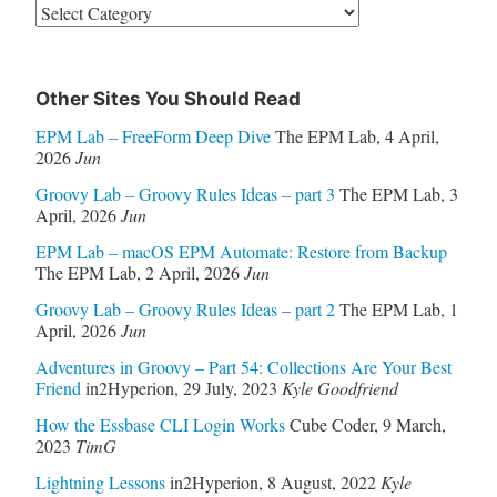
Categories
Other Sites You Should Read
EPM Lab – FreeForm Deep Dive
The EPM Lab
,
4 April,
2026
Jun
Groovy Lab – Groovy Rules Ideas – part 3
The EPM Lab
,
3
April, 2026
Jun
EPM Lab – macOS EPM Automate: Restore from Backup
The EPM Lab
,
2 April, 2026
Jun
Groovy Lab – Groovy Rules Ideas – part 2
The EPM Lab
,
1
April, 2026
Jun
Adventures in Groovy – Part 54: Collections Are Your Best
Friend
in2Hyperion
,
29 July, 2023
Kyle Goodfriend
How the Essbase CLI Login Works
Cube Coder
,
9 March,
2023
TimG
Lightning Lessons
in2Hyperion
,
8 August, 2022
Kyle