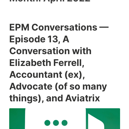
EPM Conversations —
Episode 13, A
Conversation with
Elizabeth Ferrell,
Accountant (ex),
Advocate (of so many
things), and Aviatrix