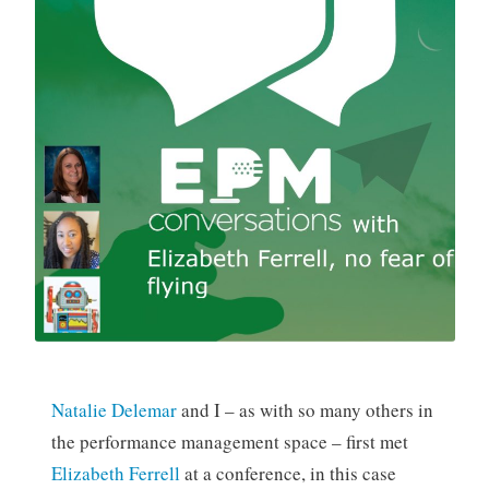
Natalie Delemar
and I – as with so many others in
the performance management space – first met
Elizabeth Ferrell
at a conference, in this case