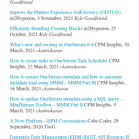
Goodfriend
Improve the Planner Experience with Groovy (ODTUG)
in2Hyperion
,
3 November, 2021
Kyle Goodfriend
Efficiently Handling Creating Blocks
in2Hyperion
,
25
October, 2021
Kyle Goodfriend
What’s new and exciting in OneStream 6.4
CPM Insights
,
30
March, 2021
ckattookaran
How to create tasks in OneStream Task Scheduler
CPM
Insights
,
23 March, 2021
ckattookaran
How to extract OneStream metadata and how to automate
metadata load using MMM – MMM Part III
CPM Insights
,
16 March, 2021
ckattookaran
How to update OneStream metadata using a SQL query –
MindStream Toolbox – MMM Part II
CPM Insights
,
9
March, 2021
ckattookaran
A New Platform – EPM Conversations
Cube Coder
,
29
September, 2020
TimG
Enterprise Data Management (EDM) REST API Requests II