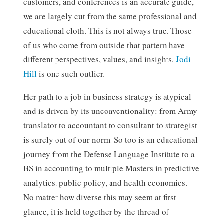
customers, and conferences is an accurate guide,
we are largely cut from the same professional and
educational cloth. This is not always true. Those
of us who come from outside that pattern have
different perspectives, values, and insights.
Jodi
Hill
is one such outlier.
Her path to a job in business strategy is atypical
and is driven by its unconventionality: from Army
translator to accountant to consultant to strategist
is surely out of our norm. So too is an educational
journey from the Defense Language Institute to a
BS in accounting to multiple Masters in predictive
analytics, public policy, and health economics.
No matter how diverse this may seem at first
glance, it is held together by the thread of