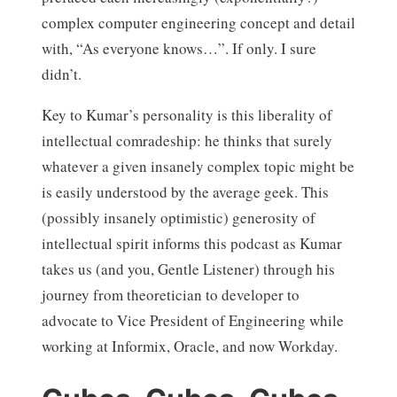
complex computer engineering concept and detail
with, “As everyone knows…”. If only. I sure
didn’t.
Key to Kumar’s personality is this liberality of
intellectual comradeship: he thinks that surely
whatever a given insanely complex topic might be
is easily understood by the average geek. This
(possibly insanely optimistic) generosity of
intellectual spirit informs this podcast as Kumar
takes us (and you, Gentle Listener) through his
journey from theoretician to developer to
advocate to Vice President of Engineering while
working at Informix, Oracle, and now Workday.