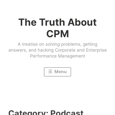
Skip
to
The Truth About
content
CPM
A treatise on solving problems, getting
answers, and hacking Corporate and Enterprise
Performance Management
Menu
Category:
Podcast