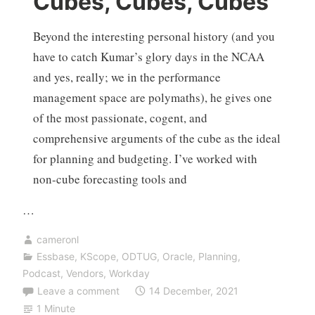
Cubes, Cubes, Cubes
Beyond the interesting personal history (and you
have to catch Kumar’s glory days in the NCAA
and yes, really; we in the performance
management space are polymaths), he gives one
of the most passionate, cogent, and
comprehensive arguments of the cube as the ideal
for planning and budgeting. I’ve worked with
non-cube forecasting tools and
…
cameronl
Essbase
,
KScope
,
ODTUG
,
Oracle
,
Planning
,
Podcast
,
Vendors
,
Workday
Leave a comment
14 December, 2021
1 Minute