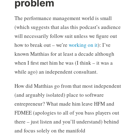
problem
The performance management world is small
(which suggests that alas this podcast’s audience
will necessarily follow suit unless we figure out
how to break out – we’re
working on it
): I’ve
known Matthias for at least a decade although
when I first met him he was (I think – it was a
while ago) an independent consultant.
How did Matthias go from that most independent
(and arguably isolated) place to software
entrepreneur? What made him leave HFM and
FDMEE (apologies to all of you bass players out
there – just listen and you’ll understand) behind
and focus solely on the manifold