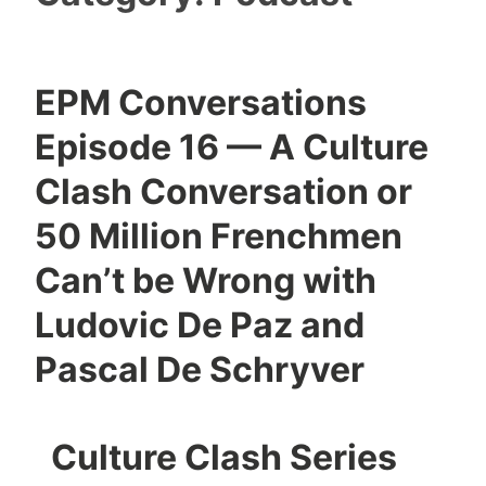
EPM Conversations
Episode 16 — A Culture
Clash Conversation or
50 Million Frenchmen
Can’t be Wrong with
Ludovic De Paz and
Pascal De Schryver
Culture Clash Series