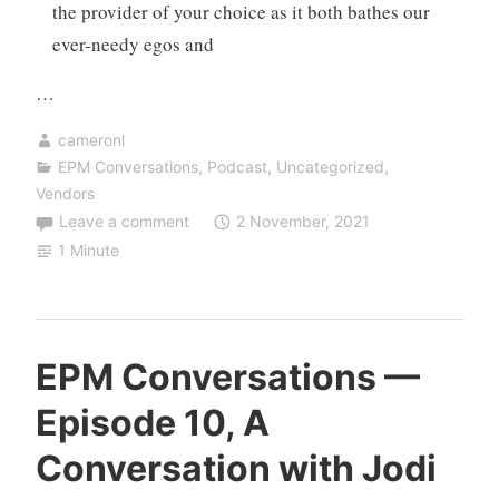
the provider of your choice as it both bathes our
ever-needy egos and
…
cameronl
EPM Conversations
,
Podcast
,
Uncategorized
,
Vendors
Leave a comment
2 November, 2021
1 Minute
EPM Conversations —
Episode 10, A
Conversation with Jodi