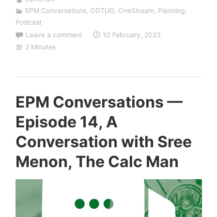
EPM Conversations
,
ODTUG
,
OneStream
,
Planning
,
Podcast
Leave a comment
10 February, 2023
2 Minutes
EPM Conversations —
Episode 14, A
Conversation with Sree
Menon, The Calc Man