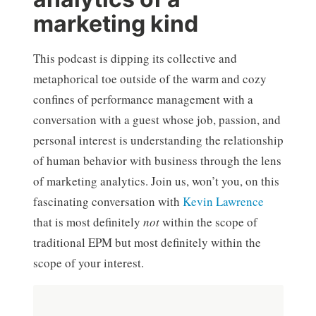
marketing kind
This podcast is dipping its collective and
metaphorical toe outside of the warm and cozy
confines of performance management with a
conversation with a guest whose job, passion, and
personal interest is understanding the relationship
of human behavior with business through the lens
of marketing analytics. Join us, won’t you, on this
fascinating conversation with
Kevin Lawrence
that is most definitely
not
within the scope of
traditional EPM but most definitely within the
scope of your interest.