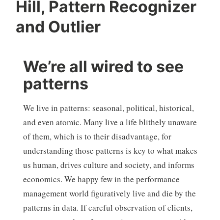
Hill, Pattern Recognizer
and Outlier
We’re all wired to see
patterns
We live in patterns: seasonal, political, historical,
and even atomic. Many live a life blithely unaware
of them, which is to their disadvantage, for
understanding those patterns is key to what makes
us human, drives culture and society, and informs
economics. We happy few in the performance
management world figuratively live and die by the
patterns in data. If careful observation of clients,