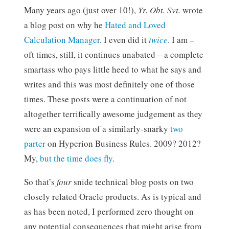
Many years ago (just over 10!),
Yr. Obt. Svt.
wrote
a blog post on why he
Hated and Loved
Calculation Manager
. I even did it
twice
. I am –
oft times, still, it continues unabated – a complete
smartass who pays little heed to what he says and
writes and this was most definitely one of those
times. These posts were a continuation of not
altogether terrifically awesome judgement as they
were an expansion of a similarly-snarky
two
parter
on Hyperion Business Rules. 2009? 2012?
My,
but the time does fly
.
So that’s
four
snide technical blog posts on two
closely related Oracle products. As is typical and
as has been noted, I performed zero thought on
any potential consequences that might arise from