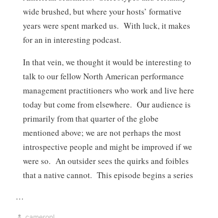
wide brushed, but where your hosts’ formative
years were spent marked us. With luck, it makes
for an in interesting podcast.
In that vein, we thought it would be interesting to
talk to our fellow North American performance
management practitioners who work and live here
today but come from elsewhere. Our audience is
primarily from that quarter of the globe
mentioned above; we are not perhaps the most
introspective people and might be improved if we
were so. An outsider sees the quirks and foibles
that a native cannot. This episode begins a series
…
cameronl