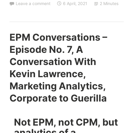
Leave a comment
6 April, 2021
2 Minutes
EPM Conversations –
Episode No. 7, A
Conversation With
Kevin Lawrence,
Marketing Analytics,
Corporate to Guerilla
Not EPM, not CPM, but
analytics of a