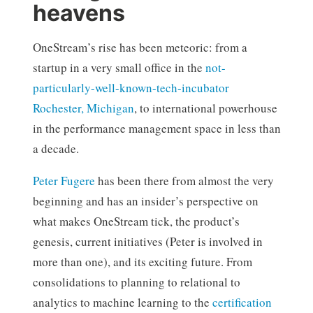
heavens
OneStream’s rise has been meteoric: from a
startup in a very small office in the
not-
particularly-well-known-tech-incubator
Rochester, Michigan
, to international powerhouse
in the performance management space in less than
a decade.
Peter Fugere
has been there from almost the very
beginning and has an insider’s perspective on
what makes OneStream tick, the product’s
genesis, current initiatives (Peter is involved in
more than one), and its exciting future. From
consolidations to planning to relational to
analytics to machine learning to the
certification