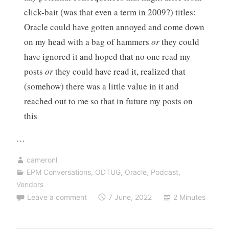
click-bait (was that even a term in 2009?) titles:
Oracle could have gotten annoyed and come down
on my head with a bag of hammers
or
they could
have ignored it and hoped that no one read my
posts
or
they could have read it, realized that
(somehow) there was a little value in it and
reached out to me so that in future my posts on
this
…
cameronl
EPM Conversations
,
ODTUG
,
Oracle
,
Podcast
,
Vendors
Leave a comment
7 June, 2022
2 Minutes