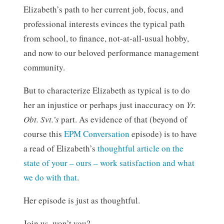
Elizabeth’s path to her current job, focus, and
professional interests evinces the typical path
from school, to finance, not-at-all-usual hobby,
and now to our beloved performance management
community.
But to characterize Elizabeth as typical is to do
her an injustice or perhaps just inaccuracy on
Yr.
Obt. Svt.’s
part. As evidence of that (beyond of
course this
EPM Conversation
episode) is to have
a read of Elizabeth’s
thoughtful article on the
state of your – ours – work satisfaction and what
we do with that
.
Her episode is just as thoughtful.
Join us, won’t you?