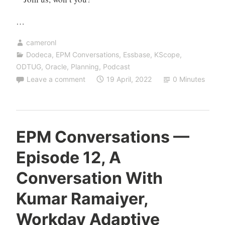
…
cameronl
Dodeca
,
EPM Conversations
,
Essbase
,
KScope
,
ODTUG
,
Oracle
,
Planning
,
Podcast
Leave a comment
19 April, 2022
0 Minutes
EPM Conversations —
Episode 12, A
Conversation With
Kumar Ramaiyer,
Workday Adaptive