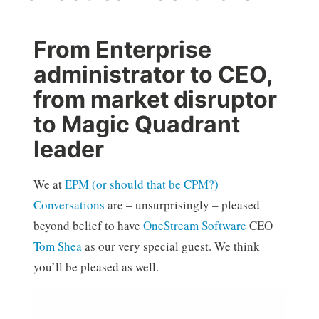
From Enterprise
administrator to CEO,
from market disruptor
to Magic Quadrant
leader
We at
EPM (or should that be CPM?)
Conversations
are – unsurprisingly – pleased
beyond belief to have
OneStream Software
CEO
Tom Shea
as our very special guest. We think
you’ll be pleased as well.