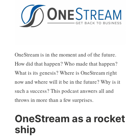
OneStream is in the moment and of the future.
How did that happen? Who made that happen?
What is its genesis? Where is OneStream right
now and where will it be in the future? Why is it
such a success? This podcast answers all and
throws in more than a few surprises.
OneStream as a rocket
ship