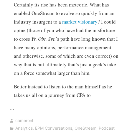
Certainly its rise has been meteoric. What has
enabled OneStream to evolve so quickly from an
industry insurgent to a
market visionary
? I could
opine (those of you who have had the misfortune
to cross
Yr. Obt. Svt.
’s path have long known that I
have many opinions, performance management
and otherwise, some of which are even correct) on
why that is but ultimately that’s just a geek’s take
on a force somewhat larger than him.
Better instead to listen to the man himself as he
takes us all on a journey from CPA to
…
cameronl
Analytics
,
EPM Conversations
,
OneStream
,
Podcast