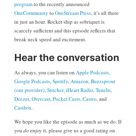
program
to the recently announced
OneCommunity
to
OneStream Press
, it’s all there
in just an hour. Rocket ship as sobriquet is
scarcely sufficient and this episode reflects that
break neck speed and excitement.
Hear the conversation
As always, you can listen on
Apple Podcasts
,
Google Podcasts
,
Spotify
,
Amazon
,
Buzzsprout
(our provider)
,
Stitcher
,
iHeart Radio
,
TuneIn
,
Deezer
,
Overcast
,
Pocket Casts
,
Castro
, and
Castbox
.
We hope you like the episode as much as we do. If
you
do
enjoy it, please give us a good rating on