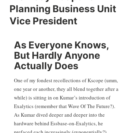
Planning Business Unit
Vice President
As Everyone Knows,
But Hardly Anyone
Actually Does
One of my fondest recollections of Kscope (umm,
one year or another, they all blend together after a
while) is sitting in on Kumar’s introduction of
Exalytics (remember that Wave Of The Future?).
As Kumar dived deeper and deeper into the
hardware behind Essbase-on-Exalytics, he
prefaced each increasingly (exponentially?)