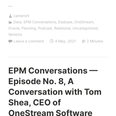
…
cameronl
Data
,
EPM Conversations
,
Essbase
,
OneStream
,
Oracle
,
Planning
,
Podcast
,
Relational
,
Uncategorized
,
Vendors
Leave a comment
4 May, 2021
2 Minutes
EPM Conversations —
Episode No. 8, A
Conversation with Tom
Shea, CEO of
OneStream Software