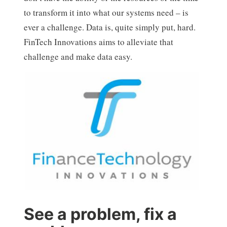
to transform it into what our systems need – is
ever a challenge. Data is, quite simply put, hard.
FinTech Innovations aims to alleviate that
challenge and make data easy.
See a problem, fix a