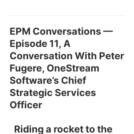
EPM Conversations —
Episode 11, A
Conversation With Peter
Fugere, OneStream
Software’s Chief
Strategic Services
Officer
Riding a rocket to the