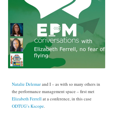
Natalie Delemar
and I – as with so many others in
the performance management space – first met
Elizabeth Ferrell
at a conference, in this case
ODTUG’s Kscope
.