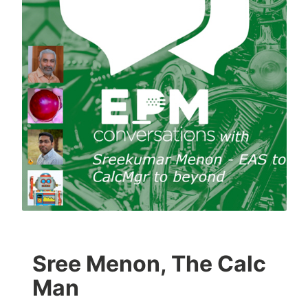
Sree Menon, The Calc
Man