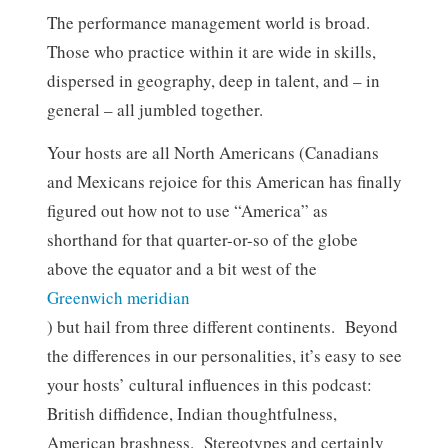
The performance management world is broad.
Those who practice within it are wide in skills,
dispersed in geography, deep in talent, and – in
general – all jumbled together.
Your hosts are all North Americans (Canadians
and Mexicans rejoice for this American has finally
figured out how not to use “America” as
shorthand for that quarter-or-so of the globe
above the equator and a bit west of the
Greenwich meridian
) but hail from three different continents. Beyond
the differences in our personalities, it’s easy to see
your hosts’ cultural influences in this podcast:
British diffidence, Indian thoughtfulness,
American brashness. Stereotypes and certainly