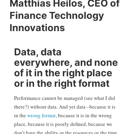
Matthias Heilos, CEO of
Finance Technology
Innovations
Data, data
everywhere, and none
of it in the right place
or in the right format
Performance cannot be managed (see what I did
there?) without data. And yet data –because it is
in the
wrong format
, because it is in the wrong
place, because it is poorly defined, because we
don’t have the ability or the resources or the time