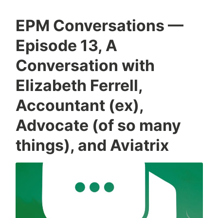
EPM Conversations —
Episode 13, A
Conversation with
Elizabeth Ferrell,
Accountant (ex),
Advocate (of so many
things), and Aviatrix