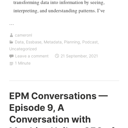
transforming data into information by seeing,
interpreting, and understanding patterns. I’ve
…
cameronl
Data
,
Essbase
,
Metadata
,
Planning
,
Podcast
,
Uncategorized
Leave a comment
21 September, 2021
1 Minute
EPM Conversations —
Episode 9, A
Conversation with