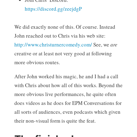
https://discord.gg/zeejdgP
We did exactly none of this. Of course. Instead
John reached out to Chris via his web site:
http://www.christurnercomedy.com/
See, we
are
creative or at least not very good at following
more obvious routes.
After John worked his magic, he and I had a call
with Chris about how all of this works. Beyond the
more obvious live performances, he quite often
does videos as he does for EPM Conversations for
all sorts of audiences, even podcasts which given
their non-visual form is quite the feat.