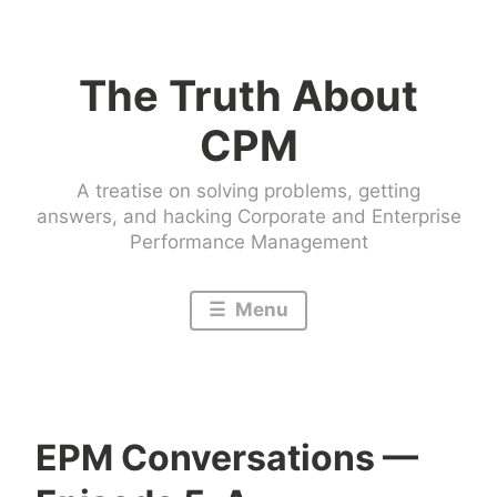
Skip
to
The Truth About
content
CPM
A treatise on solving problems, getting
answers, and hacking Corporate and Enterprise
Performance Management
Menu
EPM Conversations —