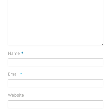
*
Name
*
Email
Website