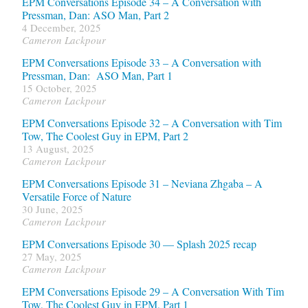
EPM Conversations Episode 34 – A Conversation with
Pressman, Dan: ASO Man, Part 2
4 December, 2025
Cameron Lackpour
EPM Conversations Episode 33 – A Conversation with
Pressman, Dan: ASO Man, Part 1
15 October, 2025
Cameron Lackpour
EPM Conversations Episode 32 – A Conversation with Tim
Tow, The Coolest Guy in EPM, Part 2
13 August, 2025
Cameron Lackpour
EPM Conversations Episode 31 – Neviana Zhgaba – A
Versatile Force of Nature
30 June, 2025
Cameron Lackpour
EPM Conversations Episode 30 — Splash 2025 recap
27 May, 2025
Cameron Lackpour
EPM Conversations Episode 29 – A Conversation With Tim
Tow, The Coolest Guy in EPM, Part 1