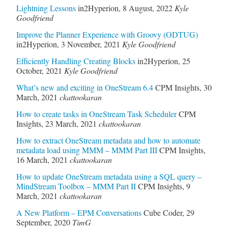
Lightning Lessons
in2Hyperion
,
8 August, 2022
Kyle
Goodfriend
Improve the Planner Experience with Groovy (ODTUG)
in2Hyperion
,
3 November, 2021
Kyle Goodfriend
Efficiently Handling Creating Blocks
in2Hyperion
,
25
October, 2021
Kyle Goodfriend
What’s new and exciting in OneStream 6.4
CPM Insights
,
30
March, 2021
ckattookaran
How to create tasks in OneStream Task Scheduler
CPM
Insights
,
23 March, 2021
ckattookaran
How to extract OneStream metadata and how to automate
metadata load using MMM – MMM Part III
CPM Insights
,
16 March, 2021
ckattookaran
How to update OneStream metadata using a SQL query –
MindStream Toolbox – MMM Part II
CPM Insights
,
9
March, 2021
ckattookaran
A New Platform – EPM Conversations
Cube Coder
,
29
September, 2020
TimG