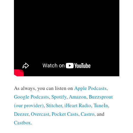
As always, you can listen on
Apple Podcasts
,
Google Podcasts
,
Spotify
,
Amazon
,
Buzzsprout
(our provider)
,
Stitcher
,
iHeart Radio
,
TuneIn
,
Deezer
,
Overcast
,
Pocket Casts
,
Castro
, and
Castbox
.