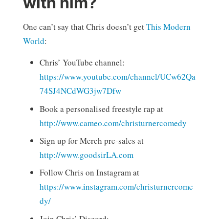
with him?
One can’t say that Chris doesn’t get
This Modern
World
:
Chris’ YouTube channel:
https://www.youtube.com/channel/UCw62Qa
74SJ4NCdWG3jw7Dfw
Book a personalised freestyle rap at
http://www.cameo.com/christurnercomedy
Sign up for Merch pre-sales at
http://www.goodsirLA.com
Follow Chris on Instagram at
https://www.instagram.com/christurnercome
dy/
Join Chris’ Discord: