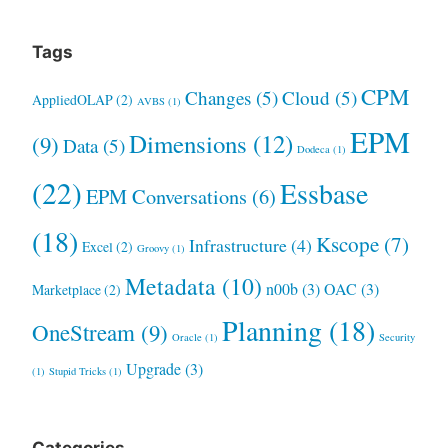
Tags
CPM
Changes
(5)
Cloud
(5)
AppliedOLAP
(2)
AVBS
(1)
EPM
Dimensions
(12)
(9)
Data
(5)
Dodeca
(1)
(22)
Essbase
EPM Conversations
(6)
(18)
Kscope
(7)
Infrastructure
(4)
Excel
(2)
Groovy
(1)
Metadata
(10)
n00b
(3)
OAC
(3)
Marketplace
(2)
Planning
(18)
OneStream
(9)
Oracle
(1)
Security
Upgrade
(3)
(1)
Stupid Tricks
(1)