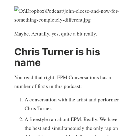
Maybe. Actually, yes, quite a bit really.
Chris Turner is his
name
You read that right: EPM Conversations has a
number of firsts in this podcast:
A conversation with the artist and performer
Chris Turner.
A freestyle rap about EPM. Really. We have
the best and simultaneously the only rap on