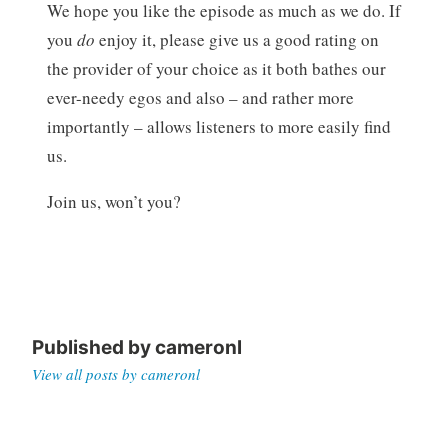
We hope you like the episode as much as we do. If
you
do
enjoy it, please give us a good rating on
the provider of your choice as it both bathes our
ever-needy egos and also – and rather more
importantly – allows listeners to more easily find
us.
Join us, won’t you?
Published by
cameronl
View all posts by cameronl