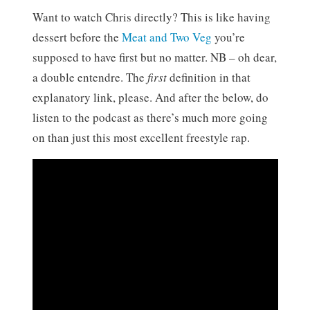
Want to watch Chris directly? This is like having
dessert before the
Meat and Two Veg
you’re
supposed to have first but no matter. NB – oh dear,
a double entendre. The
first
definition in that
explanatory link, please. And after the below, do
listen to the podcast as there’s much more going
on than just this most excellent freestyle rap.