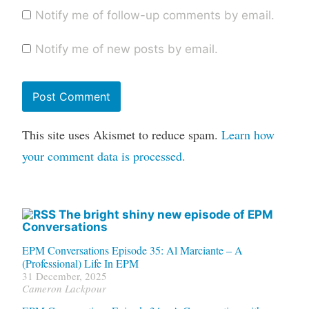
Notify me of follow-up comments by email.
Notify me of new posts by email.
This site uses Akismet to reduce spam.
Learn how
your comment data is processed.
The bright shiny new episode of EPM
Conversations
EPM Conversations Episode 35: Al Marciante – A
(Professional) Life In EPM
31 December, 2025
Cameron Lackpour