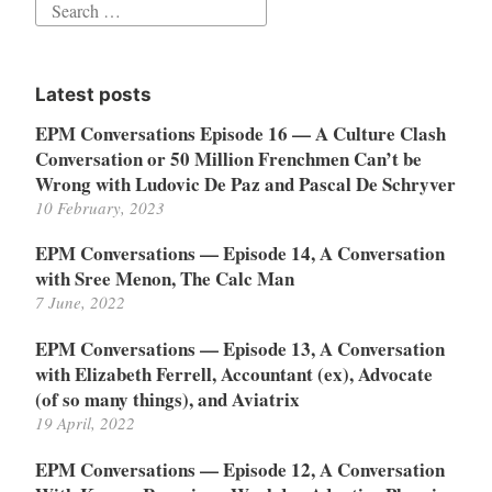
Search
for:
Latest posts
EPM Conversations Episode 16 — A Culture Clash
Conversation or 50 Million Frenchmen Can’t be
Wrong with Ludovic De Paz and Pascal De Schryver
10 February, 2023
EPM Conversations — Episode 14, A Conversation
with Sree Menon, The Calc Man
7 June, 2022
EPM Conversations — Episode 13, A Conversation
with Elizabeth Ferrell, Accountant (ex), Advocate
(of so many things), and Aviatrix
19 April, 2022
EPM Conversations — Episode 12, A Conversation