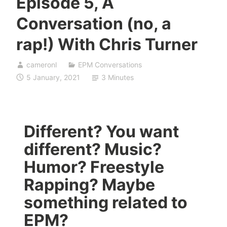
Episode 5, A
Conversation (no, a
rap!) With Chris Turner
cameronl
EPM Conversations
5 January, 2021
3 Minutes
Different? You want
different? Music?
Humor? Freestyle
Rapping? Maybe
something related to
EPM?