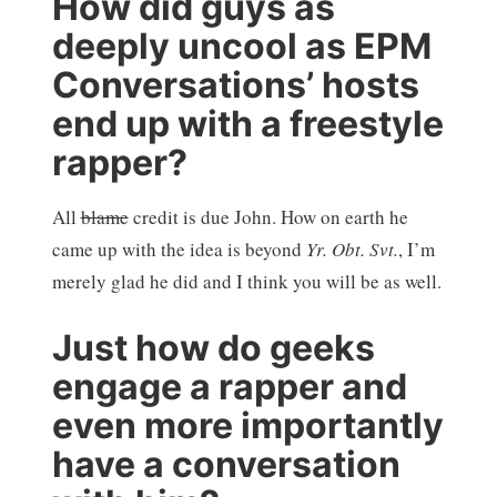
How did guys as
deeply uncool as EPM
Conversations’ hosts
end up with a freestyle
rapper?
All
blame
credit is due John. How on earth he
came up with the idea is beyond
Yr. Obt. Svt.
, I’m
merely glad he did and I think you will be as well.
Just how do geeks
engage a rapper and
even more importantly
have a conversation