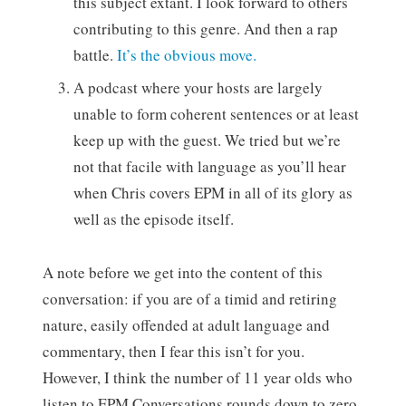
this subject extant. I look forward to others
contributing to this genre. And then a rap
battle.
It’s the obvious move.
A podcast where your hosts are largely
unable to form coherent sentences or at least
keep up with the guest. We tried but we’re
not that facile with language as you’ll hear
when Chris covers EPM in all of its glory as
well as the episode itself.
A note before we get into the content of this
conversation: if you are of a timid and retiring
nature, easily offended at adult language and
commentary, then I fear this isn’t for you.
However, I think the number of 11 year olds who
listen to EPM Conversations rounds down to zero