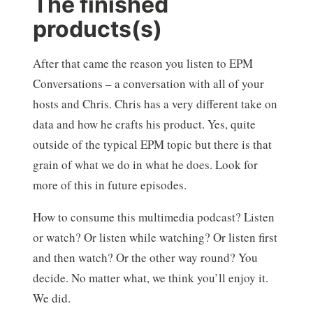
The finished
products(s)
After that came the reason you listen to EPM
Conversations – a conversation with all of your
hosts and Chris. Chris has a very different take on
data and how he crafts his product. Yes, quite
outside of the typical EPM topic but there is that
grain of what we do in what he does. Look for
more of this in future episodes.
How to consume this multimedia podcast? Listen
or watch? Or listen while watching? Or listen first
and then watch? Or the other way round? You
decide. No matter what, we think you’ll enjoy it.
We did.