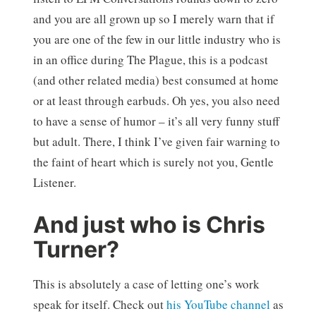
and you are all grown up so I merely warn that if
you are one of the few in our little industry who is
in an office during The Plague, this is a podcast
(and other related media) best consumed at home
or at least through earbuds. Oh yes, you also need
to have a sense of humor – it’s all very funny stuff
but adult. There, I think I’ve given fair warning to
the faint of heart which is surely not you, Gentle
Listener.
And just who is Chris
Turner?
This is absolutely a case of letting one’s work
speak for itself. Check out
his YouTube channel
as