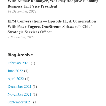
With Kumar Ramaiyer, Workday Adaptive Planning
Business Unit Vice President
14 December, 2021
EPM Conversations — Episode 11, A Conversation
With Peter Fugere, OneStream Software’s Chief
Strategic Services Officer
2 November, 2021
Blog Archive
February 2023
(1)
June 2022
(1)
April 2022
(1)
December 2021
(1)
November 2021
(1)
September 2021
(1)