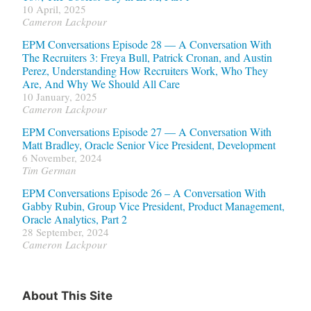
10 April, 2025
Cameron Lackpour
EPM Conversations Episode 28 — A Conversation With
The Recruiters 3: Freya Bull, Patrick Cronan, and Austin
Perez, Understanding How Recruiters Work, Who They
Are, And Why We Should All Care
10 January, 2025
Cameron Lackpour
EPM Conversations Episode 27 — A Conversation With
Matt Bradley, Oracle Senior Vice President, Development
6 November, 2024
Tim German
EPM Conversations Episode 26 – A Conversation With
Gabby Rubin, Group Vice President, Product Management,
Oracle Analytics, Part 2
28 September, 2024
Cameron Lackpour
About This Site