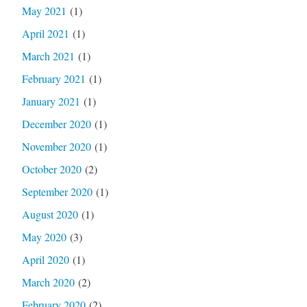
May 2021
(1)
April 2021
(1)
March 2021
(1)
February 2021
(1)
January 2021
(1)
December 2020
(1)
November 2020
(1)
October 2020
(2)
September 2020
(1)
August 2020
(1)
May 2020
(3)
April 2020
(1)
March 2020
(2)
February 2020
(2)