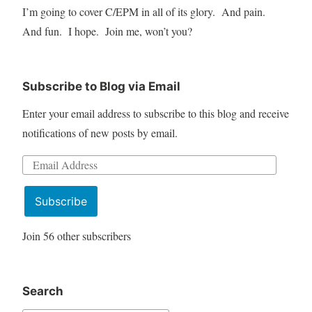
I’m going to cover C/EPM in all of its glory. And pain.
And fun. I hope. Join me, won’t you?
Subscribe to Blog via Email
Enter your email address to subscribe to this blog and receive
notifications of new posts by email.
Email
Address
Subscribe
Join 56 other subscribers
Search