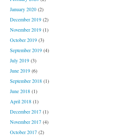
January 2020
(2)
December 2019
(2)
November 2019
(1)
October 2019
(3)
September 2019
(4)
July 2019
(3)
June 2019
(6)
September 2018
(1)
June 2018
(1)
April 2018
(1)
December 2017
(1)
November 2017
(4)
October 2017
(2)