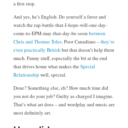
a first stop.
And yes, he’s English. Do yourself a favor and
watch the rap-battle-that-I-hope-will-one-day-
come-to-EPM-may-that-day-be-soon
between
Chris and Thomas Toles
. Poor Canadians –
they’re
even practically British
but that doesn’t help them
much. Funny stuff, especially the bit at the end
that drives home what makes the
Special
Relationship
well, special.
Done? Something else, eh? How much time did
you not do your job? Guilty as charged I imagine.
That’s what art does – and wordplay and music are
most definitely art.