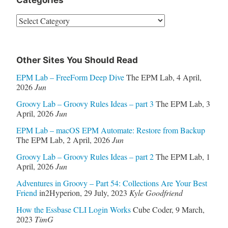
Categories
Categories
Other Sites You Should Read
EPM Lab – FreeForm Deep Dive
The EPM Lab
,
4 April,
2026
Jun
Groovy Lab – Groovy Rules Ideas – part 3
The EPM Lab
,
3
April, 2026
Jun
EPM Lab – macOS EPM Automate: Restore from Backup
The EPM Lab
,
2 April, 2026
Jun
Groovy Lab – Groovy Rules Ideas – part 2
The EPM Lab
,
1
April, 2026
Jun
Adventures in Groovy – Part 54: Collections Are Your Best
Friend
in2Hyperion
,
29 July, 2023
Kyle Goodfriend
How the Essbase CLI Login Works
Cube Coder
,
9 March,
2023
TimG