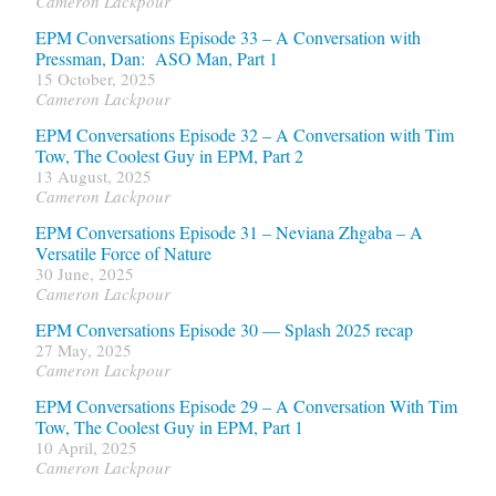
Cameron Lackpour
EPM Conversations Episode 33 – A Conversation with
Pressman, Dan: ASO Man, Part 1
15 October, 2025
Cameron Lackpour
EPM Conversations Episode 32 – A Conversation with Tim
Tow, The Coolest Guy in EPM, Part 2
13 August, 2025
Cameron Lackpour
EPM Conversations Episode 31 – Neviana Zhgaba – A
Versatile Force of Nature
30 June, 2025
Cameron Lackpour
EPM Conversations Episode 30 — Splash 2025 recap
27 May, 2025
Cameron Lackpour
EPM Conversations Episode 29 – A Conversation With Tim
Tow, The Coolest Guy in EPM, Part 1
10 April, 2025
Cameron Lackpour