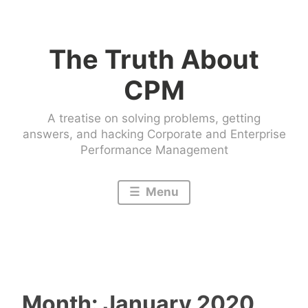
Skip
to
The Truth About
content
CPM
A treatise on solving problems, getting
answers, and hacking Corporate and Enterprise
Performance Management
Menu
Month:
January 2020