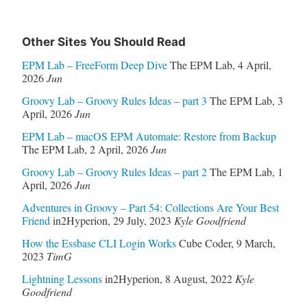
Other Sites You Should Read
EPM Lab – FreeForm Deep Dive
The EPM Lab
,
4 April,
2026
Jun
Groovy Lab – Groovy Rules Ideas – part 3
The EPM Lab
,
3
April, 2026
Jun
EPM Lab – macOS EPM Automate: Restore from Backup
The EPM Lab
,
2 April, 2026
Jun
Groovy Lab – Groovy Rules Ideas – part 2
The EPM Lab
,
1
April, 2026
Jun
Adventures in Groovy – Part 54: Collections Are Your Best
Friend
in2Hyperion
,
29 July, 2023
Kyle Goodfriend
How the Essbase CLI Login Works
Cube Coder
,
9 March,
2023
TimG
Lightning Lessons
in2Hyperion
,
8 August, 2022
Kyle
Goodfriend