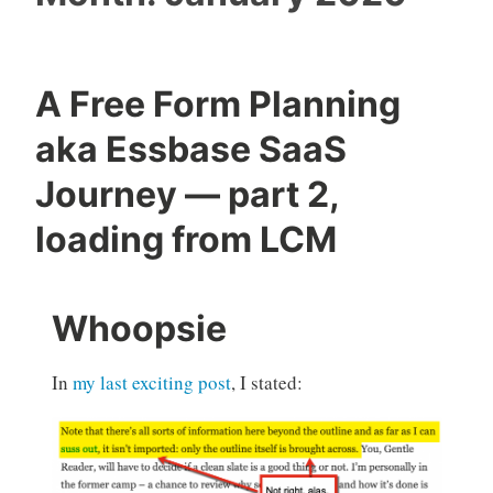
A Free Form Planning
aka Essbase SaaS
Journey — part 2,
loading from LCM
Whoopsie
In
my last exciting post
, I stated: