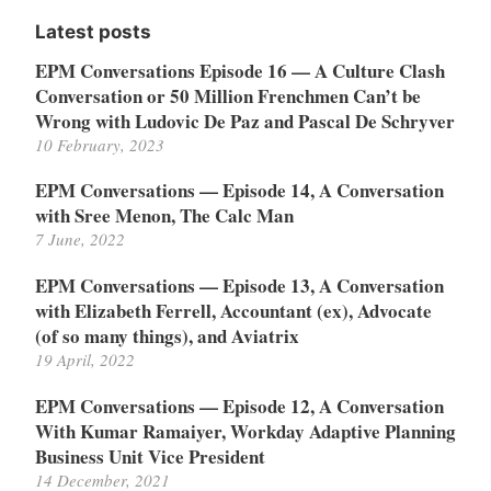
Latest posts
EPM Conversations Episode 16 — A Culture Clash
Conversation or 50 Million Frenchmen Can’t be
Wrong with Ludovic De Paz and Pascal De Schryver
10 February, 2023
EPM Conversations — Episode 14, A Conversation
with Sree Menon, The Calc Man
7 June, 2022
EPM Conversations — Episode 13, A Conversation
with Elizabeth Ferrell, Accountant (ex), Advocate
(of so many things), and Aviatrix
19 April, 2022
EPM Conversations — Episode 12, A Conversation
With Kumar Ramaiyer, Workday Adaptive Planning
Business Unit Vice President
14 December, 2021