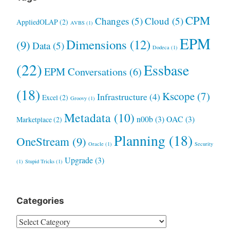
CPM
Changes
(5)
Cloud
(5)
AppliedOLAP
(2)
AVBS
(1)
EPM
Dimensions
(12)
(9)
Data
(5)
Dodeca
(1)
(22)
Essbase
EPM Conversations
(6)
(18)
Kscope
(7)
Infrastructure
(4)
Excel
(2)
Groovy
(1)
Metadata
(10)
n00b
(3)
OAC
(3)
Marketplace
(2)
Planning
(18)
OneStream
(9)
Oracle
(1)
Security
Upgrade
(3)
(1)
Stupid Tricks
(1)
Categories
Categories