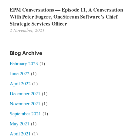
EPM Conversations — Episode 11, A Conversation
With Peter Fugere, OneStream Software’s Chief
Strategic Services Officer
2 November, 2021
Blog Archive
February 2023
(1)
June 2022
(1)
April 2022
(1)
December 2021
(1)
November 2021
(1)
September 2021
(1)
May 2021
(1)
April 2021
(1)