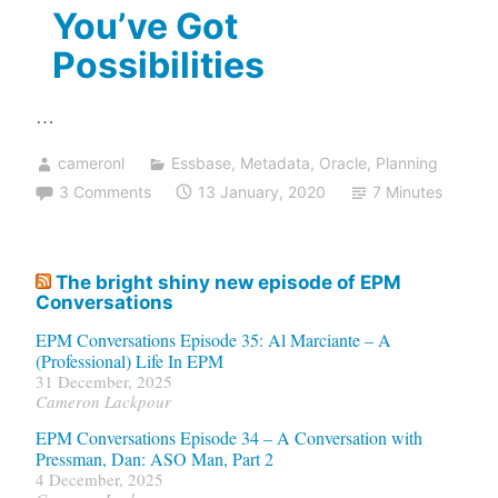
You’ve Got
Possibilities
…
cameronl
Essbase
,
Metadata
,
Oracle
,
Planning
3 Comments
13 January, 2020
7 Minutes
The bright shiny new episode of EPM
Conversations
EPM Conversations Episode 35: Al Marciante – A
(Professional) Life In EPM
31 December, 2025
Cameron Lackpour
EPM Conversations Episode 34 – A Conversation with
Pressman, Dan: ASO Man, Part 2
4 December, 2025