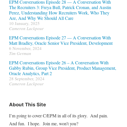
EPM Conversations Episode 28 — A Conversation With
The Recruiters 3: Freya Bull, Patrick Cronan, and Austin
Perez, Understanding How Recruiters Work, Who They
Are, And Why We Should All Care
10 January, 2025
Cameron Lackpour
EPM Conversations Episode 27 — A Conversation With
Matt Bradley, Oracle Senior Vice President, Development
6 November, 2024
Tim German
EPM Conversations Episode 26 – A Conversation With
Gabby Rubin, Group Vice President, Product Management,
Oracle Analytics, Part 2
28 September, 2024
Cameron Lackpour
About This Site
I’m going to cover C/EPM in all of its glory. And pain.
And fun. I hope. Join me, won’t you?