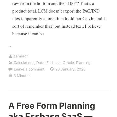
row from the bottom and the “100”? That’s a
product total. LCM doesn’t export the PAG/IND
files (apparently at one time it did per Celvin and I
sort of remember that) but instead text, I believe
because it can be
…
cameronl
Calculations
,
Data
,
Essbase
,
Oracle
,
Planning
Leave a comment
23 January, 2020
3 Minutes
A Free Form Planning
aka Essbase SaaS —