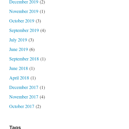
December 2019
(2)
November 2019
(1)
October 2019
(3)
September 2019
(4)
July 2019
(3)
June 2019
(6)
September 2018
(1)
June 2018
(1)
April 2018
(1)
December 2017
(1)
November 2017
(4)
October 2017
(2)
Tags