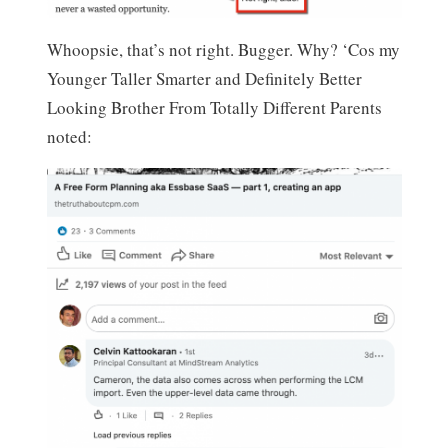
Whoopsie, that’s not right. Bugger. Why? ‘Cos my
Younger Taller Smarter and Definitely Better
Looking Brother From Totally Different Parents
noted: