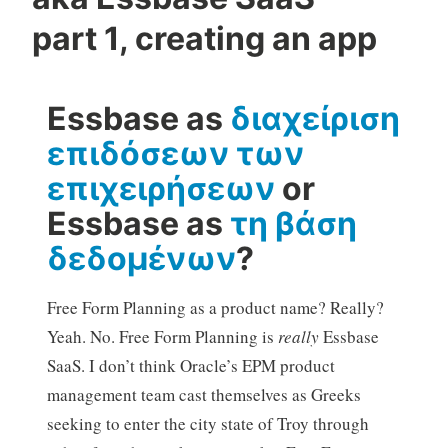
part 1, creating an app
Essbase as
διαχείριση
επιδόσεων των
επιχειρήσεων
or
Essbase as
τη βάση
δεδομένων
?
Free Form Planning as a product name? Really?
Yeah. No. Free Form Planning is
really
Essbase
SaaS. I don’t think Oracle’s EPM product
management team cast themselves as Greeks
seeking to enter the city state of Troy through