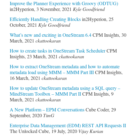
Improve the Planner Experience with Groovy (ODTUG)
in2Hyperion
,
3 November, 2021
Kyle Goodfriend
Efficiently Handling Creating Blocks
in2Hyperion
,
25
October, 2021
Kyle Goodfriend
What’s new and exciting in OneStream 6.4
CPM Insights
,
30
March, 2021
ckattookaran
How to create tasks in OneStream Task Scheduler
CPM
Insights
,
23 March, 2021
ckattookaran
How to extract OneStream metadata and how to automate
metadata load using MMM – MMM Part III
CPM Insights
,
16 March, 2021
ckattookaran
How to update OneStream metadata using a SQL query –
MindStream Toolbox – MMM Part II
CPM Insights
,
9
March, 2021
ckattookaran
A New Platform – EPM Conversations
Cube Coder
,
29
September, 2020
TimG
Enterprise Data Management (EDM) REST API Requests II
The Unlocked Cube
,
19 July, 2020
Vijay Kurian