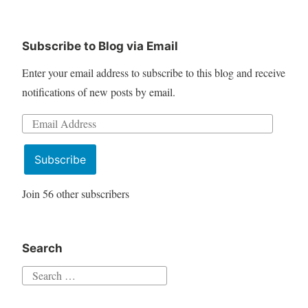
Subscribe to Blog via Email
Enter your email address to subscribe to this blog and receive
notifications of new posts by email.
Email
Address
Subscribe
Join 56 other subscribers
Search
Search
for: