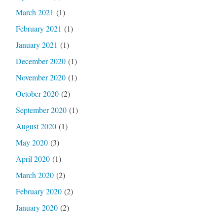
March 2021
(1)
February 2021
(1)
January 2021
(1)
December 2020
(1)
November 2020
(1)
October 2020
(2)
September 2020
(1)
August 2020
(1)
May 2020
(3)
April 2020
(1)
March 2020
(2)
February 2020
(2)
January 2020
(2)