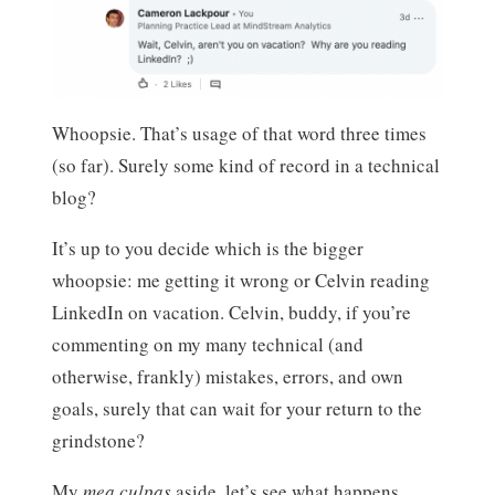
Whoopsie. That’s usage of that word three times
(so far). Surely some kind of record in a technical
blog?
It’s up to you decide which is the bigger
whoopsie: me getting it wrong or Celvin reading
LinkedIn on vacation. Celvin, buddy, if you’re
commenting on my many technical (and
otherwise, frankly) mistakes, errors, and own
goals, surely that can wait for your return to the
grindstone?
My
mea culpas
aside, let’s see what happens