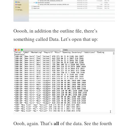
Ooooh, in addition the outline file, there’s
something called Data. Let’s open that up:
all
Oooh, again. That’s
of the data. See the fourth