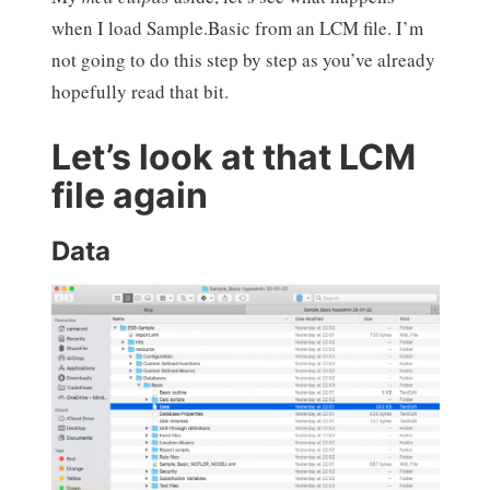
when I load Sample.Basic from an LCM file. I’m
not going to do this step by step as you’ve already
hopefully read that bit.
Let’s look at that LCM
file again
Data