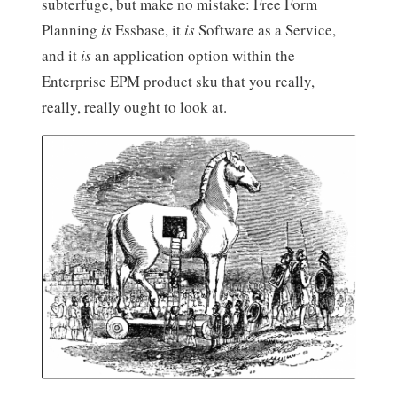
subterfuge, but make no mistake: Free Form
Planning
is
Essbase, it
is
Software as a Service,
and it
is
an application option within the
Enterprise EPM product sku that you really,
really, really ought to look at.