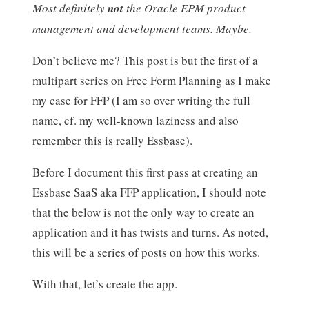
Most definitely
not
the Oracle EPM product
management and development teams. Maybe.
Don’t believe me? This post is but the first of a
multipart series on Free Form Planning as I make
my case for FFP (I am so over writing the full
name, cf. my well-known laziness and also
remember this is really Essbase).
Before I document this first pass at creating an
Essbase SaaS aka FFP application, I should note
that the below is not the only way to create an
application and it has twists and turns. As noted,
this will be a series of posts on how this works.
With that, let’s create the app.