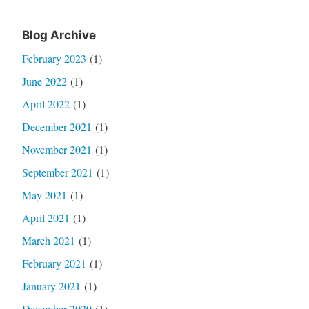
Blog Archive
February 2023
(1)
June 2022
(1)
April 2022
(1)
December 2021
(1)
November 2021
(1)
September 2021
(1)
May 2021
(1)
April 2021
(1)
March 2021
(1)
February 2021
(1)
January 2021
(1)
December 2020
(1)