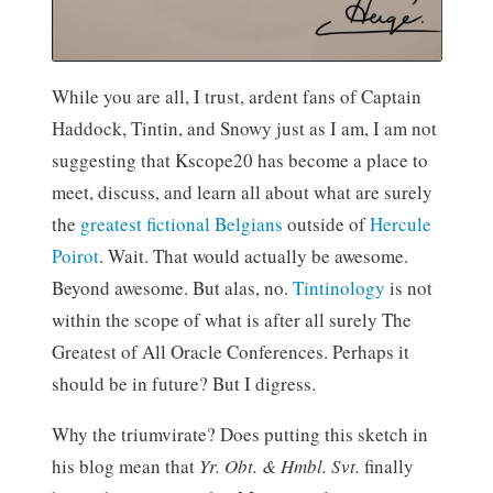
While you are all, I trust, ardent fans of Captain
Haddock, Tintin, and Snowy just as I am, I am not
suggesting that Kscope20 has become a place to
meet, discuss, and learn all about what are surely
the
greatest fictional Belgians
outside of
Hercule
Poirot
. Wait. That would actually be awesome.
Beyond awesome. But alas, no.
Tintinology
is not
within the scope of what is after all surely The
Greatest of All Oracle Conferences. Perhaps it
should be in future? But I digress.
Why the triumvirate? Does putting this sketch in
his blog mean that
Yr. Obt. & Hmbl. Svt.
finally