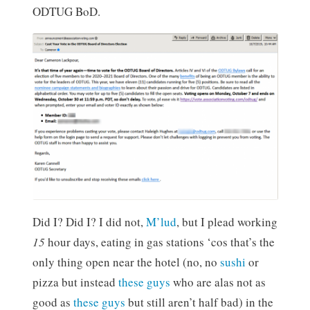
ODTUG BoD.
Did I? Did I? I did not,
M’lud
, but I plead working
15
hour days, eating in gas stations ‘cos that’s the
only thing open near the hotel (no, no
sushi
or
pizza but instead
these guys
who are alas not as
good as
these guys
but still aren’t half bad) in the