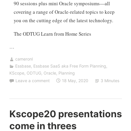
90 sessions plus mini Oracle symposiums—all
covering a range of Oracle-related topics to keep
you on the cutting edge of the latest technology.
The ODTUG Learn from Home Series
…
cameronl
Essbase
,
Essbase SaaS aka Free Form Planning
,
KScope
,
ODTUG
,
Oracle
,
Planning
Leave a comment
18 May, 2020
3 Minutes
Kscope20 presentations
come in threes