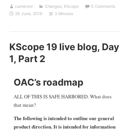
cameronl
Changes
,
KScope
5 Comments
26 June, 2019
3 Minutes
KScope 19 live blog, Day
1, Part 2
OAC’s roadmap
ALL OF THIS IS SAFE HARBORED. What does
that mean?
The following is intended to outline our general
product direction. It is intended for information