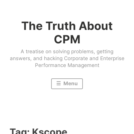
Skip
to
The Truth About
content
CPM
A treatise on solving problems, getting
answers, and hacking Corporate and Enterprise
Performance Management
Menu
Tag:
Kscope