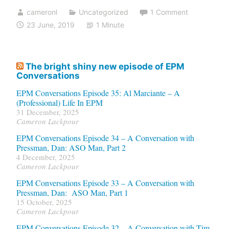
cameronl
Uncategorized
1 Comment
23 June, 2019
1 Minute
The bright shiny new episode of EPM
Conversations
EPM Conversations Episode 35: Al Marciante – A
(Professional) Life In EPM
31 December, 2025
Cameron Lackpour
EPM Conversations Episode 34 – A Conversation with
Pressman, Dan: ASO Man, Part 2
4 December, 2025
Cameron Lackpour
EPM Conversations Episode 33 – A Conversation with
Pressman, Dan: ASO Man, Part 1
15 October, 2025
Cameron Lackpour
EPM Conversations Episode 32 – A Conversation with Tim