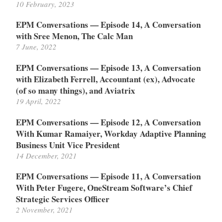
10 February, 2023
EPM Conversations — Episode 14, A Conversation
with Sree Menon, The Calc Man
7 June, 2022
EPM Conversations — Episode 13, A Conversation
with Elizabeth Ferrell, Accountant (ex), Advocate
(of so many things), and Aviatrix
19 April, 2022
EPM Conversations — Episode 12, A Conversation
With Kumar Ramaiyer, Workday Adaptive Planning
Business Unit Vice President
14 December, 2021
EPM Conversations — Episode 11, A Conversation
With Peter Fugere, OneStream Software’s Chief
Strategic Services Officer
2 November, 2021