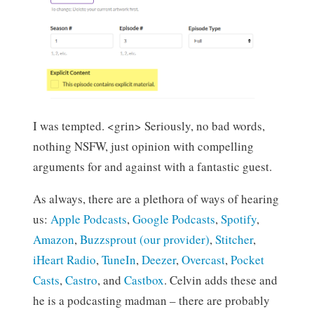
I was tempted. <grin> Seriously, no bad words,
nothing NSFW, just opinion with compelling
arguments for and against with a fantastic guest.
As always, there are a plethora of ways of hearing
us:
Apple Podcasts
,
Google Podcasts
,
Spotify
,
Amazon
,
Buzzsprout (our provider)
,
Stitcher
,
iHeart Radio
,
TuneIn
,
Deezer
,
Overcast
,
Pocket
Casts
,
Castro
, and
Castbox
. Celvin adds these and
he is a podcasting madman – there are probably