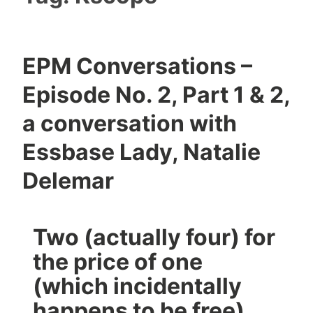
EPM Conversations –
Episode No. 2, Part 1 & 2,
a conversation with
Essbase Lady, Natalie
Delemar
Two (actually four) for
the price of one
(which incidentally
happens to be free)