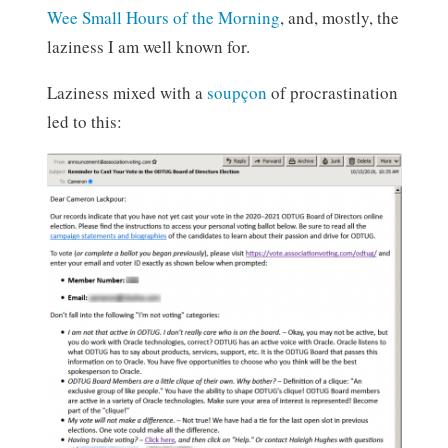
Wee Small Hours of the Morning
, and, mostly, the
laziness I am well known for.
Laziness mixed with a
soupçon
of procrastination
led to this: