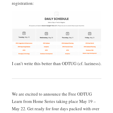
registration:
I can’t write this better than ODTUG (cf. laziness).
We are excited to announce the Free ODTUG
Learn from Home Series taking place May 19 –
May 22. Get ready for four days packed with over