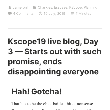
cameronl
Changes
,
Essbase
,
KScope
,
Planning
4 Comments
10 July, 2019
7 Minutes
Kscope19 live blog, Day
3 — Starts out with such
promise, ends
disappointing everyone
Hah! Gotcha!
That has to be the click-baitiest bit o’ nonsense