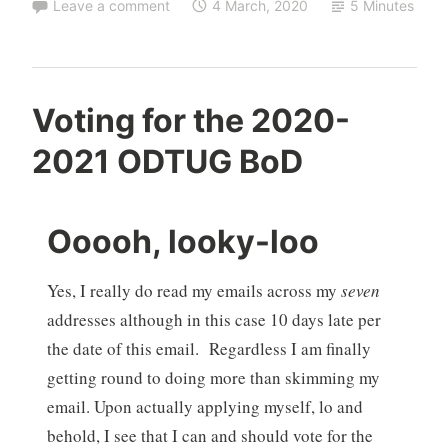
Leave a comment
4 March, 2020
5 Minutes
Voting for the 2020-
2021 ODTUG BoD
Ooooh, looky-loo
Yes, I really do read my emails across my
seven
addresses although in this case 10 days late per
the date of this email. Regardless I am finally
getting round to doing more than skimming my
email. Upon actually applying myself, lo and
behold, I see that I can and should vote for the