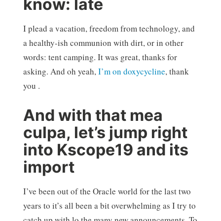
know: late
I plead a vacation, freedom from technology, and
a healthy-ish communion with dirt, or in other
words: tent camping. It was great, thanks for
asking. And oh yeah,
I’m on doxycycline
, thank
you .
And with that mea
culpa, let’s jump right
into Kscope19 and its
import
I’ve been out of the Oracle world for the last two
years to it’s all been a bit overwhelming as I try to
catch up with lo the many new announcements. To