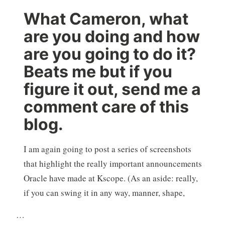
What Cameron, what
are you doing and how
are you going to do it?
Beats me but if you
figure it out, send me a
comment care of this
blog.
I am again going to post a series of screenshots
that highlight the really important announcements
Oracle have made at Kscope. (As an aside: really,
if you can swing it in any way, manner, shape,
…