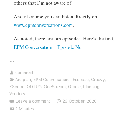
others that I’m not aware of.
And of course you can listen directly on
www.epmconversations.com
.
As noted, there are
two
episodes. Here’s the first,
EPM Conversation – Episode No.
…
cameronl
Anaplan
,
EPM Conversations
,
Essbase
,
Groovy
,
KScope
,
ODTUG
,
OneStream
,
Oracle
,
Planning
,
Vendors
Leave a comment
29 October, 2020
2 Minutes