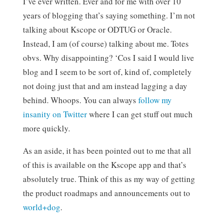
I’ve ever written. Ever and for me with over 10
years of blogging that’s saying something. I’m not
talking about Kscope or ODTUG or Oracle.
Instead, I am (of course) talking about me. Totes
obvs. Why disappointing? ‘Cos I said I would live
blog and I seem to be sort of, kind of, completely
not doing just that and am instead lagging a day
behind. Whoops. You can always
follow my
insanity on Twitter
where I can get stuff out much
more quickly.
As an aside, it has been pointed out to me that all
of this is available on the Kscope app and that’s
absolutely true. Think of this as my way of getting
the product roadmaps and announcements out to
world+dog
.