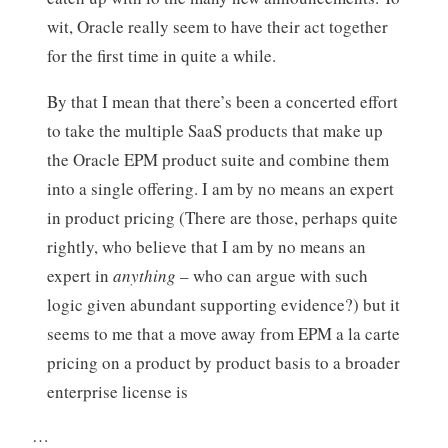
wit, Oracle really seem to have their act together
for the first time in quite a while.
By that I mean that there’s been a concerted effort
to take the multiple SaaS products that make up
the Oracle EPM product suite and combine them
into a single offering. I am by no means an expert
in product pricing (There are those, perhaps quite
rightly, who believe that I am by no means an
expert in
anything
– who can argue with such
logic given abundant supporting evidence?) but it
seems to me that a move away from EPM a la carte
pricing on a product by product basis to a broader
enterprise license is
…