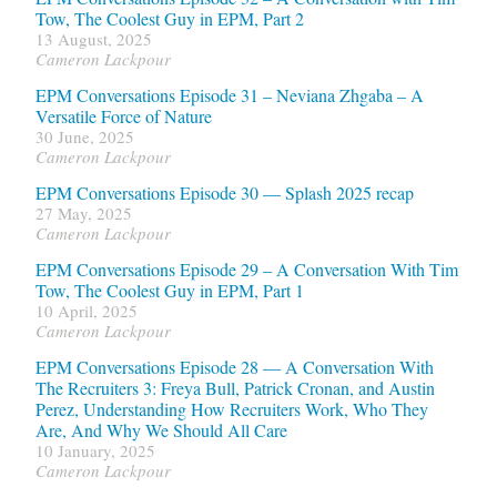
Tow, The Coolest Guy in EPM, Part 2
13 August, 2025
Cameron Lackpour
EPM Conversations Episode 31 – Neviana Zhgaba – A
Versatile Force of Nature
30 June, 2025
Cameron Lackpour
EPM Conversations Episode 30 — Splash 2025 recap
27 May, 2025
Cameron Lackpour
EPM Conversations Episode 29 – A Conversation With Tim
Tow, The Coolest Guy in EPM, Part 1
10 April, 2025
Cameron Lackpour
EPM Conversations Episode 28 — A Conversation With
The Recruiters 3: Freya Bull, Patrick Cronan, and Austin
Perez, Understanding How Recruiters Work, Who They
Are, And Why We Should All Care
10 January, 2025
Cameron Lackpour