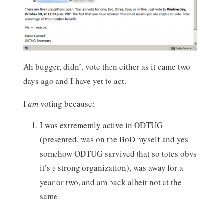
Ah bugger, didn’t vote then either as it came two
days ago and I have yet to act.
I
am
voting because:
I was extrememly active in ODTUG
(presented, was on the BoD myself and yes
somehow ODTUG survived that so totes obvs
it’s a strong organization), was away for a
year or two, and am back albeit not at the
same