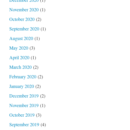
November 2020
(1)
October 2020
(2)
September 2020
(1)
August 2020
(1)
May 2020
(3)
April 2020
(1)
March 2020
(2)
February 2020
(2)
January 2020
(2)
December 2019
(2)
November 2019
(1)
October 2019
(3)
September 2019
(4)