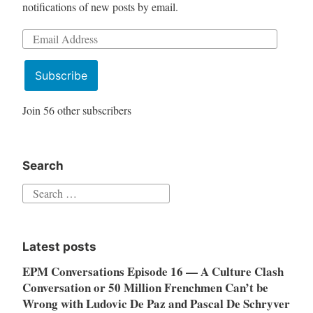
notifications of new posts by email.
Email
Address
Subscribe
Join 56 other subscribers
Search
Search
for:
Latest posts
EPM Conversations Episode 16 — A Culture Clash
Conversation or 50 Million Frenchmen Can’t be
Wrong with Ludovic De Paz and Pascal De Schryver