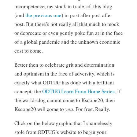
incompetence, my stock in trade, cf. this blog
(and
the previous one
) in post after post after
post. But there’s not really all that much to mock
or deprecate or even gently poke fun at in the face
of a global pandemic and the unknown economic
cost to come.
Better then to celebrate grit and determination
and optimism in the face of adversity, which is
exactly what ODTUG has done with a brilliant
concept: the
ODTUG Learn From Home Series
. If
the world+dog cannot come to Kscope20, then
Kscope20 will come to
you
. For free. Really.
Click on the below graphic that I shamelessly
stole from ODTUG’s website to begin your