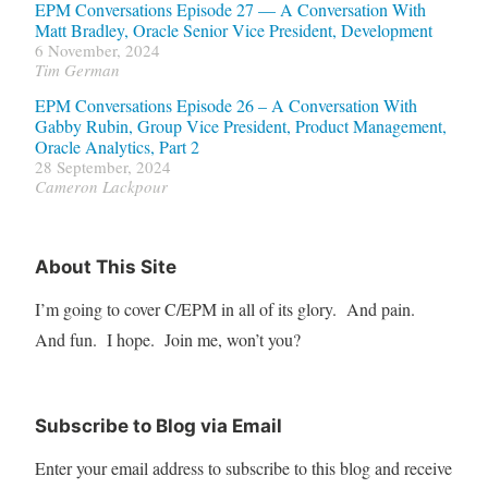
EPM Conversations Episode 27 — A Conversation With
Matt Bradley, Oracle Senior Vice President, Development
6 November, 2024
Tim German
EPM Conversations Episode 26 – A Conversation With
Gabby Rubin, Group Vice President, Product Management,
Oracle Analytics, Part 2
28 September, 2024
Cameron Lackpour
About This Site
I’m going to cover C/EPM in all of its glory. And pain.
And fun. I hope. Join me, won’t you?
Subscribe to Blog via Email
Enter your email address to subscribe to this blog and receive