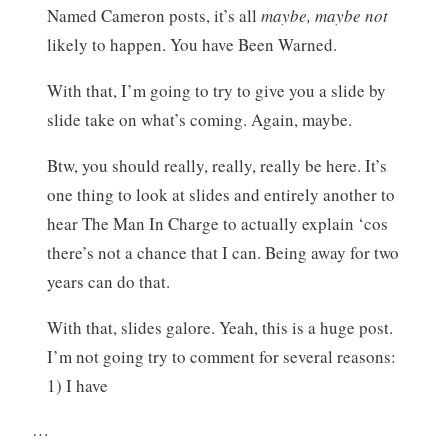
Named Cameron posts, it’s all
maybe, maybe not
likely to happen. You have Been Warned.
With that, I’m going to try to give you a slide by
slide take on what’s coming. Again, maybe.
Btw, you should really, really, really be here. It’s
one thing to look at slides and entirely another to
hear The Man In Charge to actually explain ‘cos
there’s not a chance that I can. Being away for two
years can do that.
With that, slides galore. Yeah, this is a huge post.
I’m not going try to comment for several reasons:
1) I have
…