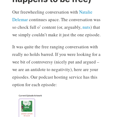
Our freewheeling conversation with
Natalie
Delemar
continues apace. The conversation was
so chock full o’ content (or, arguably,
nuts
) that
we simply couldn’t make it just the one episode.
It was quite the free ranging conversation with
really no holds barred. If you were looking for a
wee bit of controversy (nicely put and argued –
we are an antidote to negativity), here are your
episodes. Our podcast hosting service has this
option for each episode: