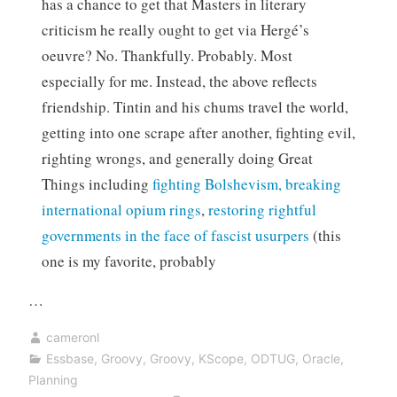
has a chance to get that Masters in literary
criticism he really ought to get via Hergé’s
oeuvre? No. Thankfully. Probably. Most
especially for me. Instead, the above reflects
friendship. Tintin and his chums travel the world,
getting into one scrape after another, fighting evil,
righting wrongs, and generally doing Great
Things including
fighting Bolshevism,
breaking
international opium rings
,
restoring rightful
governments in the face of fascist usurpers
(this
one is my favorite, probably
…
cameronl
Essbase
,
Groovy
,
Groovy
,
KScope
,
ODTUG
,
Oracle
,
Planning