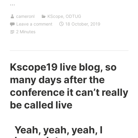
…
cameronl
KScope
,
ODTUG
Leave a comment
18 October, 2019
2 Minutes
Kscope19 live blog, so
many days after the
conference it can’t really
be called live
Yeah, yeah, yeah, I