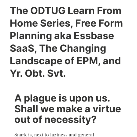
The ODTUG Learn From
Home Series, Free Form
Planning aka Essbase
SaaS, The Changing
Landscape of EPM, and
Yr. Obt. Svt.
A plague is upon us.
Shall we make a virtue
out of necessity?
Snark is, next to laziness and general