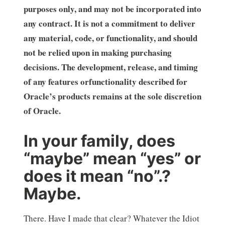
purposes only, and may not be incorporated into
any contract. It is not a commitment to deliver
any material, code, or functionality, and should
not be relied upon in making purchasing
decisions. The development, release, and timing
of any features orfunctionality described for
Oracle’s products remains at the sole discretion
of Oracle.
In your family, does
“maybe” mean “yes” or
does it mean “no”.?
Maybe.
There. Have I made that clear? Whatever the Idiot