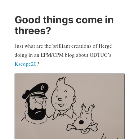
Good things come in
threes?
Just what are the brilliant creations of Hergé
doing in an EPM/CPM blog about ODTUG’s
Kscope20
?