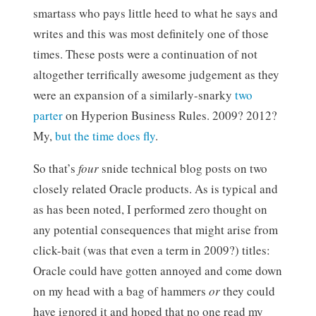
smartass who pays little heed to what he says and
writes and this was most definitely one of those
times. These posts were a continuation of not
altogether terrifically awesome judgement as they
were an expansion of a similarly-snarky
two
parter
on Hyperion Business Rules. 2009? 2012?
My,
but the time does fly
.
So that’s
four
snide technical blog posts on two
closely related Oracle products. As is typical and
as has been noted, I performed zero thought on
any potential consequences that might arise from
click-bait (was that even a term in 2009?) titles:
Oracle could have gotten annoyed and come down
on my head with a bag of hammers
or
they could
have ignored it and hoped that no one read my