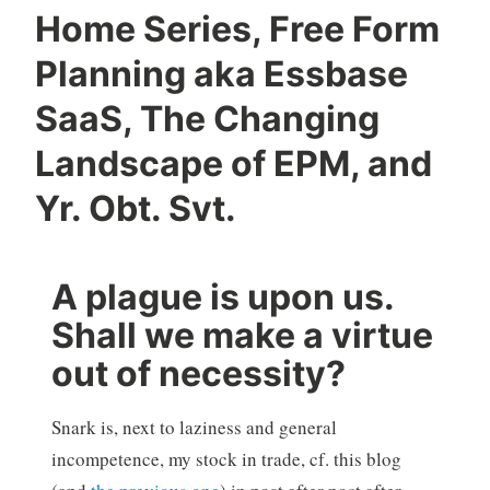
Home Series, Free Form
Planning aka Essbase
SaaS, The Changing
Landscape of EPM, and
Yr. Obt. Svt.
A plague is upon us.
Shall we make a virtue
out of necessity?
Snark is, next to laziness and general
incompetence, my stock in trade, cf. this blog