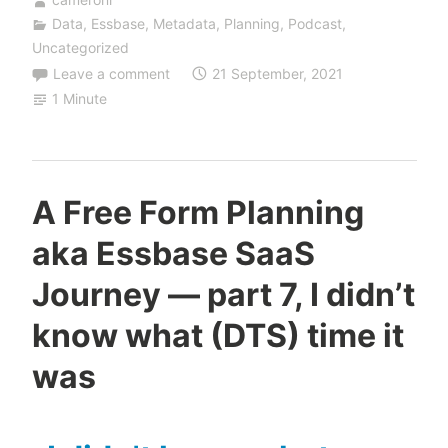
Data
,
Essbase
,
Metadata
,
Planning
,
Podcast
,
Uncategorized
Leave a comment
21 September, 2021
1 Minute
A Free Form Planning
aka Essbase SaaS
Journey — part 7, I didn’t
know what (DTS) time it
was