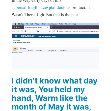
In the very early days of this
supercalifragilisticexpialidocious
product, It
Wasn’t There. Ugh. But that is the past.
I didn’t know what day
it was, You held my
hand, Warm like the
month of May it was,