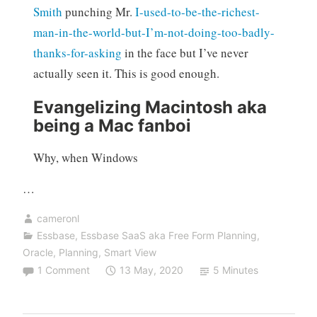
Smith
punching Mr.
I-used-to-be-the-richest-
man-in-the-world-but-I’m-not-doing-too-badly-
thanks-for-asking
in the face but I’ve never
actually seen it. This is good enough.
Evangelizing Macintosh aka
being a Mac fanboi
Why, when Windows
…
cameronl
Essbase
,
Essbase SaaS aka Free Form Planning
,
Oracle
,
Planning
,
Smart View
1 Comment
13 May, 2020
5 Minutes