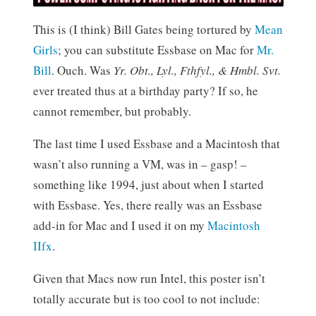
This is (I think) Bill Gates being tortured by
Mean
Girls
; you can substitute Essbase on Mac for
Mr.
Bill
. Ouch. Was
Yr. Obt., Lyl., Fthfyl., & Hmbl. Svt.
ever treated thus at a birthday party? If so, he
cannot remember, but probably.
The last time I used Essbase and a Macintosh that
wasn’t also running a VM, was in – gasp! –
something like 1994, just about when I started
with Essbase. Yes, there really was an Essbase
add-in for Mac and I used it on my
Macintosh
IIfx
.
Given that Macs now run Intel, this poster isn’t
totally accurate but is too cool to not include: