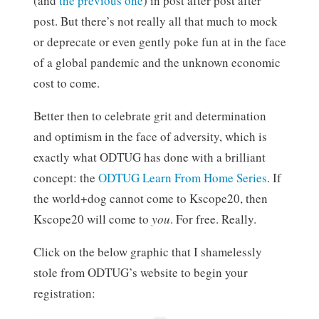
(and
the previous one
) in post after post after
post. But there’s not really all that much to mock
or deprecate or even gently poke fun at in the face
of a global pandemic and the unknown economic
cost to come.
Better then to celebrate grit and determination
and optimism in the face of adversity, which is
exactly what ODTUG has done with a brilliant
concept: the
ODTUG Learn From Home Series
. If
the world+dog cannot come to Kscope20, then
Kscope20 will come to
you
. For free. Really.
Click on the below graphic that I shamelessly
stole from ODTUG’s website to begin your
registration: