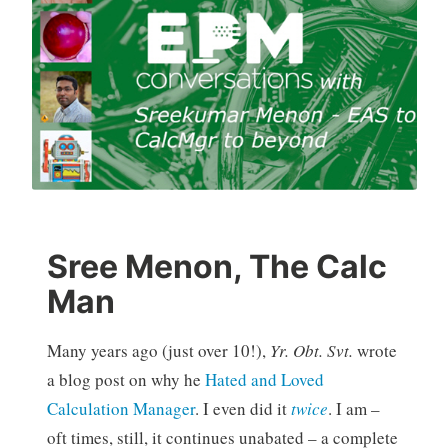
Sree Menon, The Calc
Man
Many years ago (just over 10!),
Yr. Obt. Svt.
wrote
a blog post on why he
Hated and Loved
Calculation Manager
. I even did it
twice
. I am –
oft times, still, it continues unabated – a complete