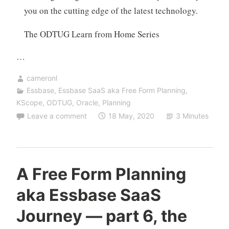
you on the cutting edge of the latest technology.
The ODTUG Learn from Home Series
…
cameronl
Essbase
,
Essbase SaaS aka Free Form Planning
,
KScope
,
ODTUG
,
Oracle
,
Planning
Leave a comment
18 May, 2020
3 Minutes
A Free Form Planning
aka Essbase SaaS
Journey — part 6, the