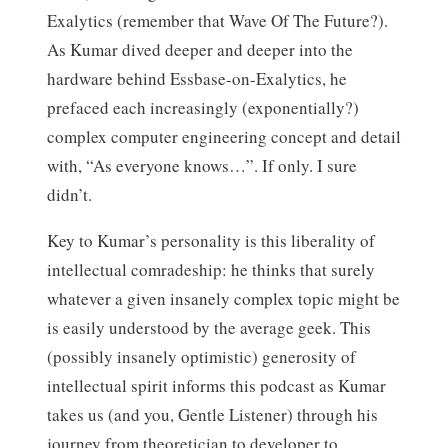
Exalytics (remember that Wave Of The Future?).
As Kumar dived deeper and deeper into the
hardware behind Essbase-on-Exalytics, he
prefaced each increasingly (exponentially?)
complex computer engineering concept and detail
with, “As everyone knows…”. If only. I sure
didn’t.
Key to Kumar’s personality is this liberality of
intellectual comradeship: he thinks that surely
whatever a given insanely complex topic might be
is easily understood by the average geek. This
(possibly insanely optimistic) generosity of
intellectual spirit informs this podcast as Kumar
takes us (and you, Gentle Listener) through his
journey from theoretician to developer to