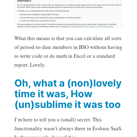
What this means is that you can calculate all sorts
of period-to-date members in BSO without having
to write code or do math in Excel or a standard
report. Lovely.
Oh, what a (non)lovely
time it was, How
(un)sublime it was too
I’m here to tell you a (small) secret. This
functionality wasn’t always there in Essbase SaaS.