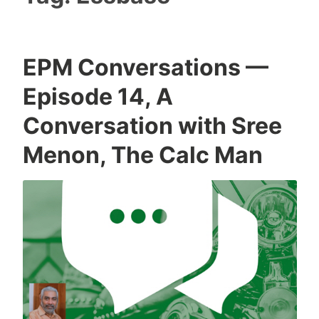
EPM Conversations —
Episode 14, A
Conversation with Sree
Menon, The Calc Man