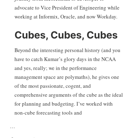
advocate to Vice President of Engineering while
working at Informix, Oracle, and now Workday.
Cubes, Cubes, Cubes
Beyond the interesting personal history (and you
have to catch Kumar’s glory days in the NCAA
and yes, really; we in the performance
management space are polymaths), he gives one
of the most passionate, cogent, and
comprehensive arguments of the cube as the ideal
for planning and budgeting. I’ve worked with
non-cube forecasting tools and
…