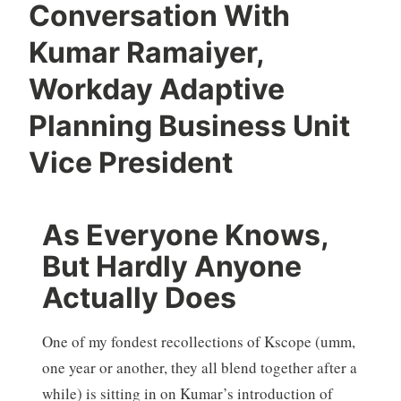
Conversation With
Kumar Ramaiyer,
Workday Adaptive
Planning Business Unit
Vice President
As Everyone Knows,
But Hardly Anyone
Actually Does
One of my fondest recollections of Kscope (umm,
one year or another, they all blend together after a
while) is sitting in on Kumar’s introduction of