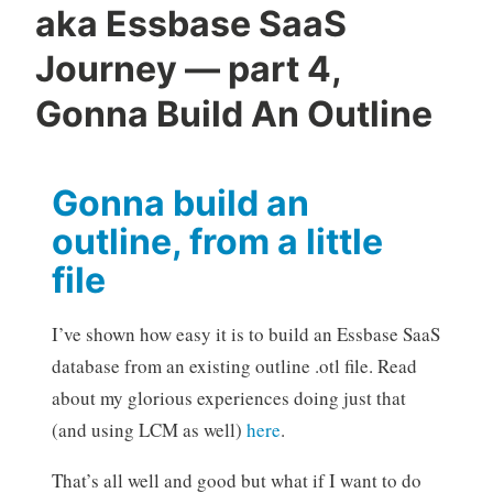
aka Essbase SaaS
Journey — part 4,
Gonna Build An Outline
Gonna build an
outline, from a little
file
I’ve shown how easy it is to build an Essbase SaaS
database from an existing outline .otl file. Read
about my glorious experiences doing just that
(and using LCM as well)
here
.
That’s all well and good but what if I want to do