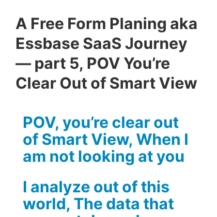
A Free Form Planing aka
Essbase SaaS Journey
— part 5, POV You’re
Clear Out of Smart View
POV, you’re clear out
of Smart View, When I
am not looking at you
I analyze out of this
world, The data that