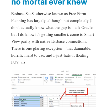
no mortal ever knew
Essbase SaaS otherwise known as Free Form
Planning has largely, although not completely (I
don’t actually know what the gap is – ask Oracle
but I do know it’s getting smaller), come to Smart
View parity with native Essbase connections.
There is one glaring exception – that damnable,
horrific, hard to use, and I-just-hate-it floating
POV, viz.