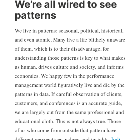
We’re all wired to see
patterns
We live in patterns: seasonal, political, historical,
and even atomic. Many live a life blithely unaware
of them, which is to their disadvantage, for
understanding those patterns is key to what makes
us human, drives culture and society, and informs
economics. We happy few in the performance
management world figuratively live and die by the
patterns in data. If careful observation of clients,
customers, and conferences is an accurate guide,
we are largely cut from the same professional and
educational cloth. This is not always true. Those
of us who come from outside that pattern have
different perspectives, values, and insights.
Jodi