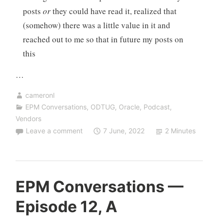
posts
or
they could have read it, realized that
(somehow) there was a little value in it and
reached out to me so that in future my posts on
this
…
cameronl
EPM Conversations
,
ODTUG
,
Oracle
,
Podcast
,
Vendors
Leave a comment
7 June, 2022
2 Minutes
EPM Conversations —
Episode 12, A