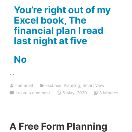
You’re right out of my
Excel book, The
financial plan I read
last night at five
No
…
cameronl
Essbase
,
Planning
,
Smart View
Leave a comment
6 May, 2020
3 Minutes
A Free Form Planning