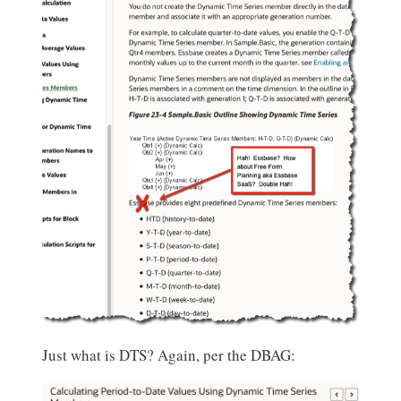
Just what is DTS? Again, per the DBAG: