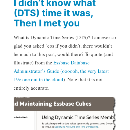
I didn’t know what
(DTS) time it was,
Then I met you
What is Dynamic Time Series (DTS)? I am ever so
glad you asked ‘cos if you didn’t, there wouldn’t
be much to this post, would there? To quote (and
illustrate) from the
Essbase Database
Administrator’s Guide (oooooh, the very latest
19c one out in the cloud
). Note that it is not
entirely accurate.