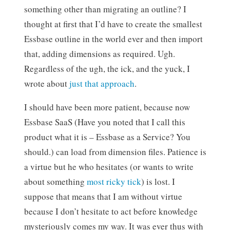
something other than migrating an outline? I
thought at first that I’d have to create the smallest
Essbase outline in the world ever and then import
that, adding dimensions as required. Ugh.
Regardless of the ugh, the ick, and the yuck, I
wrote about
just that approach
.
I should have been more patient, because now
Essbase SaaS (Have you noted that I call this
product what it is – Essbase as a Service? You
should.) can load from dimension files. Patience is
a virtue but he who hesitates (or wants to write
about something
most ricky tick
) is lost. I
suppose that means that I am without virtue
because I don’t hesitate to act before knowledge
mysteriously comes my way. It was ever thus with