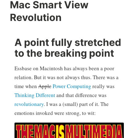
Mac Smart View
Revolution
A point fully stretched
to the breaking point
Essbase on Macintosh has always been a poor
relation. But it was not always thus. There was a
time when
Apple
Power Computing
really was
Thinking Different
and that difference was
revolutionary
. I was a (small) part of it. The
emotions invoked were strong, to wit: