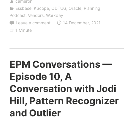
cameronl
Essbase
,
KScope
,
ODTUG
,
Oracle
,
Planning
,
Podcast
,
Vendors
,
Workday
Leave a comment
14 December, 2021
1 Minute
EPM Conversations —
Episode 10, A
Conversation with Jodi
Hill, Pattern Recognizer
and Outlier