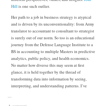
Hill
is one such outlier.
Her path to a job in business strategy is atypical
and is driven by its unconventionality: from Army
translator to accountant to consultant to strategist
is surely out of our norm. So too is an educational
journey from the Defense Language Institute to a
BS in accounting to multiple Masters in predictive
analytics, public policy, and health economics.
No matter how diverse this may seem at first
glance, it is held together by the thread of
transforming data into information by seeing,
interpreting, and understanding patterns. I’ve
…
cameronl