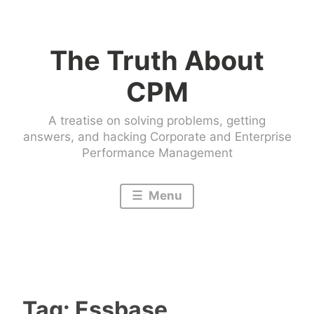
Skip
to
The Truth About
content
CPM
A treatise on solving problems, getting
answers, and hacking Corporate and Enterprise
Performance Management
Menu
Tag:
Essbase