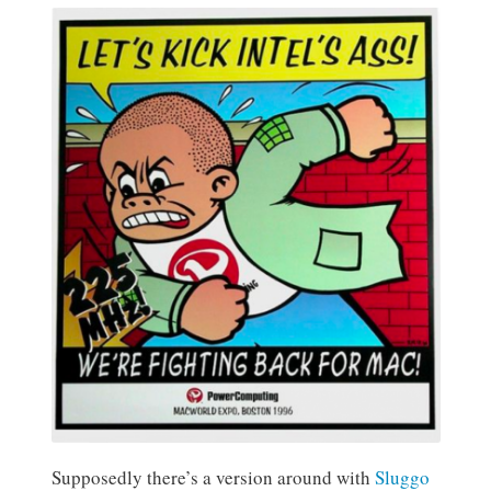
Supposedly there’s a version around with
Sluggo