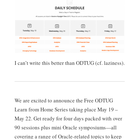
I can’t write this better than ODTUG (cf. laziness).
We are excited to announce the Free ODTUG
Learn from Home Series taking place May 19 –
May 22. Get ready for four days packed with over
90 sessions plus mini Oracle symposiums—all
covering a range of Oracle-related topics to keep