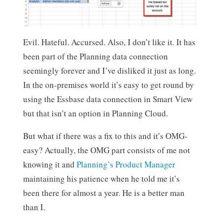
Evil. Hateful. Accursed. Also, I don’t like it. It has
been part of the Planning data connection
seemingly forever and I’ve disliked it just as long.
In the on-premises world it’s easy to get round by
using the Essbase data connection in Smart View
but that isn’t an option in Planning Cloud.
But what if there was a fix to this and it’s OMG-
easy? Actually, the OMG part consists of me not
knowing it and
Planning’s Product Manager
maintaining his patience when he told me it’s
been there for almost a year. He is a better man
than I.