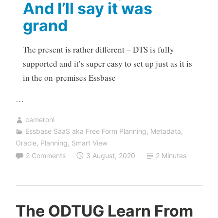
And I’ll say it was
grand
The present is rather different – DTS is fully
supported and it’s super easy to set up just as it is
in the on-premises Essbase
…
cameronl
Essbase SaaS aka Free Form Planning
,
Metadata
,
Oracle
,
Planning
,
Smart View
2 Comments
3 August, 2020
2 Minutes
The ODTUG Learn From