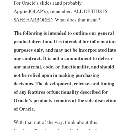
For Oracle’s slides (and probably
AppliedOLAP’s), remember: ALL OF THIS IS
SAFE HARBORED. What does that mean?
The following is intended to outline our general
product direction. It is intended for information
purposes only, and may not be incorporated into
any contract. It is not a commitment to deliver
any material, code, or functionality, and should
not be relied upon in making purchasing
decisions. The development, release, and timing
of any features orfunctionality described for
Oracle’s products remains at the sole discretion
of Oracle.
With that out of the way, think about this: