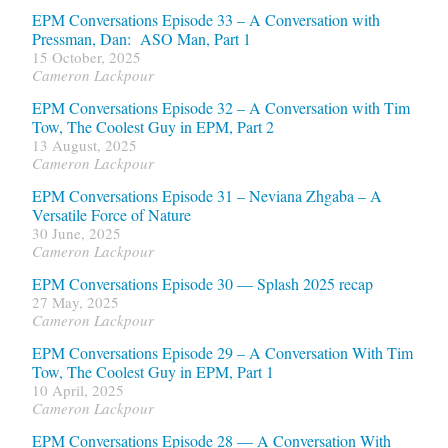
EPM Conversations Episode 33 – A Conversation with
Pressman, Dan: ASO Man, Part 1
15 October, 2025
Cameron Lackpour
EPM Conversations Episode 32 – A Conversation with Tim
Tow, The Coolest Guy in EPM, Part 2
13 August, 2025
Cameron Lackpour
EPM Conversations Episode 31 – Neviana Zhgaba – A
Versatile Force of Nature
30 June, 2025
Cameron Lackpour
EPM Conversations Episode 30 — Splash 2025 recap
27 May, 2025
Cameron Lackpour
EPM Conversations Episode 29 – A Conversation With Tim
Tow, The Coolest Guy in EPM, Part 1
10 April, 2025
Cameron Lackpour
EPM Conversations Episode 28 — A Conversation With