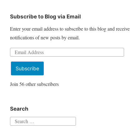
Subscribe to Blog via Email
Enter your email address to subscribe to this blog and receive
notifications of new posts by email.
Email
Address
Subscribe
Join 56 other subscribers
Search
Search
for: