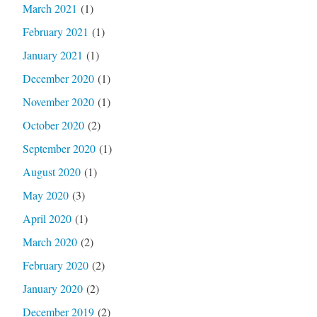
March 2021
(1)
February 2021
(1)
January 2021
(1)
December 2020
(1)
November 2020
(1)
October 2020
(2)
September 2020
(1)
August 2020
(1)
May 2020
(3)
April 2020
(1)
March 2020
(2)
February 2020
(2)
January 2020
(2)
December 2019
(2)