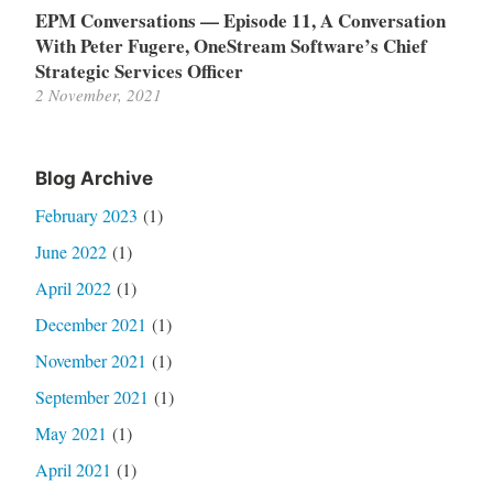
EPM Conversations — Episode 11, A Conversation
With Peter Fugere, OneStream Software’s Chief
Strategic Services Officer
2 November, 2021
Blog Archive
February 2023
(1)
June 2022
(1)
April 2022
(1)
December 2021
(1)
November 2021
(1)
September 2021
(1)
May 2021
(1)
April 2021
(1)