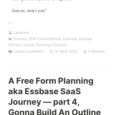
Join us, won’t you?
…
cameronl
Dodeca
,
EPM Conversations
,
Essbase
,
KScope
,
ODTUG
,
Oracle
,
Planning
,
Podcast
Leave a comment
19 April, 2022
0 Minutes
A Free Form Planning
aka Essbase SaaS
Journey — part 4,
Gonna Build An Outline