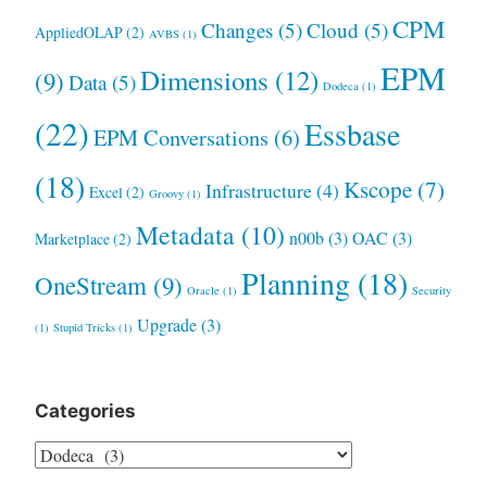
CPM
Changes
(5)
Cloud
(5)
AppliedOLAP
(2)
AVBS
(1)
EPM
Dimensions
(12)
(9)
Data
(5)
Dodeca
(1)
(22)
Essbase
EPM Conversations
(6)
(18)
Kscope
(7)
Infrastructure
(4)
Excel
(2)
Groovy
(1)
Metadata
(10)
n00b
(3)
OAC
(3)
Marketplace
(2)
Planning
(18)
OneStream
(9)
Oracle
(1)
Security
Upgrade
(3)
(1)
Stupid Tricks
(1)
Categories
Categories