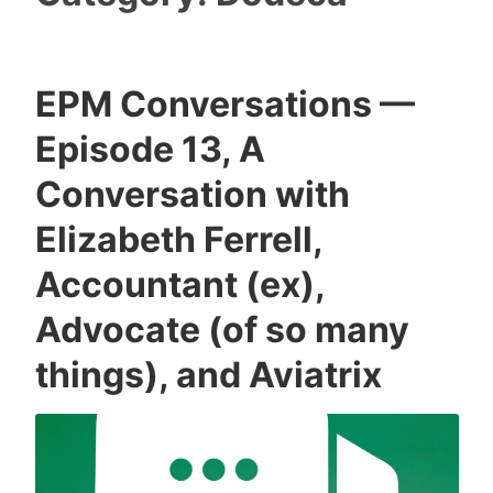
EPM Conversations —
Episode 13, A
Conversation with
Elizabeth Ferrell,
Accountant (ex),
Advocate (of so many
things), and Aviatrix