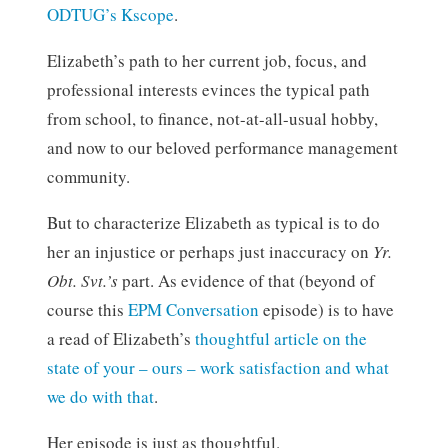
ODTUG’s Kscope
.
Elizabeth’s path to her current job, focus, and
professional interests evinces the typical path
from school, to finance, not-at-all-usual hobby,
and now to our beloved performance management
community.
But to characterize Elizabeth as typical is to do
her an injustice or perhaps just inaccuracy on
Yr.
Obt. Svt.’s
part. As evidence of that (beyond of
course this
EPM Conversation
episode) is to have
a read of Elizabeth’s
thoughtful article on the
state of your – ours – work satisfaction and what
we do with that
.
Her episode is just as thoughtful.