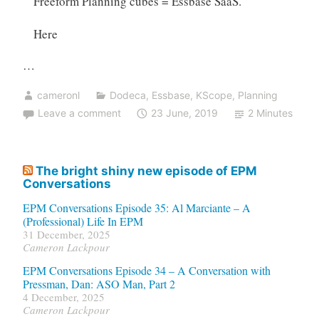
Freeform Planning cubes = Essbase SaaS.
Here
…
cameronl
Dodeca
,
Essbase
,
KScope
,
Planning
Leave a comment
23 June, 2019
2 Minutes
The bright shiny new episode of EPM
Conversations
EPM Conversations Episode 35: Al Marciante – A
(Professional) Life In EPM
31 December, 2025
Cameron Lackpour
EPM Conversations Episode 34 – A Conversation with
Pressman, Dan: ASO Man, Part 2
4 December, 2025
Cameron Lackpour