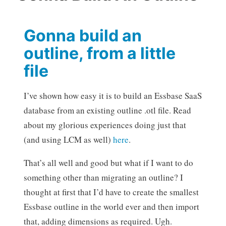
Gonna build an
outline, from a little
file
I’ve shown how easy it is to build an Essbase SaaS
database from an existing outline .otl file. Read
about my glorious experiences doing just that
(and using LCM as well)
here
.
That’s all well and good but what if I want to do
something other than migrating an outline? I
thought at first that I’d have to create the smallest
Essbase outline in the world ever and then import
that, adding dimensions as required. Ugh.