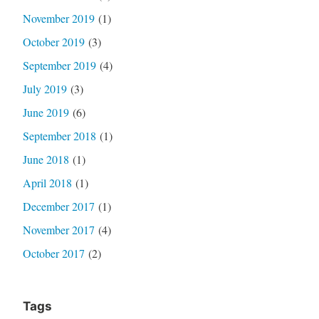
November 2019
(1)
October 2019
(3)
September 2019
(4)
July 2019
(3)
June 2019
(6)
September 2018
(1)
June 2018
(1)
April 2018
(1)
December 2017
(1)
November 2017
(4)
October 2017
(2)
Tags