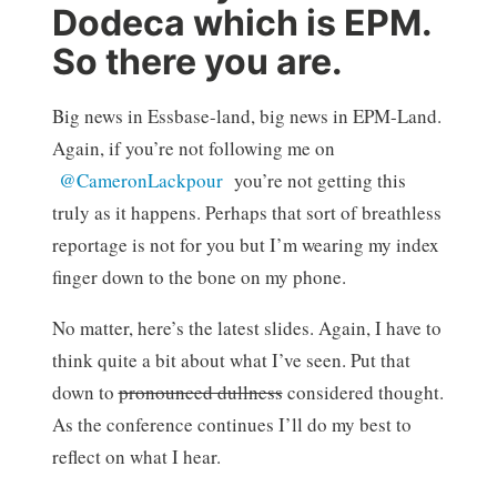
Dodeca which is EPM.
So there you are.
Big news in Essbase-land, big news in EPM-Land.
Again, if you’re not following me on
@CameronLackpour
you’re not getting this
truly as it happens. Perhaps that sort of breathless
reportage is not for you but I’m wearing my index
finger down to the bone on my phone.
No matter, here’s the latest slides. Again, I have to
think quite a bit about what I’ve seen. Put that
down to
pronounced dullness
considered thought.
As the conference continues I’ll do my best to
reflect on what I hear.