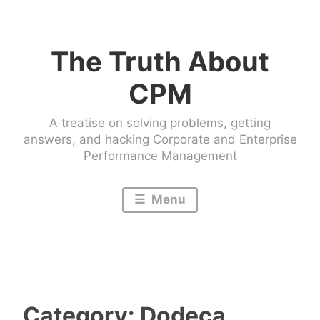
Skip
to
The Truth About
content
CPM
A treatise on solving problems, getting
answers, and hacking Corporate and Enterprise
Performance Management
Menu
Category:
Dodeca