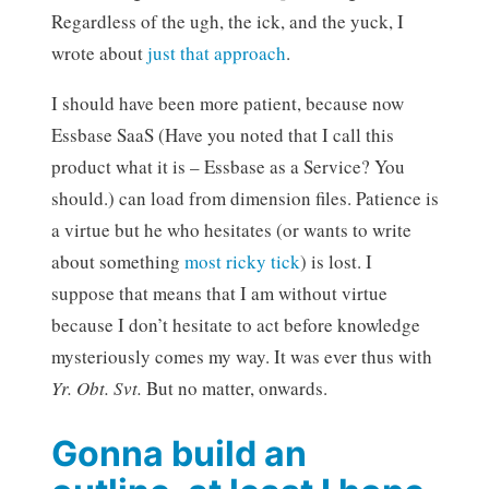
Regardless of the ugh, the ick, and the yuck, I
wrote about
just that approach
.
I should have been more patient, because now
Essbase SaaS (Have you noted that I call this
product what it is – Essbase as a Service? You
should.) can load from dimension files. Patience is
a virtue but he who hesitates (or wants to write
about something
most ricky tick
) is lost. I
suppose that means that I am without virtue
because I don’t hesitate to act before knowledge
mysteriously comes my way. It was ever thus with
Yr. Obt. Svt.
But no matter, onwards.
Gonna build an