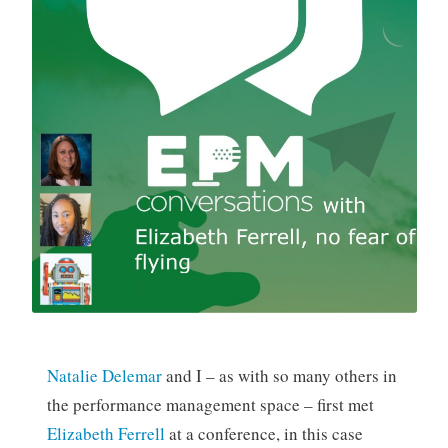
Natalie Delemar
and I – as with so many others in
the performance management space – first met
Elizabeth Ferrell
at a conference, in this case