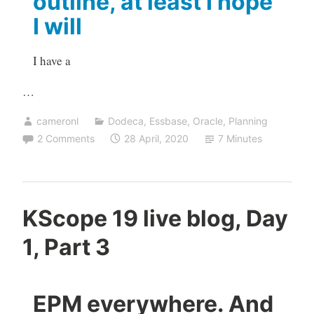
outline, at least I hope
I will
I have a
…
cameronl
Dodeca
,
Essbase
,
Oracle
,
Planning
2 Comments
28 April, 2020
7 Minutes
KScope 19 live blog, Day
1, Part 3
EPM everywhere. And