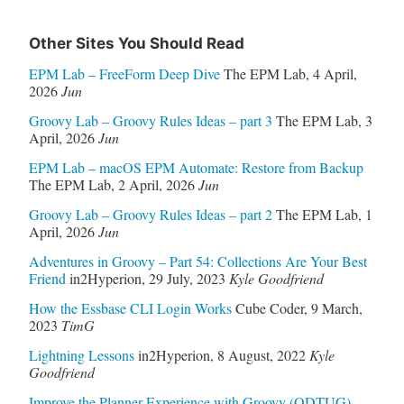
Other Sites You Should Read
EPM Lab – FreeForm Deep Dive
The EPM Lab
,
4 April,
2026
Jun
Groovy Lab – Groovy Rules Ideas – part 3
The EPM Lab
,
3
April, 2026
Jun
EPM Lab – macOS EPM Automate: Restore from Backup
The EPM Lab
,
2 April, 2026
Jun
Groovy Lab – Groovy Rules Ideas – part 2
The EPM Lab
,
1
April, 2026
Jun
Adventures in Groovy – Part 54: Collections Are Your Best
Friend
in2Hyperion
,
29 July, 2023
Kyle Goodfriend
How the Essbase CLI Login Works
Cube Coder
,
9 March,
2023
TimG
Lightning Lessons
in2Hyperion
,
8 August, 2022
Kyle
Goodfriend
Improve the Planner Experience with Groovy (ODTUG)