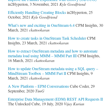
in2Hyperion
,
3 November, 2021
Kyle Goodfriend
Efficiently Handling Creating Blocks
in2Hyperion
,
25
October, 2021
Kyle Goodfriend
What’s new and exciting in OneStream 6.4
CPM Insights
,
30
March, 2021
ckattookaran
How to create tasks in OneStream Task Scheduler
CPM
Insights
,
23 March, 2021
ckattookaran
How to extract OneStream metadata and how to automate
metadata load using MMM – MMM Part III
CPM Insights
,
16 March, 2021
ckattookaran
How to update OneStream metadata using a SQL query –
MindStream Toolbox – MMM Part II
CPM Insights
,
9
March, 2021
ckattookaran
A New Platform – EPM Conversations
Cube Coder
,
29
September, 2020
TimG
Enterprise Data Management (EDM) REST API Requests II
The Unlocked Cube
,
19 July, 2020
Vijay Kurian