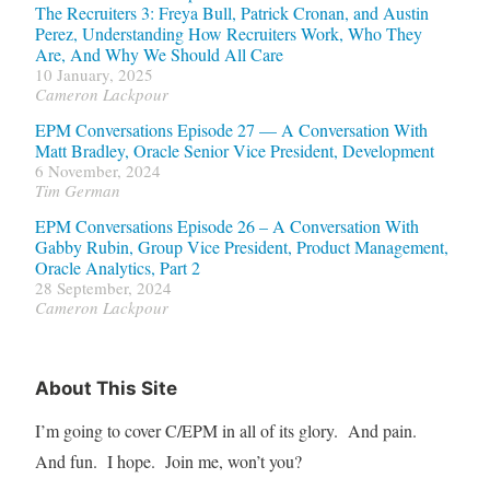
The Recruiters 3: Freya Bull, Patrick Cronan, and Austin
Perez, Understanding How Recruiters Work, Who They
Are, And Why We Should All Care
10 January, 2025
Cameron Lackpour
EPM Conversations Episode 27 — A Conversation With
Matt Bradley, Oracle Senior Vice President, Development
6 November, 2024
Tim German
EPM Conversations Episode 26 – A Conversation With
Gabby Rubin, Group Vice President, Product Management,
Oracle Analytics, Part 2
28 September, 2024
Cameron Lackpour
About This Site
I’m going to cover C/EPM in all of its glory. And pain.
And fun. I hope. Join me, won’t you?