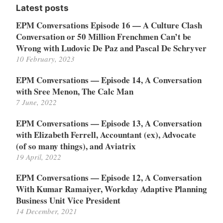
Latest posts
EPM Conversations Episode 16 — A Culture Clash
Conversation or 50 Million Frenchmen Can’t be
Wrong with Ludovic De Paz and Pascal De Schryver
10 February, 2023
EPM Conversations — Episode 14, A Conversation
with Sree Menon, The Calc Man
7 June, 2022
EPM Conversations — Episode 13, A Conversation
with Elizabeth Ferrell, Accountant (ex), Advocate
(of so many things), and Aviatrix
19 April, 2022
EPM Conversations — Episode 12, A Conversation
With Kumar Ramaiyer, Workday Adaptive Planning
Business Unit Vice President
14 December, 2021