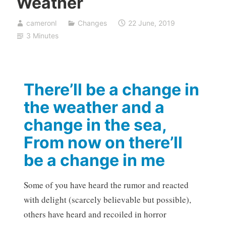
Weather
cameronl
Changes
22 June, 2019
3 Minutes
There’ll be a change in
the weather and a
change in the sea,
From now on there’ll
be a change in me
Some of you have heard the rumor and reacted
with delight (scarcely believable but possible),
others have heard and recoiled in horror