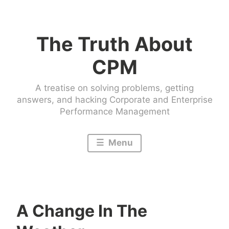
Skip
to
The Truth About
content
CPM
A treatise on solving problems, getting
answers, and hacking Corporate and Enterprise
Performance Management
Menu
A Change In The