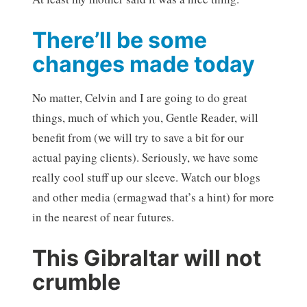
There’ll be some
changes made today
No matter, Celvin and I are going to do great
things, much of which you, Gentle Reader, will
benefit from (we will try to save a bit for our
actual paying clients). Seriously, we have some
really cool stuff up our sleeve. Watch our blogs
and other media (ermagwad that’s a hint) for more
in the nearest of near futures.
This Gibraltar will not
crumble