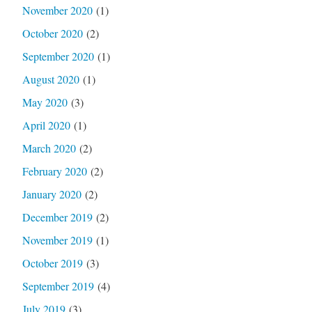
November 2020
(1)
October 2020
(2)
September 2020
(1)
August 2020
(1)
May 2020
(3)
April 2020
(1)
March 2020
(2)
February 2020
(2)
January 2020
(2)
December 2019
(2)
November 2019
(1)
October 2019
(3)
September 2019
(4)
July 2019
(3)