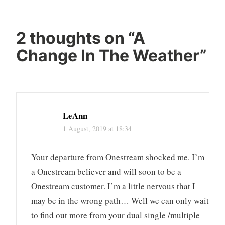
Post
2 thoughts on “
A
Change In The Weather
”
LeAnn
1 August, 2019 at 18:34
Your departure from Onestream shocked me. I’m
a Onestream believer and will soon to be a
Onestream customer. I’m a little nervous that I
may be in the wrong path… Well we can only wait
to find out more from your dual single /multiple