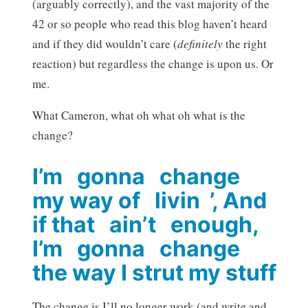
(arguably correctly), and the vast majority of the
42 or so people who read this blog haven’t heard
and if they did wouldn’t care (
definitely
the right
reaction) but regardless the change is upon us. Or
me.
What Cameron, what oh what oh what is the
change?
I’m gonna change
my way of livin ’, And
if that ain’t enough,
I’m gonna change
the way I strut my stuff
The change is I’ll no longer work (and write and