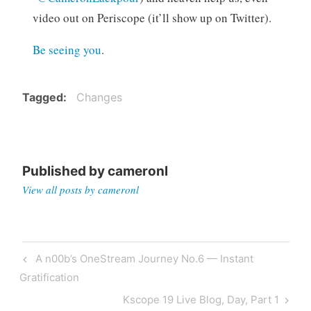
video out on Periscope (it’ll show up on Twitter).
Be seeing you
.
Tagged
Changes
Published by
cameronl
View all posts by cameronl
Post
Previous
A n00b’s OneStream Journey No.6 — Instant
navigation
Post
Gratification
Next
Kscope 19 Live Blog, Day, Part 1