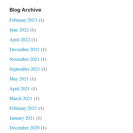
Blog Archive
February 2023
(1)
June 2022
(1)
April 2022
(1)
December 2021
(1)
November 2021
(1)
September 2021
(1)
May 2021
(1)
April 2021
(1)
March 2021
(1)
February 2021
(1)
January 2021
(1)
December 2020
(1)