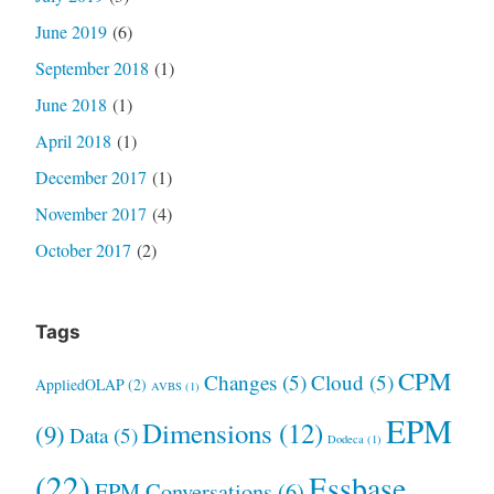
June 2019
(6)
September 2018
(1)
June 2018
(1)
April 2018
(1)
December 2017
(1)
November 2017
(4)
October 2017
(2)
Tags
CPM
Changes
(5)
Cloud
(5)
AppliedOLAP
(2)
AVBS
(1)
EPM
Dimensions
(12)
(9)
Data
(5)
Dodeca
(1)
(22)
Essbase
EPM Conversations
(6)