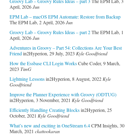
Groovy Lab – Groovy Rules Ideas – part 3
The EPM Lab
,
3
April, 2026
Jun
EPM Lab – macOS EPM Automate: Restore from Backup
The EPM Lab
,
2 April, 2026
Jun
Groovy Lab – Groovy Rules Ideas – part 2
The EPM Lab
,
1
April, 2026
Jun
Adventures in Groovy – Part 54: Collections Are Your Best
Friend
in2Hyperion
,
29 July, 2023
Kyle Goodfriend
How the Essbase CLI Login Works
Cube Coder
,
9 March,
2023
TimG
Lightning Lessons
in2Hyperion
,
8 August, 2022
Kyle
Goodfriend
Improve the Planner Experience with Groovy (ODTUG)
in2Hyperion
,
3 November, 2021
Kyle Goodfriend
Efficiently Handling Creating Blocks
in2Hyperion
,
25
October, 2021
Kyle Goodfriend
What’s new and exciting in OneStream 6.4
CPM Insights
,
30
March, 2021
ckattookaran