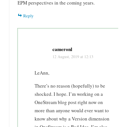
EPM perspectives in the coming years.
Reply
cameronl
12 August, 2019 at 12:13
LeAnn,
There’s no reason (hopefully) to be
shocked. I hope. I’m working on a
OneStream blog post right now on
more than anyone would ever want to
know about why a Version dimension
in OneStream is a Bad Idea. I’m also