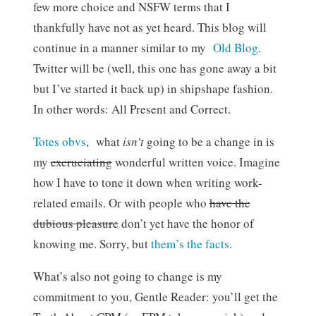
few more choice and NSFW terms that I
thankfully have not as yet heard. This blog will
continue in a manner similar to my
Old Blog
.
Twitter will be (well, this one has gone away a bit
but I’ve started it back up) in shipshape fashion.
In other words: All Present and Correct.
Totes obvs
, what
isn’t
going to be a change in is
my
excruciating
wonderful written voice. Imagine
how I have to tone it down when writing work-
related emails. Or with people who
have the
dubious pleasure
don’t yet have the honor of
knowing me. Sorry, but
them’s the facts
.
What’s also not going to change is my
commitment to you, Gentle Reader: you’ll get the