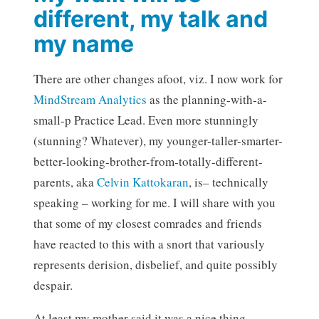
different, my talk and
my name
There are other changes afoot, viz. I now work for
MindStream Analytics
as the planning-with-a-
small-p Practice Lead. Even more stunningly
(stunning? Whatever), my younger-taller-smarter-
better-looking-brother-from-totally-different-
parents, aka
Celvin Kattokaran
, is– technically
speaking – working for me. I will share with you
that some of my closest comrades and friends
have reacted to this with a snort that variously
represents derision, disbelief, and quite possibly
despair.
At least my mother said it was a nice thing.