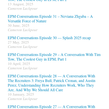
13 August, 2025
Cameron Lackpour
EPM Conversations Episode 31 – Neviana Zhgaba – A
Versatile Force of Nature
30 June, 2025
Cameron Lackpour
EPM Conversations Episode 30 — Splash 2025 recap
27 May, 2025
Cameron Lackpour
EPM Conversations Episode 29 – A Conversation With Tim
Tow, The Coolest Guy in EPM, Part 1
10 April, 2025
Cameron Lackpour
EPM Conversations Episode 28 — A Conversation With
The Recruiters 3: Freya Bull, Patrick Cronan, and Austin
Perez, Understanding How Recruiters Work, Who They
Are, And Why We Should All Care
10 January, 2025
Cameron Lackpour
EPM Conversations Episode 27 — A Conversation With