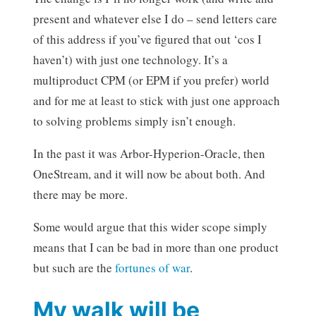
present and whatever else I do – send letters care
of this address if you’ve figured that out ‘cos I
haven’t) with just one technology. It’s a
multiproduct CPM (or EPM if you prefer) world
and for me at least to stick with just one approach
to solving problems simply isn’t enough.
In the past it was Arbor-Hyperion-Oracle, then
OneStream, and it will now be about both. And
there may be more.
Some would argue that this wider scope simply
means that I can be bad in more than one product
but such are the
fortunes of war
.
My walk will be