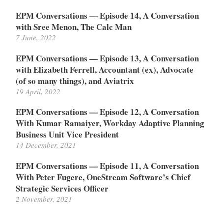
EPM Conversations — Episode 14, A Conversation
with Sree Menon, The Calc Man
7 June, 2022
EPM Conversations — Episode 13, A Conversation
with Elizabeth Ferrell, Accountant (ex), Advocate
(of so many things), and Aviatrix
19 April, 2022
EPM Conversations — Episode 12, A Conversation
With Kumar Ramaiyer, Workday Adaptive Planning
Business Unit Vice President
14 December, 2021
EPM Conversations — Episode 11, A Conversation
With Peter Fugere, OneStream Software’s Chief
Strategic Services Officer
2 November, 2021