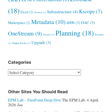
(18)
Kscope
(7)
Infrastructure
(4)
Excel
(2)
Groovy
(1)
Metadata
(10)
n00b
(3)
OAC
(3)
Marketplace
(2)
Planning
(18)
OneStream
(9)
Oracle
(1)
Security
Upgrade
(3)
(1)
Stupid Tricks
(1)
Categories
Categories
Other Sites You Should Read
EPM Lab – FreeForm Deep Dive
The EPM Lab
,
4 April,
2026
Jun