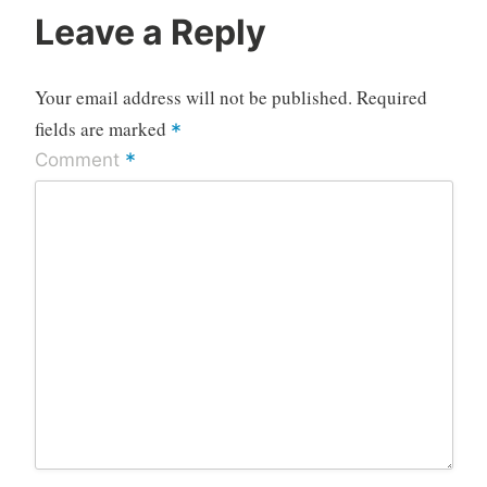
Leave a Reply
Your email address will not be published.
Required
fields are marked
*
*
Comment