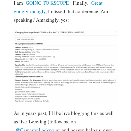
I am
GOING TO KSCOPE
. Finally.
Great
googly-moogly
, I missed that conference. Am I
speaking? Amazingly, yes:
As in years past, I’ll be live blogging this as well
as live Tweeting (follow me on
@CameronLackpour
) and heaven help us, even