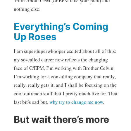
Truth About CPM (or EPM take your pick) and
nothing else.
Everything’s Coming
Up Roses
I am superduperwhooper excited about all of this:
my so-called career now reflects the changing
face of C/EPM, I’m working with Brother Celvin,
I’m working for a consulting company that really,
really, really gets it, and I shall be focusing on the
cool outreach stuff that I pretty much live for. That
last bit’s sad but,
why try to change me now
.
But wait there’s more