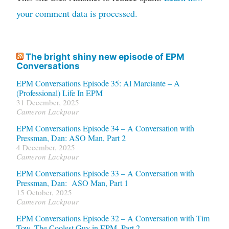
your comment data is processed.
The bright shiny new episode of EPM
Conversations
EPM Conversations Episode 35: Al Marciante – A
(Professional) Life In EPM
31 December, 2025
Cameron Lackpour
EPM Conversations Episode 34 – A Conversation with
Pressman, Dan: ASO Man, Part 2
4 December, 2025
Cameron Lackpour
EPM Conversations Episode 33 – A Conversation with
Pressman, Dan: ASO Man, Part 1
15 October, 2025
Cameron Lackpour
EPM Conversations Episode 32 – A Conversation with Tim
Tow, The Coolest Guy in EPM, Part 2