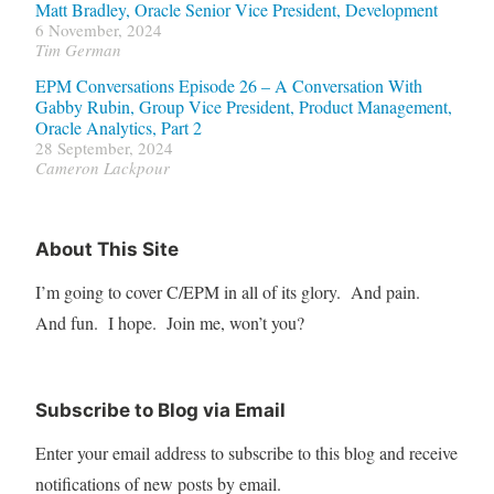
Matt Bradley, Oracle Senior Vice President, Development
6 November, 2024
Tim German
EPM Conversations Episode 26 – A Conversation With
Gabby Rubin, Group Vice President, Product Management,
Oracle Analytics, Part 2
28 September, 2024
Cameron Lackpour
About This Site
I’m going to cover C/EPM in all of its glory. And pain.
And fun. I hope. Join me, won’t you?
Subscribe to Blog via Email
Enter your email address to subscribe to this blog and receive
notifications of new posts by email.