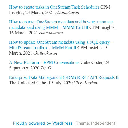
How to create tasks in OneStream Task Scheduler
CPM
Insights
,
23 March, 2021
ckattookaran
How to extract OneStream metadata and how to automate
metadata load using MMM – MMM Part III
CPM Insights
,
16 March, 2021
ckattookaran
How to update OneStream metadata using a SQL query –
MindStream Toolbox – MMM Part II
CPM Insights
,
9
March, 2021
ckattookaran
A New Platform – EPM Conversations
Cube Coder
,
29
September, 2020
TimG
Enterprise Data Management (EDM) REST API Requests II
The Unlocked Cube
,
19 July, 2020
Vijay Kurian
Proudly powered by WordPress
|
Theme: Independent