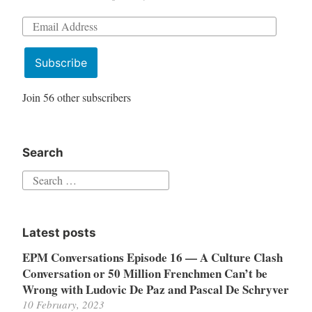
Email
Address
Subscribe
Join 56 other subscribers
Search
Search
for:
Latest posts
EPM Conversations Episode 16 — A Culture Clash
Conversation or 50 Million Frenchmen Can’t be
Wrong with Ludovic De Paz and Pascal De Schryver
10 February, 2023