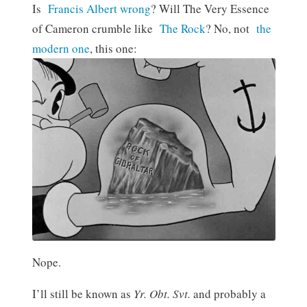
Is
Francis Albert wrong
? Will The Very Essence
of Cameron crumble like
The Rock
? No, not
the
modern one
, this one:
Nope.
I’ll still be known as
Yr. Obt. Svt.
and probably a