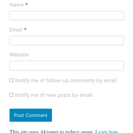
*
Name
*
Email
Website
Notify me of follow-up comments by email.
Notify me of new posts by email.
This site uses Akismet to reduce spam.
Learn how