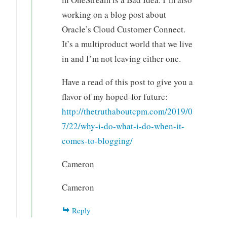
working on a blog post about
Oracle’s Cloud Customer Connect.
It’s a multiproduct world that we live
in and I’m not leaving either one.
Have a read of this post to give you a
flavor of my hoped-for future:
http://thetruthaboutcpm.com/2019/0
7/22/why-i-do-what-i-do-when-it-
comes-to-blogging/
Cameron
Cameron
Reply