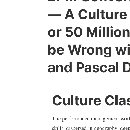
— A Culture
or 50 Millio
be Wrong wi
and Pascal 
Culture Cla
The performance management world 
skills, dispersed in geography, deep