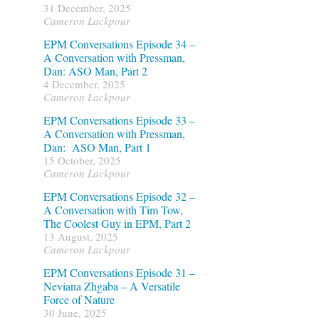
31 December, 2025
Cameron Lackpour
n
EPM Conversations Episode 34 –
A Conversation with Pressman,
Dan: ASO Man, Part 2
4 December, 2025
Cameron Lackpour
EPM Conversations Episode 33 –
A Conversation with Pressman,
Dan: ASO Man, Part 1
15 October, 2025
Cameron Lackpour
EPM Conversations Episode 32 –
A Conversation with Tim Tow,
The Coolest Guy in EPM, Part 2
13 August, 2025
Cameron Lackpour
EPM Conversations Episode 31 –
Neviana Zhgaba – A Versatile
Force of Nature
30 June, 2025