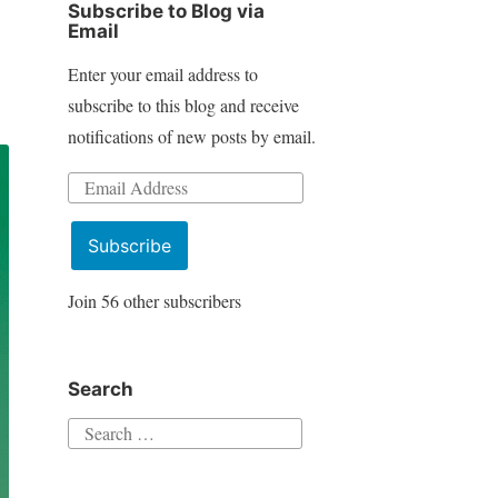
Subscribe to Blog via
Email
Enter your email address to
subscribe to this blog and receive
notifications of new posts by email.
Email
Address
Subscribe
Join 56 other subscribers
Search
Search
for: