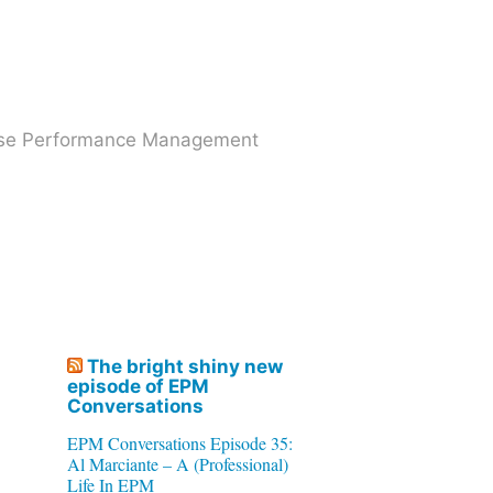
prise Performance Management
The bright shiny new
episode of EPM
Conversations
EPM Conversations Episode 35:
Al Marciante – A (Professional)
Life In EPM