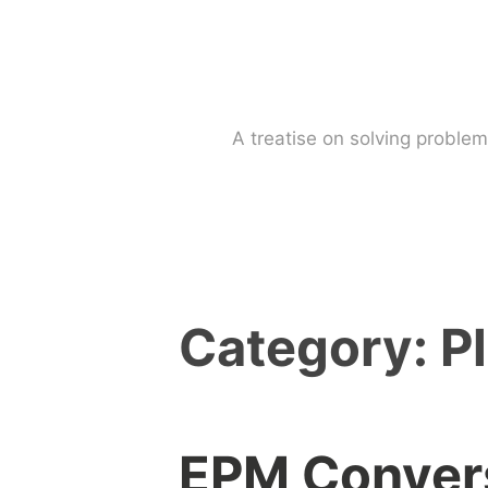
Skip
to
content
A treatise on solving probl
Category:
P
EPM Convers