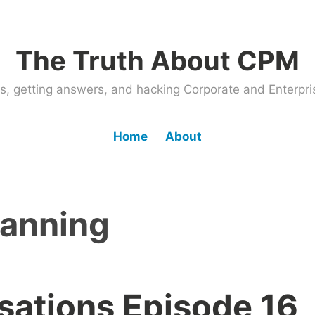
The Truth About CPM
ems, getting answers, and hacking Corporate and Enter
Home
About
lanning
ations Episode 16