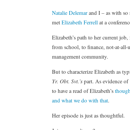
Natalie Delemar
and I – as with so
met
Elizabeth Ferrell
at a conference
Elizabeth’s path to her current job, 
from school, to finance, not-at-al
management community.
But to characterize Elizabeth as typ
Yr. Obt. Svt.’s
part. As evidence of 
to have a read of Elizabeth’s
thought
and what we do with that
.
Her episode is just as thoughtful.