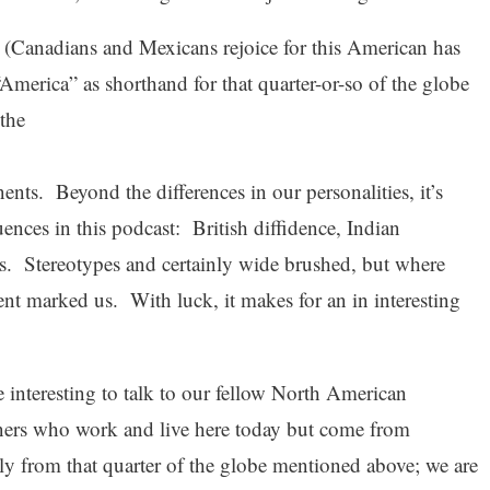
 (Canadians and Mexicans rejoice for this American has
“America” as shorthand for that quarter-or-so of the globe
 the
nents. Beyond the differences in our personalities, it’s
luences in this podcast: British diffidence, Indian
s. Stereotypes and certainly wide brushed, but where
ent marked us. With luck, it makes for an in interesting
e interesting to talk to our fellow North American
ers who work and live here today but come from
ly from that quarter of the globe mentioned above; we are