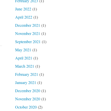
February 2023
(1)
June 2022
(1)
April 2022
(1)
December 2021
(1)
November 2021
(1)
September 2021
(1)
May 2021
(1)
April 2021
(1)
March 2021
(1)
February 2021
(1)
January 2021
(1)
December 2020
(1)
November 2020
(1)
October 2020
(2)