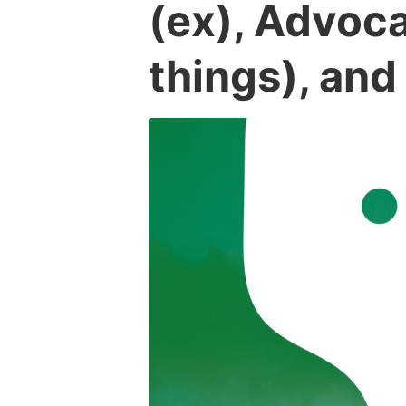
(ex), Advoc
things), and