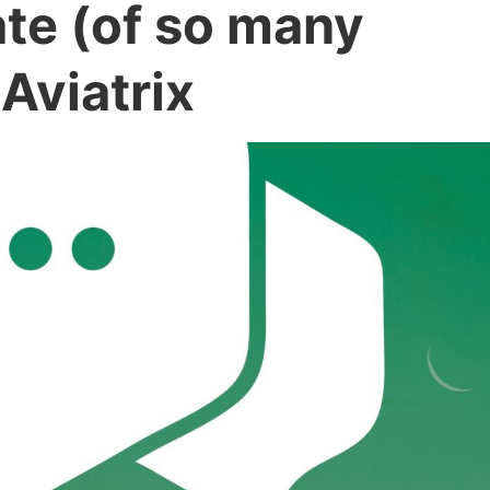
ate (of so many
 Aviatrix