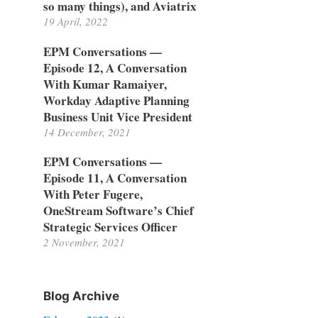
so many things), and Aviatrix
19 April, 2022
EPM Conversations —
Episode 12, A Conversation
With Kumar Ramaiyer,
Workday Adaptive Planning
Business Unit Vice President
14 December, 2021
EPM Conversations —
Episode 11, A Conversation
With Peter Fugere,
OneStream Software’s Chief
Strategic Services Officer
2 November, 2021
Blog Archive