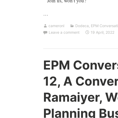
Join us, won’t you?
…
cameronl
Dodeca
,
EPM Conversat
Leave a comment
19 April, 2022
EPM Conver
12, A Conve
Ramaiyer, W
Planning Bus