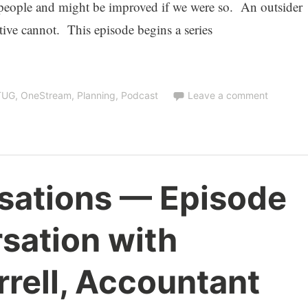
 people and might be improved if we were so. An outsider
ative cannot. This episode begins a series
TUG
,
OneStream
,
Planning
,
Podcast
Leave a comment
sations — Episode
sation with
rrell, Accountant