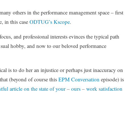
 many others in the performance management space – first
, in this case
ODTUG’s Kscope
.
focus, and professional interests evinces the typical path
l-usual hobby, and now to our beloved performance
ical is to do her an injustice or perhaps just inaccuracy on
that (beyond of course this
EPM Conversation
episode) is
ful article on the state of your – ours – work satisfaction