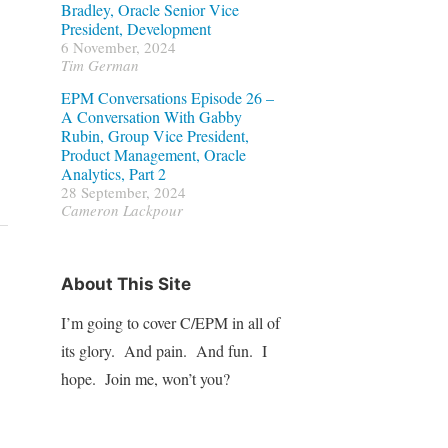
Bradley, Oracle Senior Vice
President, Development
6 November, 2024
Tim German
EPM Conversations Episode 26 –
A Conversation With Gabby
Rubin, Group Vice President,
Product Management, Oracle
Analytics, Part 2
28 September, 2024
Cameron Lackpour
About This Site
I’m going to cover C/EPM in all of
its glory. And pain. And fun. I
hope. Join me, won’t you?