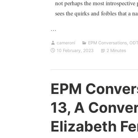
not perhaps the most introspective
sees the quirks and foibles that a n
…
cameronl
EPM Conversations
,
OD
10 February, 2023
2 Minutes
EPM Conver
13, A Conver
Elizabeth Fe