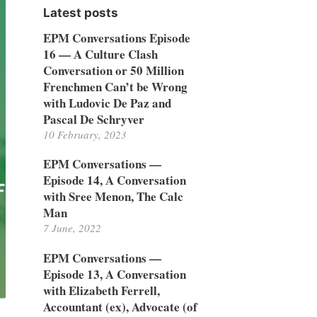
Latest posts
EPM Conversations Episode
16 — A Culture Clash
Conversation or 50 Million
Frenchmen Can’t be Wrong
with Ludovic De Paz and
Pascal De Schryver
10 February, 2023
EPM Conversations —
Episode 14, A Conversation
with Sree Menon, The Calc
Man
7 June, 2022
EPM Conversations —
Episode 13, A Conversation
with Elizabeth Ferrell,
Accountant (ex), Advocate (of