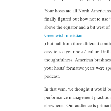
Your hosts are all North Americans
finally figured out how not to use 
above the equator and a bit west of
Greenwich meridian
) but hail from three different conti
easy to see your hosts’ cultural inf
thoughtfulness, American brashnes
your hosts’ formative years were sp
podcast.
In that vein, we thought it would b
performance management practition
elsewhere. Our audience is primari