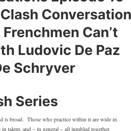
 Clash Conversatio
n Frenchmen Can’t
th Ludovic De Paz
De Schryver
sh Series
is broad. Those who practice within it are wide in
 in talent, and – in general – all jumbled together.