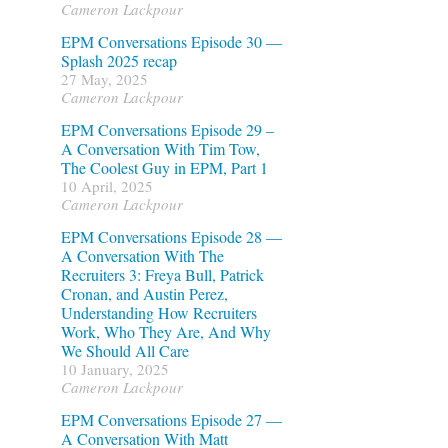
Cameron Lackpour
EPM Conversations Episode 30 —
Splash 2025 recap
27 May, 2025
Cameron Lackpour
EPM Conversations Episode 29 –
A Conversation With Tim Tow,
The Coolest Guy in EPM, Part 1
10 April, 2025
Cameron Lackpour
EPM Conversations Episode 28 —
A Conversation With The
Recruiters 3: Freya Bull, Patrick
Cronan, and Austin Perez,
Understanding How Recruiters
Work, Who They Are, And Why
We Should All Care
10 January, 2025
Cameron Lackpour
EPM Conversations Episode 27 —
A Conversation With Matt