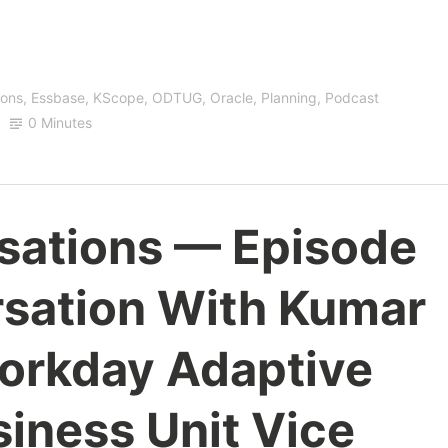
ions
,
Essbase
,
KScope
,
ODTUG
,
Oracle
,
Planning
,
Podcast
0 Minutes
sations — Episode
rsation With Kumar
orkday Adaptive
iness Unit Vice